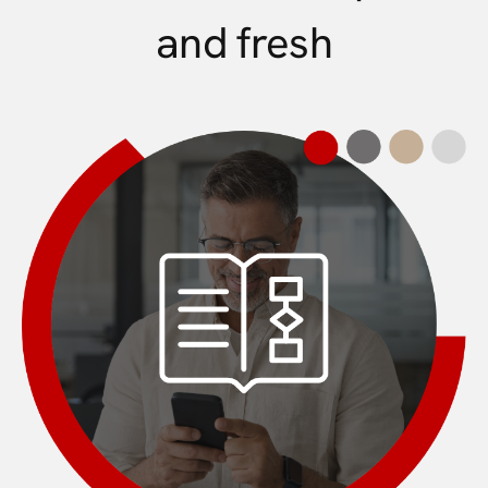
and fresh