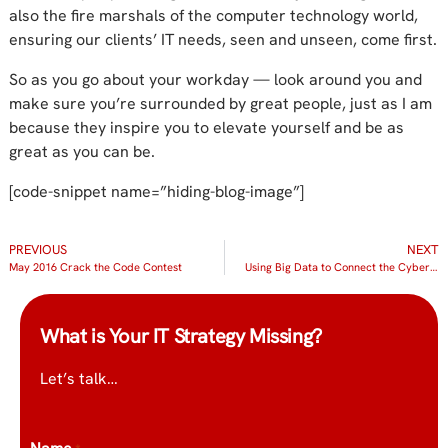
also the fire marshals of the computer technology world,
ensuring our clients’ IT needs, seen and unseen, come first.
So as you go about your workday — look around you and
make sure you’re surrounded by great people, just as I am
because they inspire you to elevate yourself and be as
great as you can be.
[code-snippet name=”hiding-blog-image”]
PREVIOUS
NEXT
May 2016 Crack the Code Contest
Using Big Data to Connect the Cybersecurity Dots
What is Your IT Strategy Missing?
Let’s talk…