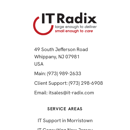
49 South Jefferson Road
Whippany, NJ 07981
(opens in a new tab)
USA
(opens in a new tab)
Main: (973) 989-2633
(opens in a 
Client Support: (973) 298-6908
(opens in a new 
Email:
itsales@it-radix.com
SERVICE AREAS
IT Support in Morristown