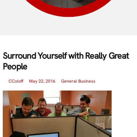
Surround Yourself with Really Great
People
CColoff
May 22, 2016
General Business