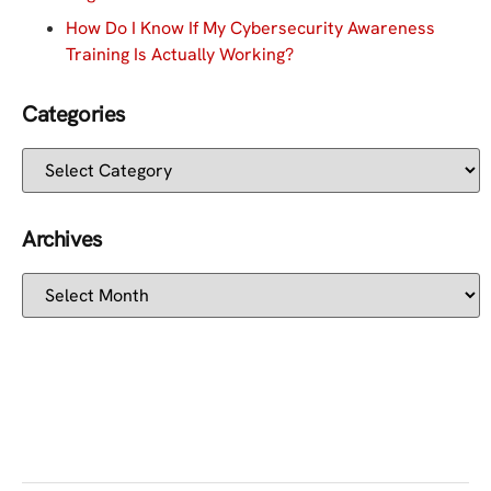
How Do I Know If My Cybersecurity Awareness
Training Is Actually Working?
Categories
Archives