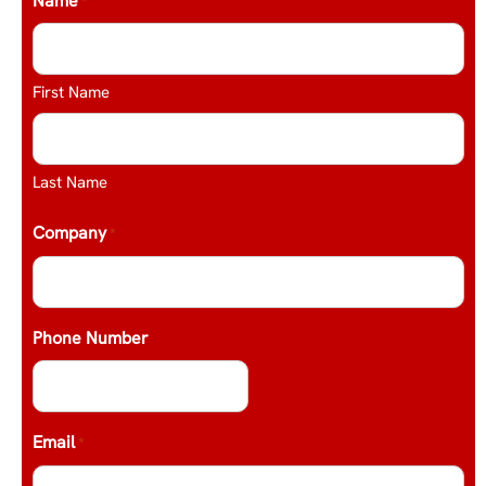
Name
*
First Name
Last Name
Company
*
Phone Number
Email
*