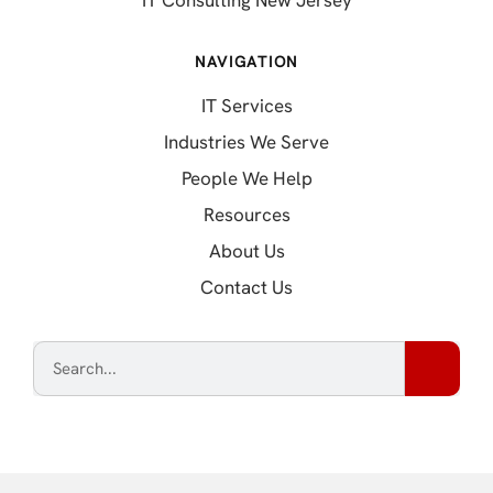
IT Consulting New Jersey
NAVIGATION
IT Services
Industries We Serve
People We Help
Resources
About Us
Contact Us