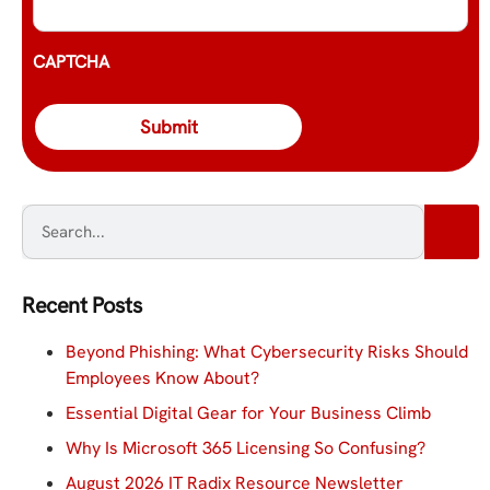
CAPTCHA
Recent Posts
Beyond Phishing: What Cybersecurity Risks Should
Employees Know About?
Essential Digital Gear for Your Business Climb
Why Is Microsoft 365 Licensing So Confusing?
August 2026 IT Radix Resource Newsletter