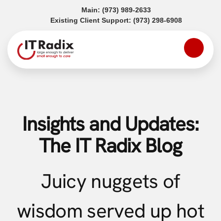
(opens in a new tab)
Main:
(973) 989-2633
(opens in a
Existing Client Support:
(973) 298-6908
Insights and Updates:
The IT Radix Blog
Juicy nuggets of
wisdom served up hot