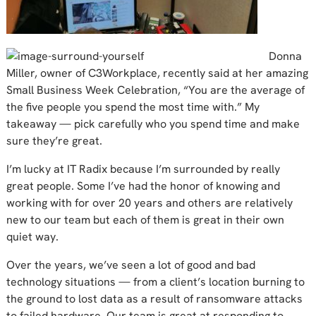
Donna
Miller, owner of C3Workplace, recently said at her amazing
Small Business Week Celebration, “You are the average of
the five people you spend the most time with.” My
takeaway — pick carefully who you spend time and make
sure they’re great.
I’m lucky at IT Radix because I’m surrounded by really
great people. Some I’ve had the honor of knowing and
working with for over 20 years and others are relatively
new to our team but each of them is great in their own
quiet way.
Over the years, we’ve seen a lot of good and bad
technology situations — from a client’s location burning to
the ground to lost data as a result of ransomware attacks
to failed hardware. Our team is great at responding to