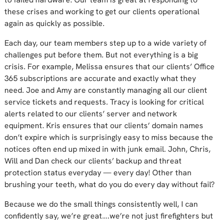
these crises and working to get our clients operational
again as quickly as possible.
Each day, our team members step up to a wide variety of
challenges put before them. But not everything is a big
crisis. For example, Melissa ensures that our clients’ Office
365 subscriptions are accurate and exactly what they
need. Joe and Amy are constantly managing all our client
service tickets and requests. Tracy is looking for critical
alerts related to our clients’ server and network
equipment. Kris ensures that our clients’ domain names
don’t expire which is surprisingly easy to miss because the
notices often end up mixed in with junk email. John, Chris,
Will and Dan check our clients’ backup and threat
protection status everyday — every day! Other than
brushing your teeth, what do you do every day without fail?
Because we do the small things consistently well, I can
confidently say, we’re great….we’re not just firefighters but