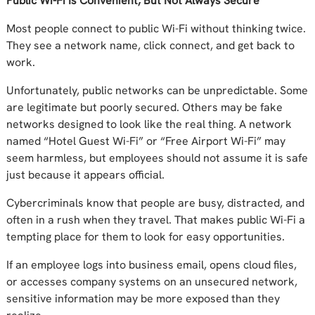
Public Wi-Fi Is Convenient, But Not Always Secure
Most people connect to public Wi-Fi without thinking twice.
They see a network name, click connect, and get back to
work.
Unfortunately, public networks can be unpredictable. Some
are legitimate but poorly secured. Others may be fake
networks designed to look like the real thing. A network
named “Hotel Guest Wi-Fi” or “Free Airport Wi-Fi” may
seem harmless, but employees should not assume it is safe
just because it appears official.
Cybercriminals know that people are busy, distracted, and
often in a rush when they travel. That makes public Wi-Fi a
tempting place for them to look for easy opportunities.
If an employee logs into business email, opens cloud files,
or accesses company systems on an unsecured network,
sensitive information may be more exposed than they