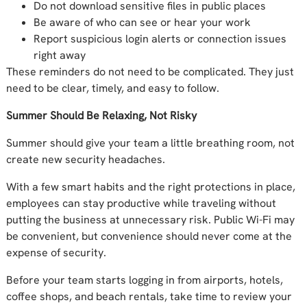
Do not download sensitive files in public places
Be aware of who can see or hear your work
Report suspicious login alerts or connection issues
right away
These reminders do not need to be complicated. They just
need to be clear, timely, and easy to follow.
Summer Should Be Relaxing, Not Risky
Summer should give your team a little breathing room, not
create new security headaches.
With a few smart habits and the right protections in place,
employees can stay productive while traveling without
putting the business at unnecessary risk. Public Wi-Fi may
be convenient, but convenience should never come at the
expense of security.
Before your team starts logging in from airports, hotels,
coffee shops, and beach rentals, take time to review your