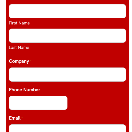
First Name
Last Name
Company
*
Phone Number
Email
*