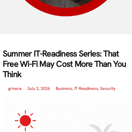
Summer IT-Readiness Series: That
Free Wi-Fi May Cost More Than You
Think
grivera
July 2, 2026
Business
,
IT-Readiness
,
Security