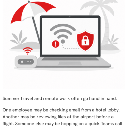
Summer travel and remote work often go hand in hand.
One employee may be checking email from a hotel lobby.
Another may be reviewing files at the airport before a
flight. Someone else may be hopping on a quick Teams call