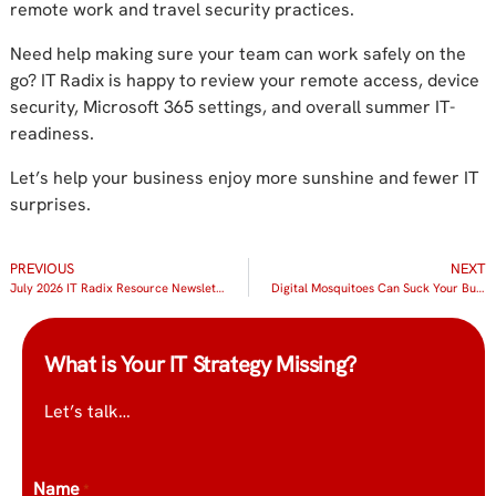
remote work and travel security practices.
Need help making sure your team can work safely on the
go? IT Radix is happy to review your remote access, device
security, Microsoft 365 settings, and overall summer IT-
readiness.
Let’s help your business enjoy more sunshine and fewer IT
surprises.
PREVIOUS
NEXT
July 2026 IT Radix Resource Newsletter
Digital Mosquitoes Can Suck Your Business Dry
What is Your IT Strategy Missing?
Let’s talk…
Name
*