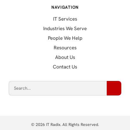
NAVIGATION
IT Services
Industries We Serve
People We Help
Resources
About Us
Contact Us
© 2026 IT Radix. All Rights Reserved.