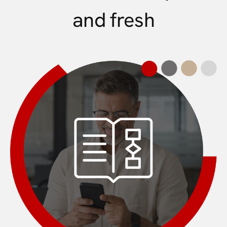
and fresh