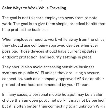
Safer Ways to Work While Traveling
The goal is not to scare employees away from remote
work. The goal is to give them simple, practical habits that
help protect the business.
When employees need to work while away from the office,
they should use company-approved devices whenever
possible. Those devices should have current updates,
endpoint protection, and security settings in place.
They should also avoid accessing sensitive business
systems on public Wi-Fi unless they are using a secure
connection, such as a company-approved VPN or another
protected method recommended by your IT team.
In many cases, a personal mobile hotspot may be a safer
choice than an open public network. It may not be perfect,
but it is often better than connecting to an unknown Wi-Fi