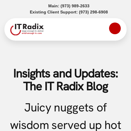
(opens in a new tab)
Main:
(973) 989-2633
(opens in a
Existing Client Support:
(973) 298-6908
Insights and Updates:
The IT Radix Blog
Juicy nuggets of
wisdom served up hot