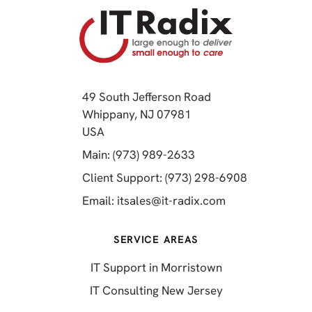
49 South Jefferson Road
Whippany, NJ 07981
(opens in a new tab)
USA
(opens in a new tab)
Main: (973) 989-2633
(opens in a 
Client Support: (973) 298-6908
(opens in a new 
Email:
itsales@it-radix.com
SERVICE AREAS
IT Support in Morristown
IT Consulting New Jersey