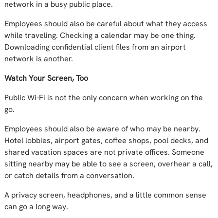
network in a busy public place.
Employees should also be careful about what they access
while traveling. Checking a calendar may be one thing.
Downloading confidential client files from an airport
network is another.
Watch Your Screen, Too
Public Wi-Fi is not the only concern when working on the
go.
Employees should also be aware of who may be nearby.
Hotel lobbies, airport gates, coffee shops, pool decks, and
shared vacation spaces are not private offices. Someone
sitting nearby may be able to see a screen, overhear a call,
or catch details from a conversation.
A privacy screen, headphones, and a little common sense
can go a long way.