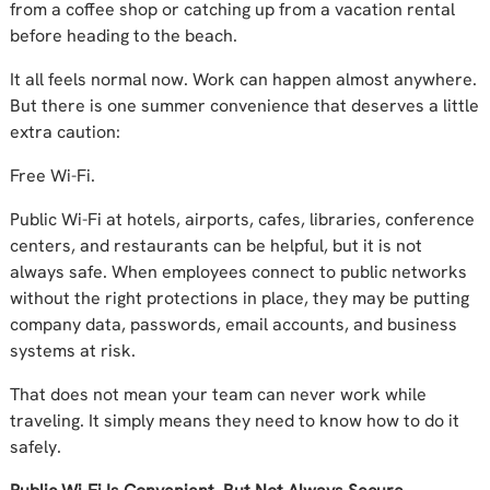
from a coffee shop or catching up from a vacation rental
before heading to the beach.
It all feels normal now. Work can happen almost anywhere.
But there is one summer convenience that deserves a little
extra caution:
Free Wi-Fi.
Public Wi-Fi at hotels, airports, cafes, libraries, conference
centers, and restaurants can be helpful, but it is not
always safe. When employees connect to public networks
without the right protections in place, they may be putting
company data, passwords, email accounts, and business
systems at risk.
That does not mean your team can never work while
traveling. It simply means they need to know how to do it
safely.