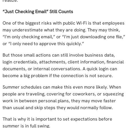
realize.
“Just Checking Email” Still Counts
One of the biggest risks with public Wi-Fi is that employees
may underestimate what they are doing. They may think,
“I’m only checking email,” or “I’m just downloading one file,”
or “I only need to approve this quickly.”
But those small actions can still involve business data,
login credentials, attachments, client information, financial
documents, or internal conversations. A quick login can
become a big problem if the connection is not secure.
Summer schedules can make this even more likely. When
people are traveling, covering for coworkers, or squeezing
work in between personal plans, they may move faster
than usual and skip steps they would normally follow.
That is why it is important to set expectations before
summer is in full swing.