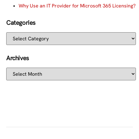
Why Use an IT Provider for Microsoft 365 Licensing?
Categories
Archives