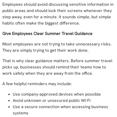
Employees should avoid discussing sensitive information in
public areas and should lock their screens whenever they
step away, even for a minute. It sounds simple, but simple
habits often make the biggest difference.
Give Employees Clear Summer Travel Guidance
Most employees are not trying to take unnecessary risks.
They are simply trying to get their work done.
That is why clear guidance matters. Before summer travel
picks up, businesses should remind their teams how to
work safely when they are away from the office.
A few helpful reminders may include:
Use company-approved devices when possible
Avoid unknown or unsecured public Wi-Fi
Use a secure connection when accessing business
systems