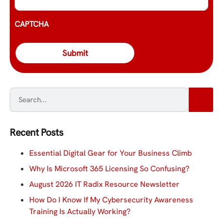
CAPTCHA
Recent Posts
Essential Digital Gear for Your Business Climb
Why Is Microsoft 365 Licensing So Confusing?
August 2026 IT Radix Resource Newsletter
How Do I Know If My Cybersecurity Awareness
Training Is Actually Working?