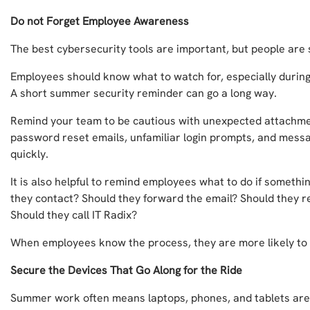
Do not Forget Employee Awareness
The best cybersecurity tools are important, but people are st
Employees should know what to watch for, especially during
A short summer security reminder can go a long way.
Remind your team to be cautious with unexpected attachme
password reset emails, unfamiliar login prompts, and mess
quickly.
It is also helpful to remind employees what to do if someth
they contact? Should they forward the email? Should they re
Should they call IT Radix?
When employees know the process, they are more likely to a
Secure the Devices That Go Along for the Ride
Summer work often means laptops, phones, and tablets are 