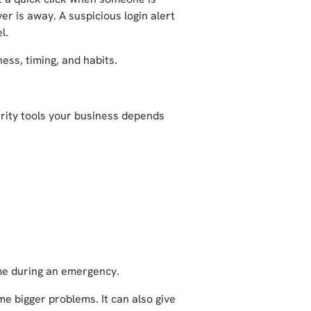
r is away. A suspicious login alert
el.
ness, timing, and habits.
urity tools your business depends
ime during an emergency.
e bigger problems. It can also give