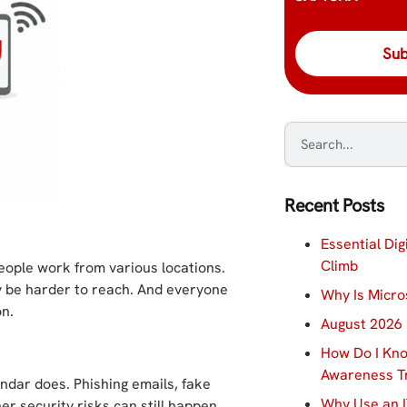
Recent Posts
Essential Dig
Climb
eople work from various locations.
 be harder to reach. And everyone
Why Is Micro
on.
August 2026 
How Do I Kno
Awareness Tr
ndar does. Phishing emails, fake
Why Use an I
her security risks can still happen