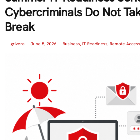
Cybercriminals Do Not Ta
Break
grivera
June 5, 2026
Business
,
IT-Readiness
,
Remote Acces