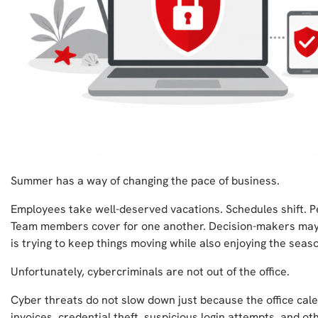
Summer has a way of changing the pace of business.
Employees take well-deserved vacations. Schedules shift. P
Team members cover for one another. Decision-makers may
is trying to keep things moving while also enjoying the seas
Unfortunately, cybercriminals are not out of the office.
Cyber threats do not slow down just because the office cale
invoices, credential theft, suspicious login attempts, and ot