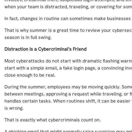
when your team is distracted, traveling, or covering for s
In fact, changes in routine can sometimes make businesses
That is why summer is a great time to review your cybersec
season is in full swing.
Distraction Is a Cybercriminal’s Friend
Most cyberattacks do not start with dramatic flashing warn
start with a simple email, a fake login page, a convincing in
close enough to be real.
During the summer, employees may be moving quickly. Som
between meetings, approving a request while traveling, or fi
handles certain tasks. When routines shift, it can be easier
is wrong.
That is exactly what cybercriminals count on.
A phishing email that might normally raise suspicion may ge