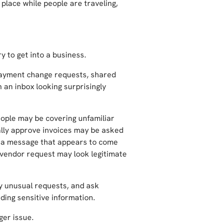
place while people are traveling,
y to get into a business.
payment change requests, shared
 an inbox looking surprisingly
ple may be covering unfamiliar
lly approve invoices may be asked
e a message that appears to come
 vendor request may look legitimate
fy unusual requests, and ask
nding sensitive information.
ger issue.