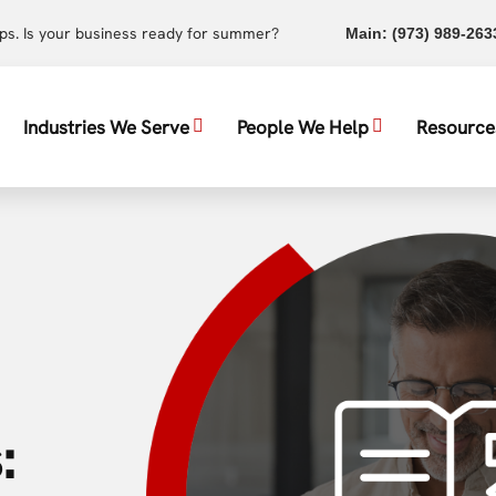
ups. Is your business ready for summer?
Main:
(973) 989-263
Industries We Serve
People We Help
Resource
: