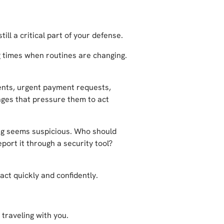
ill a critical part of your defense.
 times when routines are changing.
nts, urgent payment requests,
ages that pressure them to act
ing seems suspicious. Who should
port it through a security tool?
ct quickly and confidently.
traveling with you.