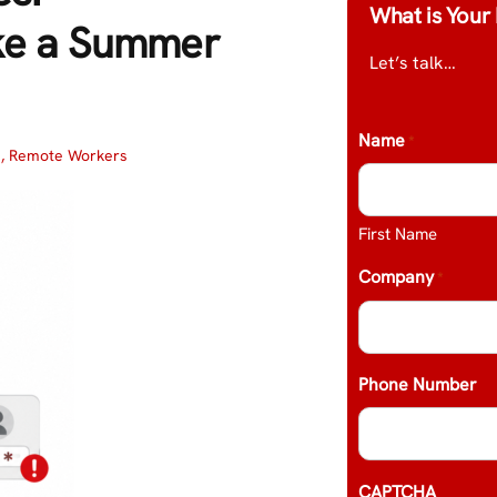
What is Your 
ke a Summer
Let’s talk…
Name
*
s
,
Remote Workers
First Name
Company
*
Phone Number
CAPTCHA