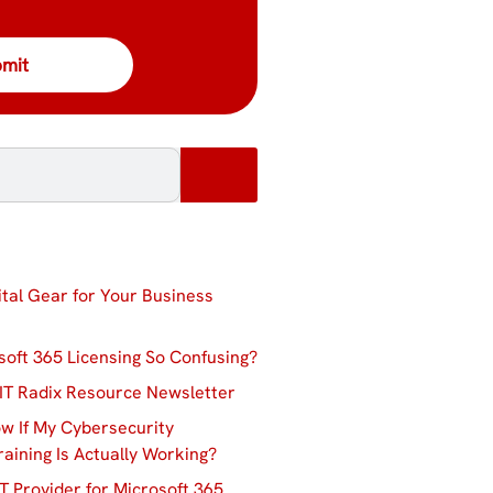
ital Gear for Your Business
soft 365 Licensing So Confusing?
IT Radix Resource Newsletter
w If My Cybersecurity
aining Is Actually Working?
T Provider for Microsoft 365