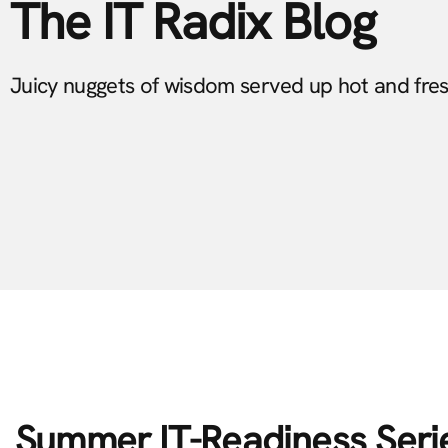
The IT Radix Blog
Juicy nuggets of wisdom served up hot and fre
Summer IT-Readiness Seri