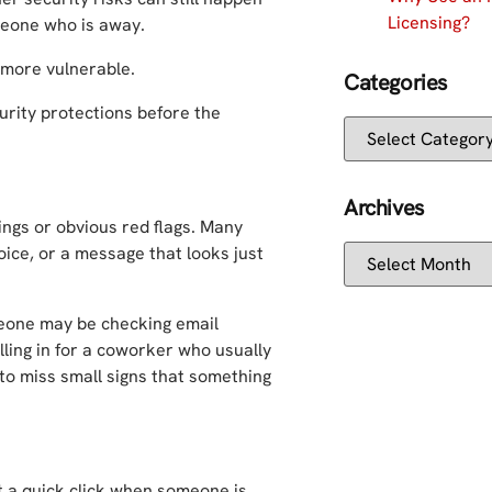
Licensing?
omeone who is away.
 more vulnerable.
Categories
urity protections before the
Archives
ings or obvious red flags. Many
voice, or a message that looks just
eone may be checking email
lling in for a coworker who usually
 to miss small signs that something
t a quick click when someone is