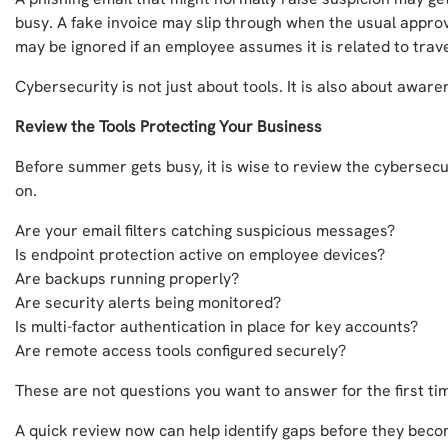
busy. A fake invoice may slip through when the usual approve
may be ignored if an employee assumes it is related to trav
Cybersecurity is not just about tools. It is also about aware
Review the Tools Protecting Your Business
Before summer gets busy, it is wise to review the cybersec
on.
Are your email filters catching suspicious messages?
Is endpoint protection active on employee devices?
Are backups running properly?
Are security alerts being monitored?
Is multi-factor authentication in place for key accounts?
Are remote access tools configured securely?
These are not questions you want to answer for the first t
A quick review now can help identify gaps before they becom