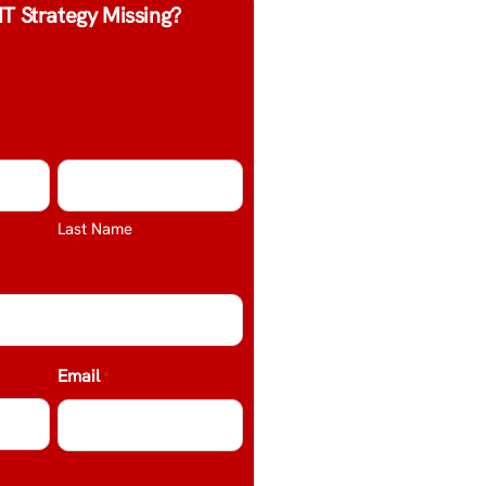
IT Strategy Missing?
Last Name
Email
*