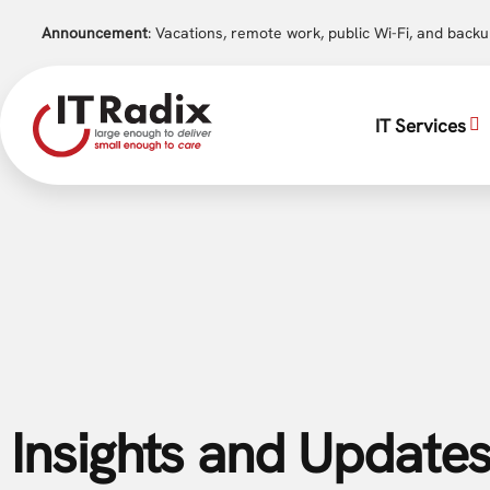
Announcement
: Vacations, remote work, public Wi-Fi, and back
IT Services
Insights and Updates