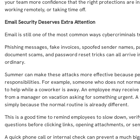
your team more confidence that the right protections are in 
working remotely, or taking time off.
Email Security Deserves Extra Attention
Email is still one of the most common ways cybercriminals tr
Phishing messages, fake invoices, spoofed sender names, 
document scams, and password reset tricks can all arrive in
ordinary.
Summer can make these attacks more effective because peo
responsibilities. For example, someone who does not norma
to help while a coworker is away. An employee may receiv
from a manager on vacation asking for something urgent. A
simply because the normal routine is already different.
This is a good time to remind employees to slow down, veri
questions before clicking links, opening attachments, or se
A quick phone call or internal check can prevent a much big