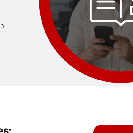
sh
es: