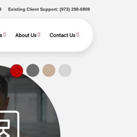
(opens in a new tab)
(opens in a new tab)
3
Existing Client Support:
(973) 298-6908
s
About Us
Contact Us