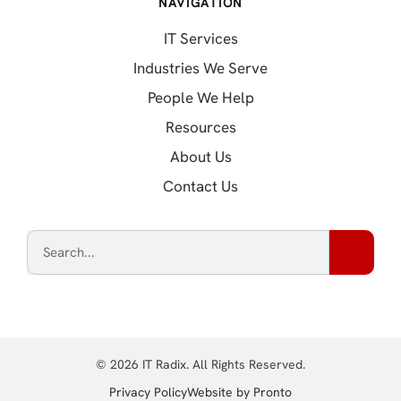
NAVIGATION
IT Services
Industries We Serve
People We Help
Resources
About Us
Contact Us
© 2026 IT Radix. All Rights Reserved.
(opens in a new tab
Privacy Policy
Website by Pronto