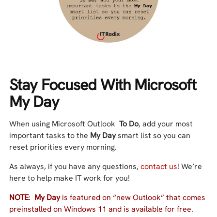
Stay Focused With Microsoft
My Day
When using Microsoft Outlook
To Do
, add your most
important tasks to the
My Day
smart list so you can
reset priorities every morning.
As always, if you have any questions,
contact us
! We’re
here to help make IT work for you!
NOTE
:
My Day
is featured on “new Outlook” that comes
preinstalled on Windows 11 and is available for free.