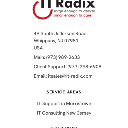
49 South Jefferson Road
Whippany, NJ 07981
(opens in a new tab)
USA
(opens in a new tab)
Main: (973) 989-2633
(opens in a 
Client Support: (973) 298-6908
(opens in a new 
Email:
itsales@it-radix.com
SERVICE AREAS
IT Support in Morristown
IT Consulting New Jersey