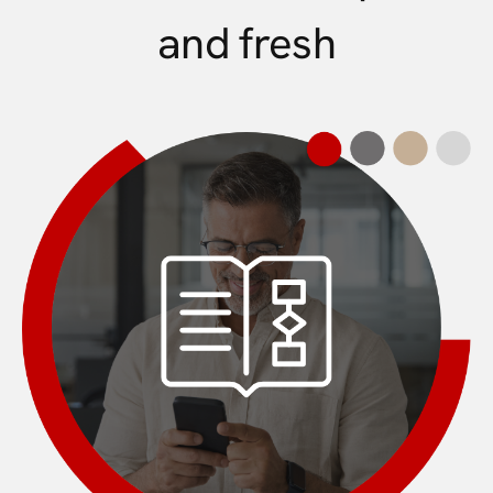
and fresh