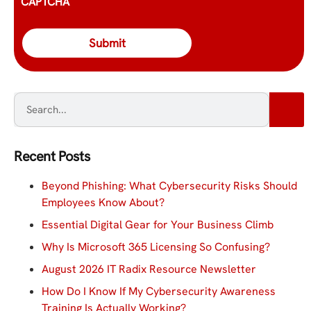
CAPTCHA
Recent Posts
Beyond Phishing: What Cybersecurity Risks Should
Employees Know About?
Essential Digital Gear for Your Business Climb
Why Is Microsoft 365 Licensing So Confusing?
August 2026 IT Radix Resource Newsletter
How Do I Know If My Cybersecurity Awareness
Training Is Actually Working?