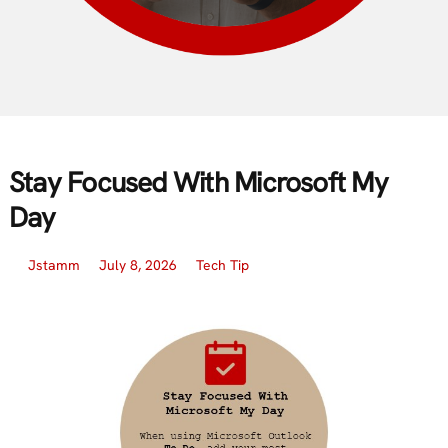
Stay Focused With Microsoft My
Day
Jstamm
July 8, 2026
Tech Tip