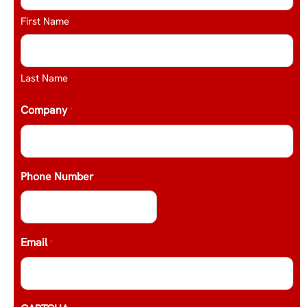
First Name
Last Name
Company
*
Phone Number
Email
*