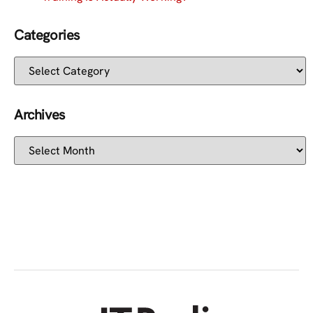
Categories
Archives