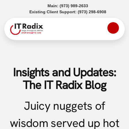
(opens in a new tab)
Main:
(973) 989-2633
(opens in a
Existing Client Support:
(973) 298-6908
Insights and Updates:
The IT Radix Blog
Juicy nuggets of
wisdom served up hot