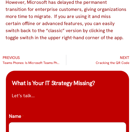
However, Microsoft has delayed the permanent
transition for enterprise customers, giving organizations
more time to migrate. If you are using it and miss
certain offline or advanced features, you can easily
switch back to the “classic” version by clicking the
toggle switch in the upper right-hand corner of the app.
PREVIOUS
NEXT
Teams Phones: Is Microsoft Teams Phone Right for Your Business?
Cracking the QR Code
What is Your IT Strategy Missing?
Let’s talk…
Name
*