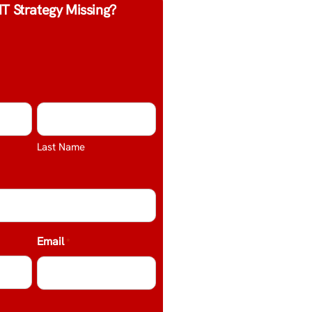
IT Strategy Missing?
Last Name
Email
*