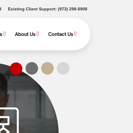
(opens in a new tab)
(opens in a new tab)
3
Existing Client Support:
(973) 298-6908
s
About Us
Contact Us