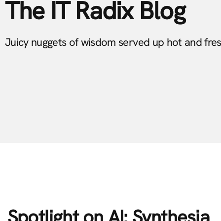
The IT Radix Blog
Juicy nuggets of wisdom served up hot and fre
Spotlight on AI: Synthesia