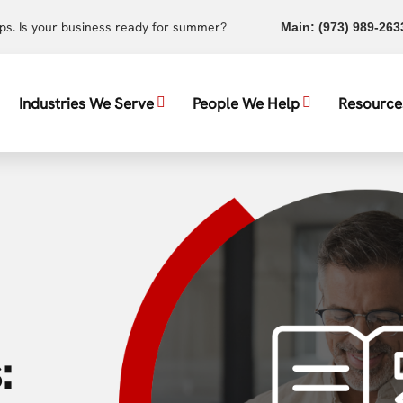
ups. Is your business ready for summer?
Main:
(973) 989-263
Industries We Serve
People We Help
Resource
: