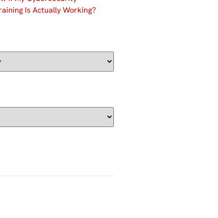
aining Is Actually Working?