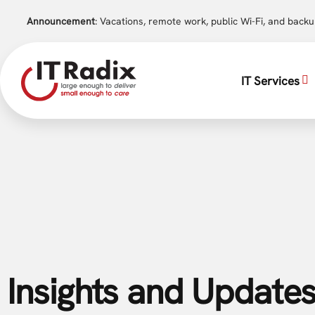
Announcement
: Vacations, remote work, public Wi-Fi, and back
IT Services
Insights and Updates