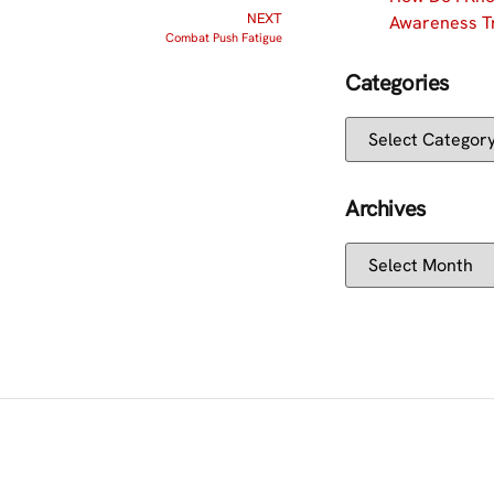
NEXT
Awareness Tr
Combat Push Fatigue
Categories
Archives