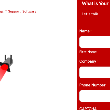
What is Your 
ng
,
IT Support
,
Software
Let’s talk…
Name
*
First Name
Company
*
Phone Number
CAPTCHA