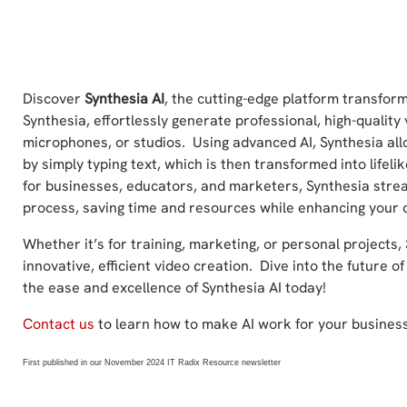
Discover
Synthesia AI
, the cutting-edge platform transform
Synthesia, effortlessly generate professional, high-qualit
microphones, or studios. Using advanced AI, Synthesia al
by simply typing text, which is then transformed into lifeli
for businesses, educators, and marketers, Synthesia stre
process, saving time and resources while enhancing your 
Whether it’s for training, marketing, or personal projects, 
innovative, efficient video creation. Dive into the future 
the ease and excellence of Synthesia AI today!
Contact us
to learn how to make AI work for your business
First published in our November 2024 IT Radix Resource newsletter