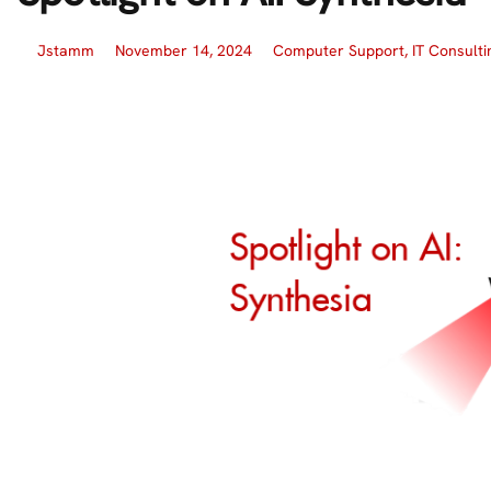
Jstamm
November 14, 2024
Computer Support
,
IT Consulti