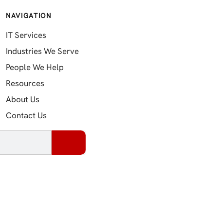
NAVIGATION
IT Services
Industries We Serve
People We Help
Resources
About Us
Contact Us