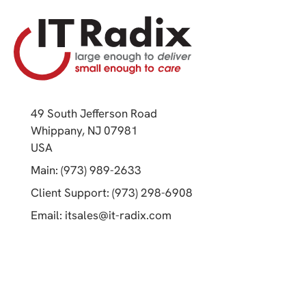
49 South Jefferson Road
Whippany, NJ 07981
(opens in a new tab)
USA
(opens in a new tab)
Main: (973) 989-2633
(opens in a new tab)
Client Support: (973) 298-6908
(opens in a new tab)
Email:
itsales@it-radix.com