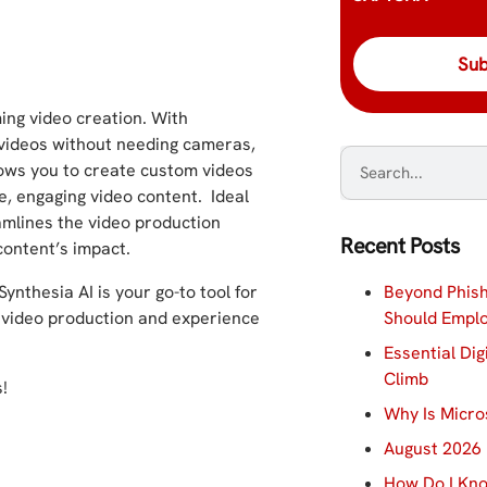
ing video creation. With
y videos without needing cameras,
lows you to create custom videos
ke, engaging video content. Ideal
amlines the video production
Recent Posts
content’s impact.
Beyond Phish
Synthesia AI is your go-to tool for
Should Empl
of video production and experience
Essential Dig
Climb
!
Why Is Micro
August 2026 
How Do I Kno