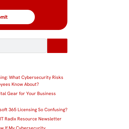
ing: What Cybersecurity Risks
oyees Know About?
ital Gear for Your Business
soft 365 Licensing So Confusing?
IT Radix Resource Newsletter
w If My Cybersecurity