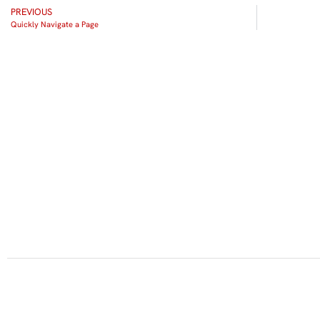
PREVIOUS
Quickly Navigate a Page