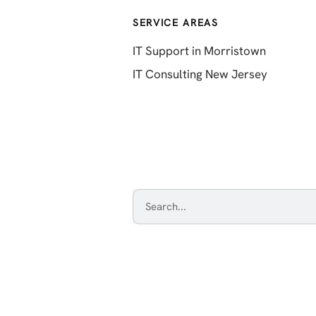
SERVICE AREAS
IT Support in Morristown
IT Consulting New Jersey