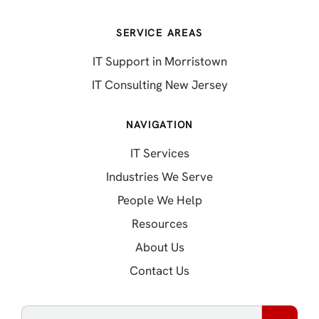
SERVICE AREAS
IT Support in Morristown
IT Consulting New Jersey
NAVIGATION
IT Services
Industries We Serve
People We Help
Resources
About Us
Contact Us