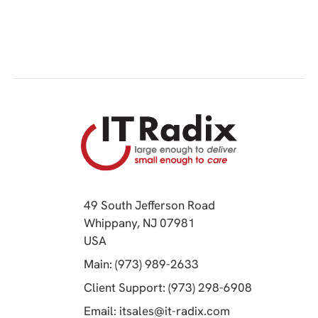
49 South Jefferson Road
Whippany, NJ 07981
(opens in a new tab)
USA
(opens in a new tab)
Main: (973) 989-2633
(opens in a 
Client Support: (973) 298-6908
(opens in a new 
Email:
itsales@it-radix.com