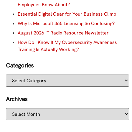
Employees Know About?
Essential Digital Gear for Your Business Climb
Why Is Microsoft 365 Licensing So Confusing?
August 2026 IT Radix Resource Newsletter
How Do I Know If My Cybersecurity Awareness
Training Is Actually Working?
Categories
Archives