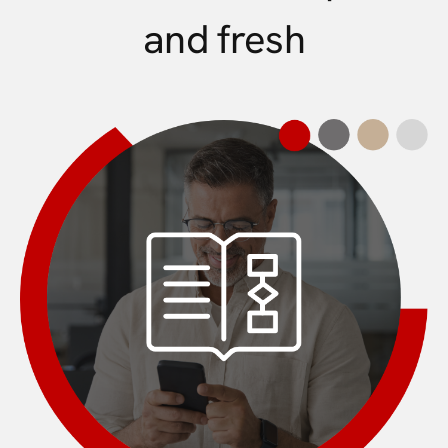
and fresh