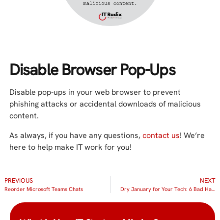
Disable Browser Pop-Ups
Disable pop-ups in your web browser to prevent
phishing attacks or accidental downloads of malicious
content.
As always, if you have any questions,
contact us
! We’re
here to help make IT work for you!
PREVIOUS
NEXT
Reorder Microsoft Teams Chats
Dry January for Your Tech: 6 Bad Habits to Quit Cold Turkey