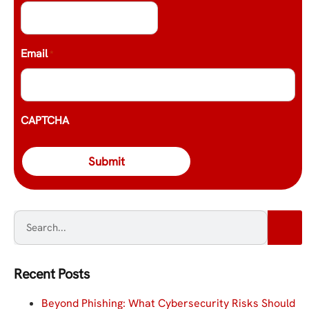
Email
*
CAPTCHA
Recent Posts
Beyond Phishing: What Cybersecurity Risks Should