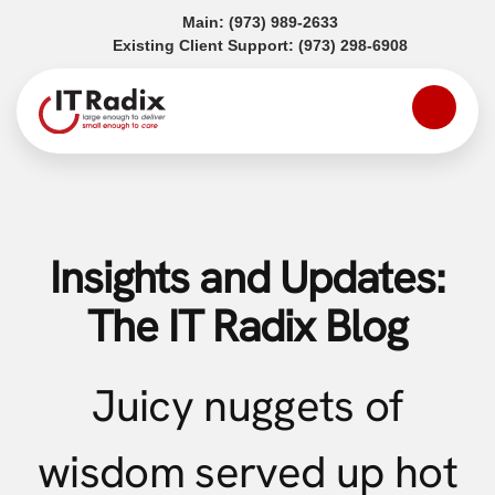
(opens in a new tab)
Main:
(973) 989-2633
(opens in a
Existing Client Support:
(973) 298-6908
Insights and Updates:
The IT Radix Blog
Juicy nuggets of
wisdom served up hot