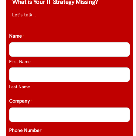
What is Your IT Strategy Missing?
Let’s talk…
Name
*
First Name
Last Name
Company
*
Phone Number