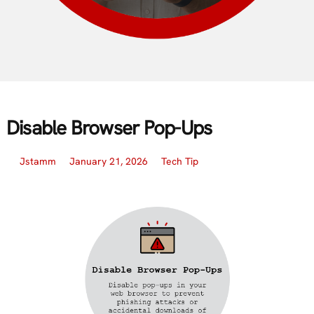
Disable Browser Pop-Ups
Jstamm
January 21, 2026
Tech Tip