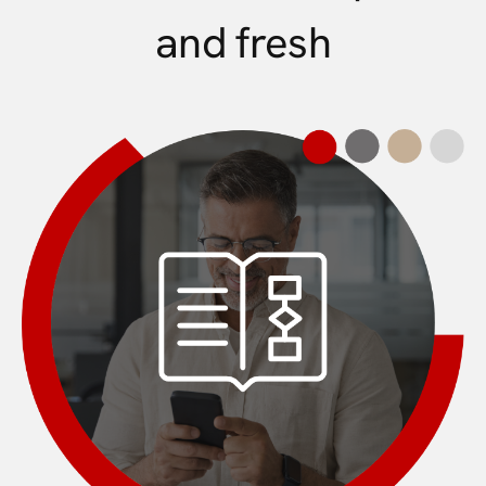
and fresh