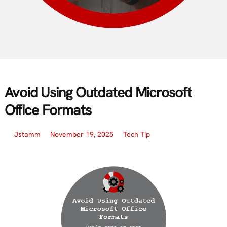
Avoid Using Outdated Microsoft
Office Formats
Jstamm
November 19, 2025
Tech Tip