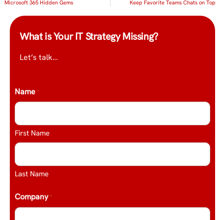
Microsoft 365 Hidden Gems
Keep Favorite Teams Chats on Top
What is Your IT Strategy Missing?
Let’s talk…
Name
*
First Name
Last Name
Company
*