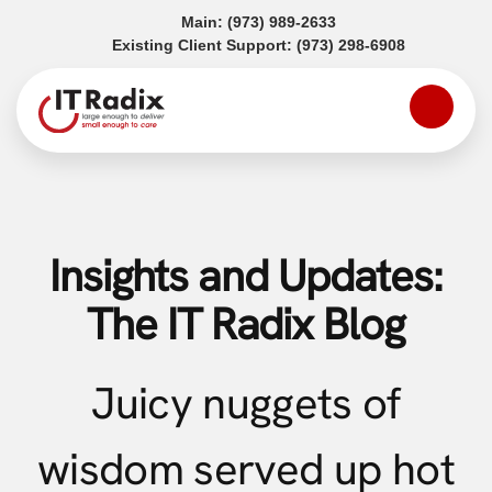
(opens in a new tab)
Main:
(973) 989-2633
(opens in a
Existing Client Support:
(973) 298-6908
Insights and Updates:
The IT Radix Blog
Juicy nuggets of
wisdom served up hot