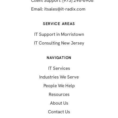
Client Support: (973) 298-6908
(opens in a new 
Email:
itsales@it-radix.com
SERVICE AREAS
IT Support in Morristown
IT Consulting New Jersey
NAVIGATION
IT Services
Industries We Serve
People We Help
Resources
About Us
Contact Us