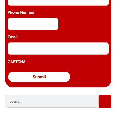
Phone Number
Email
*
CAPTCHA