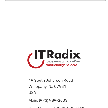
49 South Jefferson Road
Whippany, NJ 07981
(opens in a new tab)
USA
(opens in a new tab)
Main: (973) 989-2633
(opens in a 