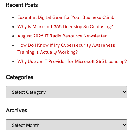
Recent Posts
Essential Digital Gear for Your Business Climb
Why Is Microsoft 365 Licensing So Confusing?
August 2026 IT Radix Resource Newsletter
How Do I Know If My Cybersecurity Awareness
Training Is Actually Working?
Why Use an IT Provider for Microsoft 365 Licensing?
Categories
Archives