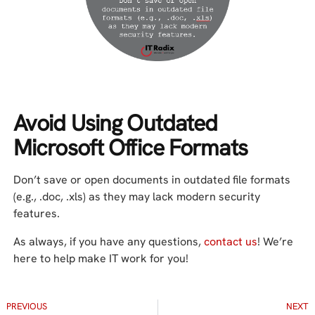
Avoid Using Outdated
Microsoft Office Formats
Don’t save or open documents in outdated file formats
(e.g., .doc, .xls) as they may lack modern security
features.
As always, if you have any questions,
contact us
! We’re
here to help make IT work for you!
PREVIOUS
NEXT