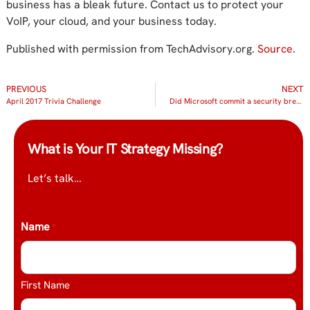
business has a bleak future. Contact us to protect your
VoIP, your cloud, and your business today.
Published with permission from TechAdvisory.org.
Source.
PREVIOUS
NEXT
April 2017 Trivia Challenge
Did Microsoft commit a security breach?
What is Your IT Strategy Missing?
Let’s talk…
Name
*
First Name