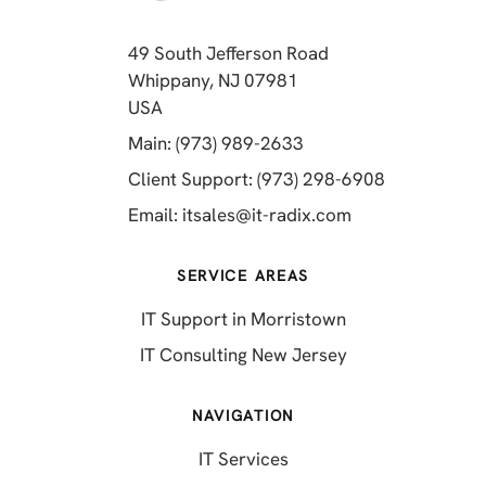
49 South Jefferson Road
Whippany, NJ 07981
(opens in a new tab)
USA
(opens in a new tab)
Main: (973) 989-2633
(opens in a 
Client Support: (973) 298-6908
(opens in a new 
Email:
itsales@it-radix.com
SERVICE AREAS
IT Support in Morristown
IT Consulting New Jersey
NAVIGATION
IT Services