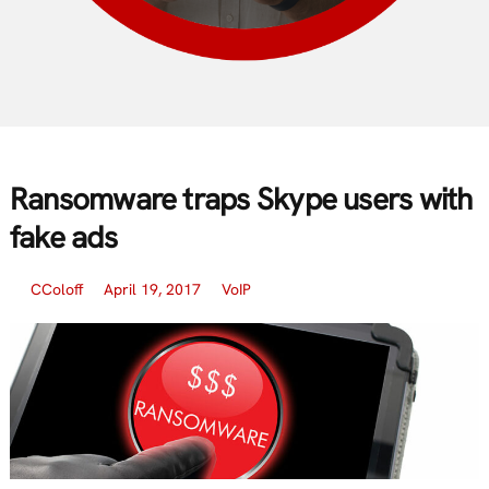
Ransomware traps Skype users with
fake ads
CColoff
April 19, 2017
VoIP