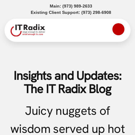
(opens in a new tab)
Main:
(973) 989-2633
(opens in a
Existing Client Support:
(973) 298-6908
Insights and Updates:
The IT Radix Blog
Juicy nuggets of
wisdom served up hot