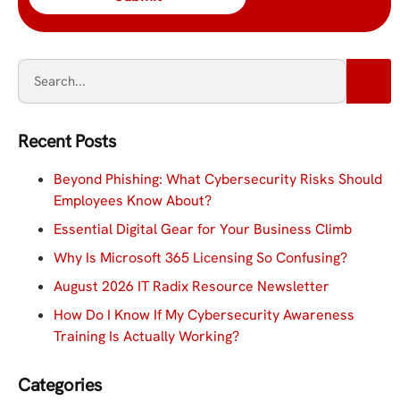
Recent Posts
Beyond Phishing: What Cybersecurity Risks Should
Employees Know About?
Essential Digital Gear for Your Business Climb
Why Is Microsoft 365 Licensing So Confusing?
August 2026 IT Radix Resource Newsletter
How Do I Know If My Cybersecurity Awareness
Training Is Actually Working?
Categories