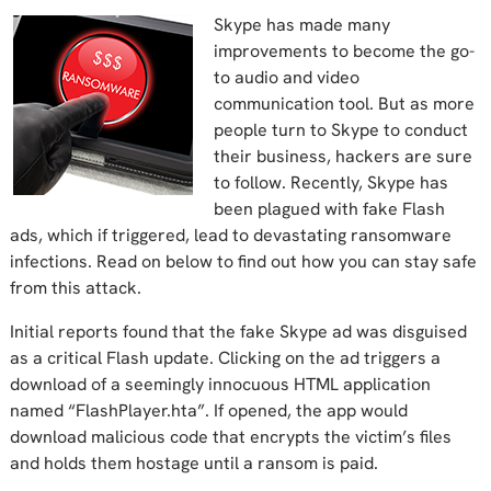
Skype has made many
improvements to become the go-
to audio and video
communication tool. But as more
people turn to Skype to conduct
their business, hackers are sure
to follow. Recently, Skype has
been plagued with fake Flash
ads, which if triggered, lead to devastating ransomware
infections. Read on below to find out how you can stay safe
from this attack.
Initial reports found that the fake Skype ad was disguised
as a critical Flash update. Clicking on the ad triggers a
download of a seemingly innocuous HTML application
named “FlashPlayer.hta”. If opened, the app would
download malicious code that encrypts the victim’s files
and holds them hostage until a ransom is paid.