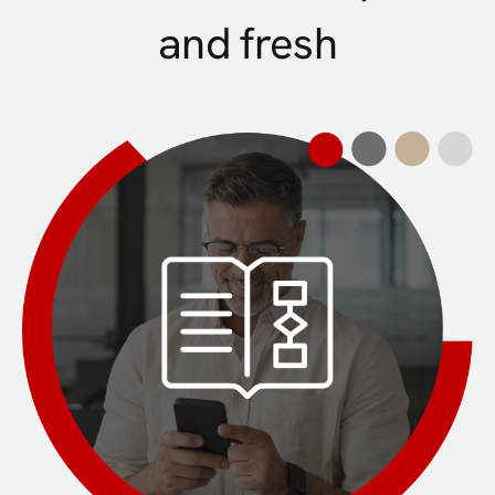
and fresh