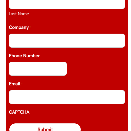
Last Name
Company
*
Phone Number
Email
*
CAPTCHA