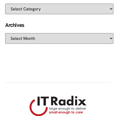
Archives