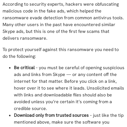
According to security experts, hackers were obfuscating
malicious code in the fake ads, which helped the
ransomware evade detection from common antivirus tools.
Many other users in the past have encountered similar
Skype ads, but this is one of the first few scams that
delivers ransomware.
To protect yourself against this ransomware you need to
do the following:
Be critical
– you must be careful of opening suspicious
ads and links from Skype — or any content off the
internet for that matter. Before you click on a link,
hover over it to see where it leads. Unsolicited emails
with links and downloadable files should also be
avoided unless you’re certain it’s coming from a
credible source.
Download only from trusted sources
– just like the tip
mentioned above, make sure the software you