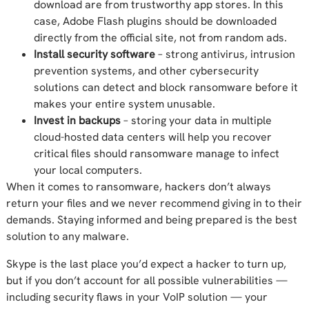
download are from trustworthy app stores. In this
case, Adobe Flash plugins should be downloaded
directly from the official site, not from random ads.
Install security software
– strong antivirus, intrusion
prevention systems, and other cybersecurity
solutions can detect and block ransomware before it
makes your entire system unusable.
Invest in backups
– storing your data in multiple
cloud-hosted data centers will help you recover
critical files should ransomware manage to infect
your local computers.
When it comes to ransomware, hackers don’t always
return your files and we never recommend giving in to their
demands. Staying informed and being prepared is the best
solution to any malware.
Skype is the last place you’d expect a hacker to turn up,
but if you don’t account for all possible vulnerabilities —
including security flaws in your VoIP solution — your