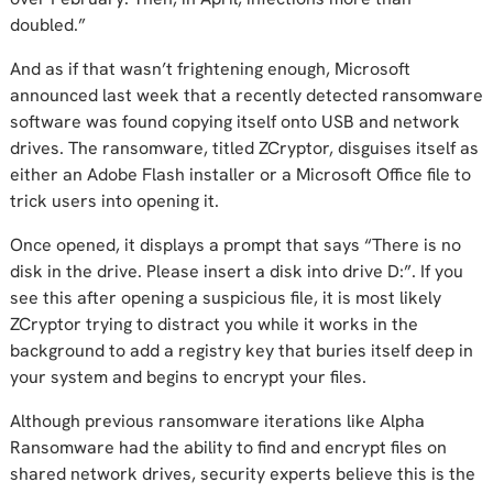
doubled.”
And as if that wasn’t frightening enough, Microsoft
announced last week that a recently detected ransomware
software was found copying itself onto USB and network
drives. The ransomware, titled ZCryptor, disguises itself as
either an Adobe Flash installer or a Microsoft Office file to
trick users into opening it.
Once opened, it displays a prompt that says “There is no
disk in the drive. Please insert a disk into drive D:”. If you
see this after opening a suspicious file, it is most likely
ZCryptor trying to distract you while it works in the
background to add a registry key that buries itself deep in
your system and begins to encrypt your files.
Although previous ransomware iterations like Alpha
Ransomware had the ability to find and encrypt files on
shared network drives, security experts believe this is the