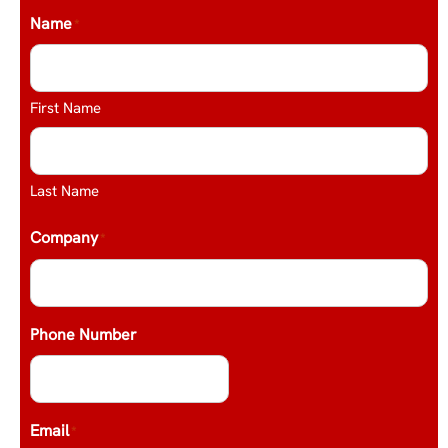
Name
*
First Name
Last Name
Company
*
Phone Number
Email
*