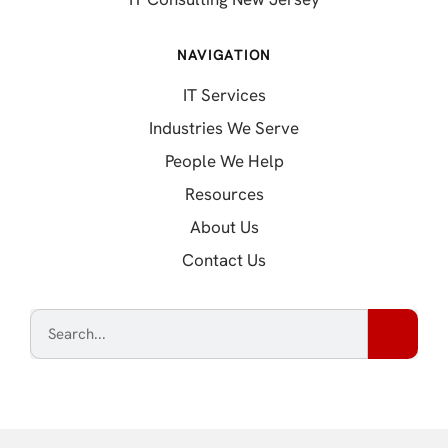
NAVIGATION
IT Services
Industries We Serve
People We Help
Resources
About Us
Contact Us