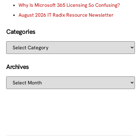
Why Is Microsoft 365 Licensing So Confusing?
August 2026 IT Radix Resource Newsletter
Categories
Archives