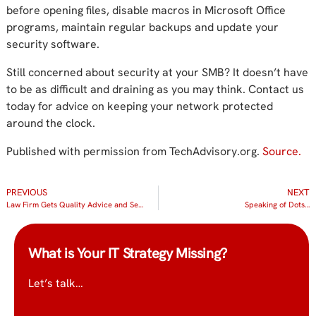
before opening files, disable macros in Microsoft Office
programs, maintain regular backups and update your
security software.
Still concerned about security at your SMB? It doesn’t have
to be as difficult and draining as you may think. Contact us
today for advice on keeping your network protected
around the clock.
Published with permission from TechAdvisory.org.
Source.
PREVIOUS
NEXT
Law Firm Gets Quality Advice and Service from IT Radix
Speaking of Dots…
What is Your IT Strategy Missing?
Let’s talk…