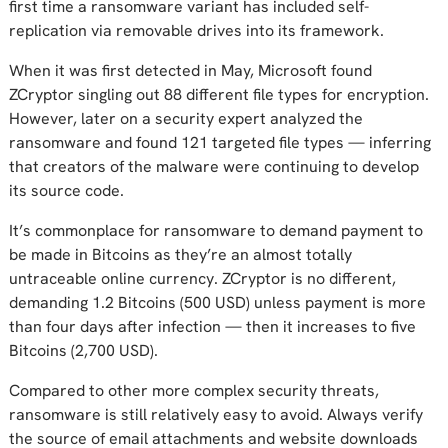
first time a ransomware variant has included self-
replication via removable drives into its framework.
When it was first detected in May, Microsoft found
ZCryptor singling out 88 different file types for encryption.
However, later on a security expert analyzed the
ransomware and found 121 targeted file types — inferring
that creators of the malware were continuing to develop
its source code.
It’s commonplace for ransomware to demand payment to
be made in Bitcoins as they’re an almost totally
untraceable online currency. ZCryptor is no different,
demanding 1.2 Bitcoins (500 USD) unless payment is more
than four days after infection — then it increases to five
Bitcoins (2,700 USD).
Compared to other more complex security threats,
ransomware is still relatively easy to avoid. Always verify
the source of email attachments and website downloads