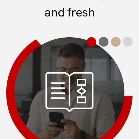
and fresh