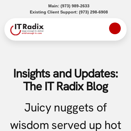
(opens in a new tab)
Main:
(973) 989-2633
(opens in a
Existing Client Support:
(973) 298-6908
Insights and Updates:
The IT Radix Blog
Juicy nuggets of
wisdom served up hot