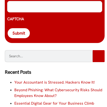
CAPTCHA
Submit
Recent Posts
Your Accountant is Stressed. Hackers Know It!
Beyond Phishing: What Cybersecurity Risks Should
Employees Know About?
Essential Digital Gear for Your Business Climb