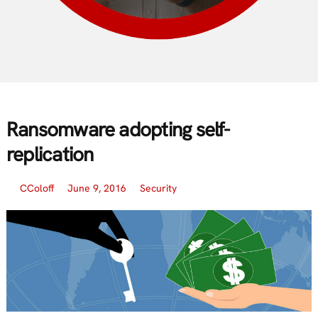
Ransomware adopting self-
replication
CColoff
June 9, 2016
Security