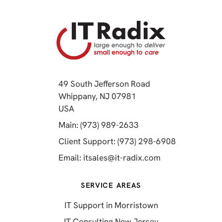
49 South Jefferson Road
Whippany, NJ 07981
(opens in a new tab)
USA
(opens in a new tab)
Main: (973) 989-2633
(opens in a 
Client Support: (973) 298-6908
(opens in a new 
Email:
itsales@it-radix.com
SERVICE AREAS
IT Support in Morristown
IT Consulting New Jersey