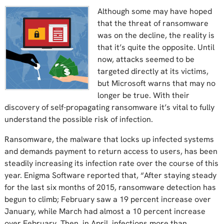
Although some may have hoped
that the threat of ransomware
was on the decline, the reality is
that it’s quite the opposite. Until
now, attacks seemed to be
targeted directly at its victims,
but Microsoft warns that may no
longer be true. With their
discovery of self-propagating ransomware it’s vital to fully
understand the possible risk of infection.
Ransomware, the malware that locks up infected systems
and demands payment to return access to users, has been
steadily increasing its infection rate over the course of this
year. Enigma Software reported that, “After staying steady
for the last six months of 2015, ransomware detection has
begun to climb; February saw a 19 percent increase over
January, while March had almost a 10 percent increase
over February. Then, in April, infections more than