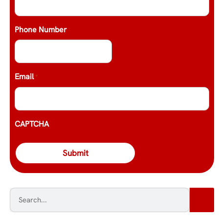
Phone Number
Email
*
CAPTCHA