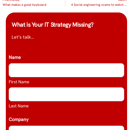
What makes a good keyboard
4 Social engineering scams to watch out for
What is Your IT Strategy Missing?
Let’s talk…
Name
*
First Name
Last Name
Company
*