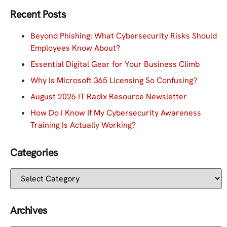
Recent Posts
Beyond Phishing: What Cybersecurity Risks Should
Employees Know About?
Essential Digital Gear for Your Business Climb
Why Is Microsoft 365 Licensing So Confusing?
August 2026 IT Radix Resource Newsletter
How Do I Know If My Cybersecurity Awareness
Training Is Actually Working?
Categories
Archives