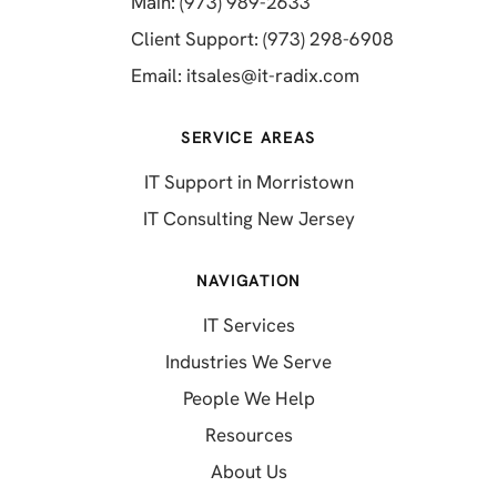
(opens in a new tab)
Main: (973) 989-2633
(opens in a 
Client Support: (973) 298-6908
(opens in a new 
Email:
itsales@it-radix.com
SERVICE AREAS
IT Support in Morristown
IT Consulting New Jersey
NAVIGATION
IT Services
Industries We Serve
People We Help
Resources
About Us