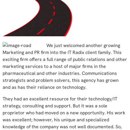
We just welcomed another growing
Marketing and PR firm into the IT Radix client family. This
exciting firm offers a full range of public relations and other
marketing services to a host of major firms in the
pharmaceutical and other industries. Communications
strategists and problem solvers, this agency has grown
and as has their reliance on technology.
They had an excellent resource for their technology/IT
strategy, consulting and support. But it was a sole
proprietor who had moved on a new opportunity. His work
was excellent; however, his unique and specialized
knowledge of the company was not well documented. So,