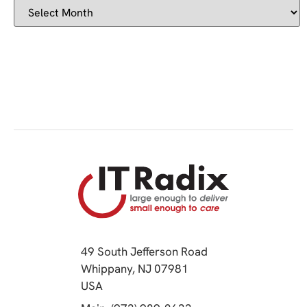
49 South Jefferson Road
Whippany, NJ 07981
(opens in a new tab)
USA