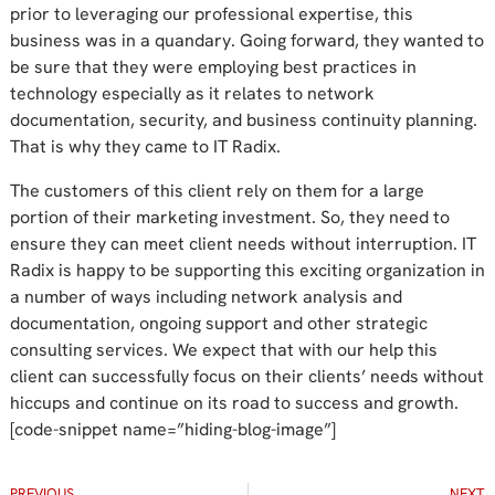
prior to leveraging our professional expertise, this
business was in a quandary. Going forward, they wanted to
be sure that they were employing best practices in
technology especially as it relates to network
documentation, security, and business continuity planning.
That is why they came to IT Radix.
The customers of this client rely on them for a large
portion of their marketing investment. So, they need to
ensure they can meet client needs without interruption. IT
Radix is happy to be supporting this exciting organization in
a number of ways including network analysis and
documentation, ongoing support and other strategic
consulting services. We expect that with our help this
client can successfully focus on their clients’ needs without
hiccups and continue on its road to success and growth.
[code-snippet name=”hiding-blog-image”]
PREVIOUS
NEXT