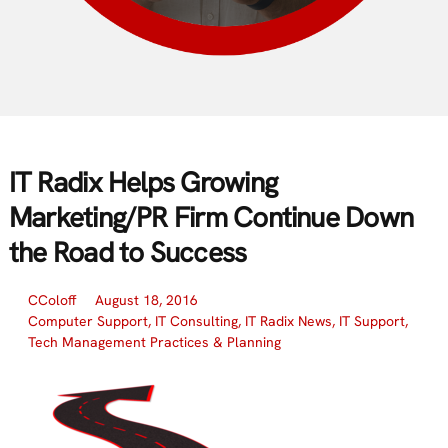
IT Radix Helps Growing
Marketing/PR Firm Continue Down
the Road to Success
CColoff
August 18, 2016
Computer Support
,
IT Consulting
,
IT Radix News
,
IT Support
,
Tech Management Practices & Planning