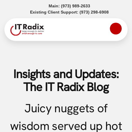
(opens in a new tab)
Main:
(973) 989-2633
(opens in a
Existing Client Support:
(973) 298-6908
Insights and Updates:
The IT Radix Blog
Juicy nuggets of
wisdom served up hot