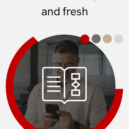
and fresh