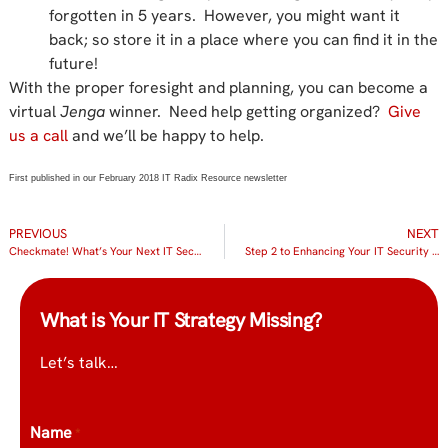
forgotten in 5 years. However, you might want it
back; so store it in a place where you can find it in the
future!
With the proper foresight and planning, you can become a
virtual
Jenga
winner. Need help getting organized?
Give
us a call
and we’ll be happy to help.
First published in our February 2018 IT Radix Resource newsletter
PREVIOUS
NEXT
Checkmate! What’s Your Next IT Security Move?
Step 2 to Enhancing Your IT Security – Email Encryption
What is Your IT Strategy Missing?
Let’s talk…
Name
*