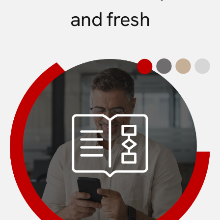
and fresh