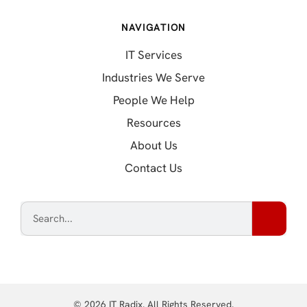
NAVIGATION
IT Services
Industries We Serve
People We Help
Resources
About Us
Contact Us
© 2026 IT Radix. All Rights Reserved.