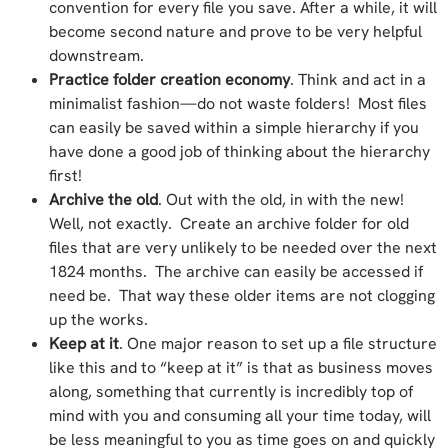
convention for every file you save. After a while, it will
become second nature and prove to be very helpful
downstream.
Practice folder creation economy
. Think and act in a
minimalist fashion—do not waste folders! Most files
can easily be saved within a simple hierarchy if you
have done a good job of thinking about the hierarchy
first!
Archive the old
. Out with the old, in with the new!
Well, not exactly. Create an archive folder for old
files that are very unlikely to be needed over the next
1824 months. The archive can easily be accessed if
need be. That way these older items are not clogging
up the works.
Keep at it
. One major reason to set up a file structure
like this and to “keep at it” is that as business moves
along, something that currently is incredibly top of
mind with you and consuming all your time today, will
be less meaningful to you as time goes on and quickly