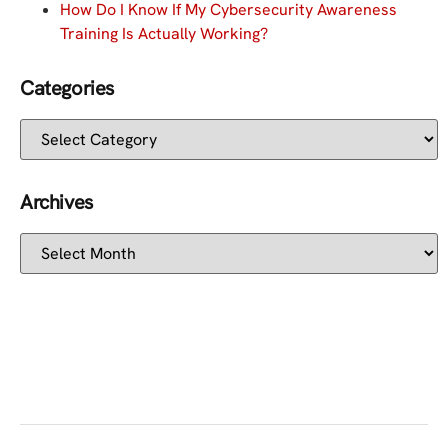
How Do I Know If My Cybersecurity Awareness
Training Is Actually Working?
Categories
Archives