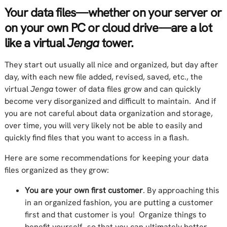
Your data files—whether on your server or
on your own PC or cloud drive—are a lot
like a virtual
Jenga
tower.
They start out usually all nice and organized, but day after
day, with each new file added, revised, saved, etc., the
virtual
Jenga
tower of data files grow and can quickly
become very disorganized and difficult to maintain. And if
you are not careful about data organization and storage,
over time, you will very likely not be able to easily and
quickly find files that you want to access in a flash.
Here are some recommendations for keeping your data
files organized as they grow:
You are your own first customer
. By approaching this
in an organized fashion, you are putting a customer
first and that customer is you! Organize things to
benefit yourself…so that you can ultimately better