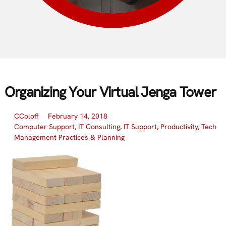
Organizing Your Virtual Jenga Tower
CColoff
February 14, 2018
Computer Support
,
IT Consulting
,
IT Support
,
Productivity
,
Tech
Management Practices & Planning