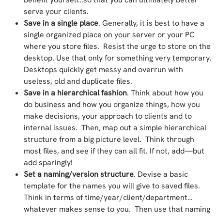
serve your clients.
Save in a single place
. Generally, it is best to have a
single organized place on your server or your PC
where you store files. Resist the urge to store on the
desktop. Use that only for something very temporary.
Desktops quickly get messy and overrun with
useless, old and duplicate files.
Save in a hierarchical fashion
. Think about how you
do business and how you organize things, how you
make decisions, your approach to clients and to
internal issues. Then, map out a simple hierarchical
structure from a big picture level. Think through
most files, and see if they can all fit. If not, add—but
add sparingly!
Set a naming/version structure
. Devise a basic
template for the names you will give to saved files.
Think in terms of time/year/client/department…
whatever makes sense to you. Then use that naming