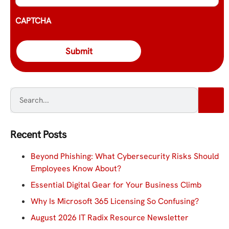
CAPTCHA
Recent Posts
Beyond Phishing: What Cybersecurity Risks Should
Employees Know About?
Essential Digital Gear for Your Business Climb
Why Is Microsoft 365 Licensing So Confusing?
August 2026 IT Radix Resource Newsletter