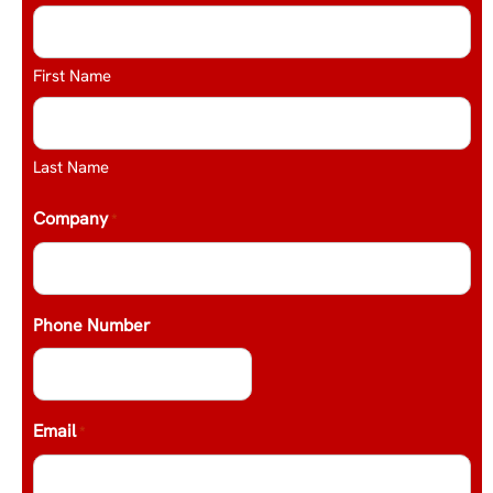
First Name
Last Name
Company
*
Phone Number
Email
*