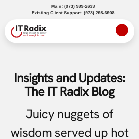
(opens in a new tab)
Main:
(973) 989-2633
(opens in a
Existing Client Support:
(973) 298-6908
Insights and Updates:
The IT Radix Blog
Juicy nuggets of
wisdom served up hot