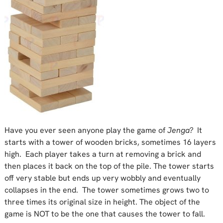
Have you ever seen anyone play the game of
Jenga?
It
starts with a tower of wooden bricks, sometimes 16 layers
high. Each player takes a turn at removing a brick and
then places it back on the top of the pile. The tower starts
off very stable but ends up very wobbly and eventually
collapses in the end. The tower sometimes grows two to
three times its original size in height. The object of the
game is NOT to be the one that causes the tower to fall.