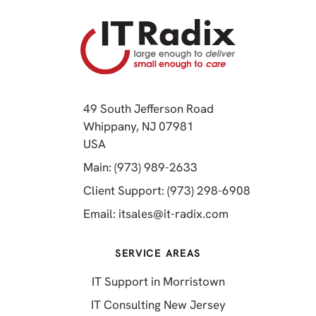
49 South Jefferson Road
Whippany, NJ 07981
(opens in a new tab)
USA
(opens in a new tab)
Main: (973) 989-2633
(opens in a 
Client Support: (973) 298-6908
(opens in a new 
Email:
itsales@it-radix.com
SERVICE AREAS
IT Support in Morristown
IT Consulting New Jersey