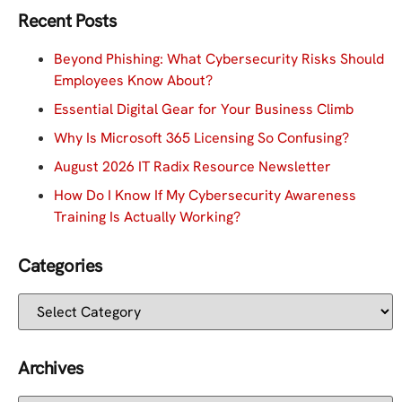
Recent Posts
Beyond Phishing: What Cybersecurity Risks Should
Employees Know About?
Essential Digital Gear for Your Business Climb
Why Is Microsoft 365 Licensing So Confusing?
August 2026 IT Radix Resource Newsletter
How Do I Know If My Cybersecurity Awareness
Training Is Actually Working?
Categories
Archives