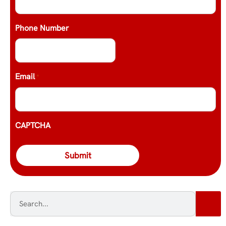
Phone Number
Email
*
CAPTCHA