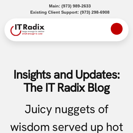
(opens in a new tab)
Main:
(973) 989-2633
(opens in a
Existing Client Support:
(973) 298-6908
Insights and Updates:
The IT Radix Blog
Juicy nuggets of
wisdom served up hot