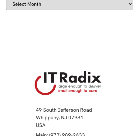
49 South Jefferson Road
Whippany, NJ 07981
(opens in a new tab)
USA
(opens in a new tab)
Main: (973) 989-2633