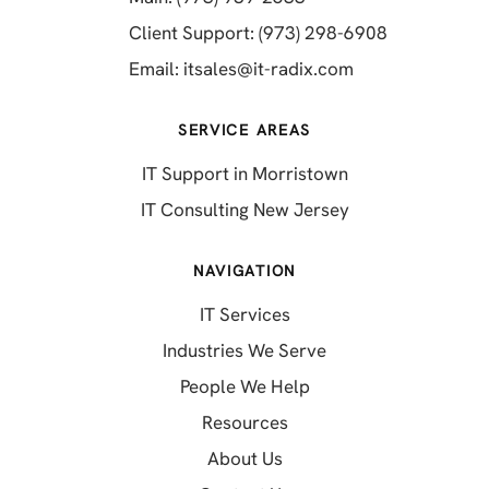
(opens in a 
Client Support: (973) 298-6908
(opens in a new 
Email:
itsales@it-radix.com
SERVICE AREAS
IT Support in Morristown
IT Consulting New Jersey
NAVIGATION
IT Services
Industries We Serve
People We Help
Resources
About Us