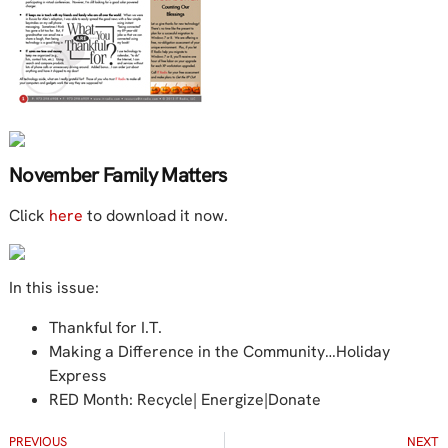
November Family Matters
Click
here
to download it now.
In this issue:
Thankful for I.T.
Making a Difference in the Community…Holiday
Express
RED Month: Recycle| Energize|Donate
PREVIOUS
NEXT