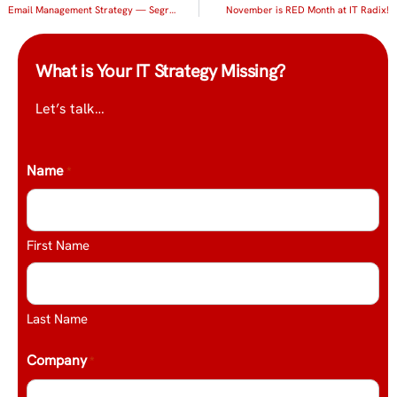
Email Management Strategy — Segregate!
November is RED Month at IT Radix!
What is Your IT Strategy Missing?
Let’s talk…
Name
*
First Name
Last Name
Company
*