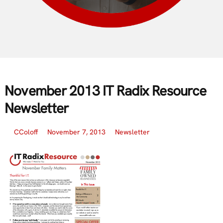
November 2013 IT Radix Resource
Newsletter
CColoff
November 7, 2013
Newsletter