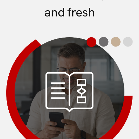
and fresh