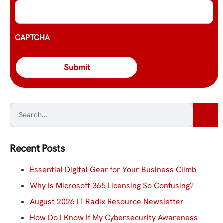
CAPTCHA
Recent Posts
Essential Digital Gear for Your Business Climb
Why Is Microsoft 365 Licensing So Confusing?
August 2026 IT Radix Resource Newsletter
How Do I Know If My Cybersecurity Awareness