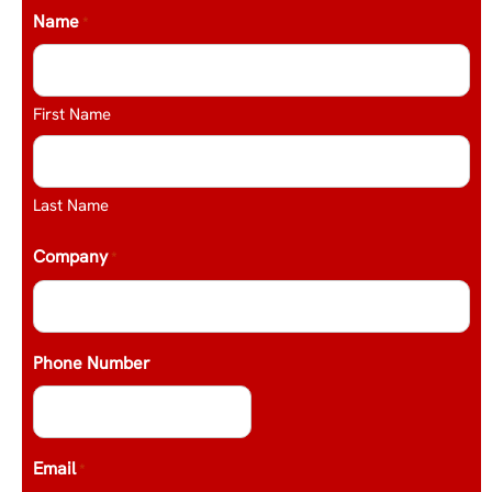
Name
*
First Name
Last Name
Company
*
Phone Number
Email
*