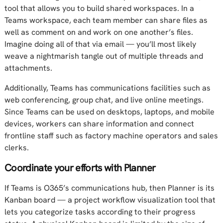
tool that allows you to build shared workspaces. In a
Teams workspace, each team member can share files as
well as comment on and work on one another’s files.
Imagine doing all of that via email — you’ll most likely
weave a nightmarish tangle out of multiple threads and
attachments.
Additionally, Teams has communications facilities such as
web conferencing, group chat, and live online meetings.
Since Teams can be used on desktops, laptops, and mobile
devices, workers can share information and connect
frontline staff such as factory machine operators and sales
clerks.
Coordinate your efforts with Planner
If Teams is O365’s communications hub, then Planner is its
Kanban board — a project workflow visualization tool that
lets you categorize tasks according to their progress