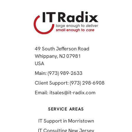
49 South Jefferson Road
Whippany, NJ 07981
(opens in a new tab)
USA
(opens in a new tab)
Main: (973) 989-2633
(opens in a 
Client Support: (973) 298-6908
(opens in a new 
Email:
itsales@it-radix.com
SERVICE AREAS
IT Support in Morristown
IT Consulting New Jersey