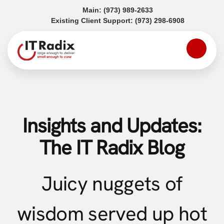
(opens in a new tab)
Main:
(973) 989-2633
(opens in a
Existing Client Support:
(973) 298-6908
Insights and Updates:
The IT Radix Blog
Juicy nuggets of
wisdom served up hot