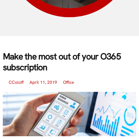
Make the most out of your O365
subscription
CColoff
April 11, 2019
Office