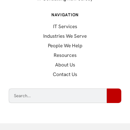
NAVIGATION
IT Services
Industries We Serve
People We Help
Resources
About Us
Contact Us