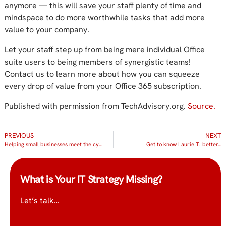
anymore — this will save your staff plenty of time and
mindspace to do more worthwhile tasks that add more
value to your company.
Let your staff step up from being mere individual Office
suite users to being members of synergistic teams!
Contact us to learn more about how you can squeeze
every drop of value from your Office 365 subscription.
Published with permission from TechAdvisory.org.
Source.
PREVIOUS
NEXT
Helping small businesses meet the cybersecurity challenge
Get to know Laurie T. better…
What is Your IT Strategy Missing?
Let’s talk…