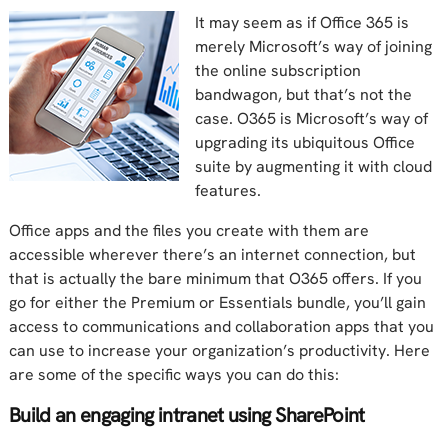
It may seem as if Office 365 is
merely Microsoft’s way of joining
the online subscription
bandwagon, but that’s not the
case. O365 is Microsoft’s way of
upgrading its ubiquitous Office
suite by augmenting it with cloud
features.
Office apps and the files you create with them are
accessible wherever there’s an internet connection, but
that is actually the bare minimum that O365 offers. If you
go for either the Premium or Essentials bundle, you’ll gain
access to communications and collaboration apps that you
can use to increase your organization’s productivity. Here
are some of the specific ways you can do this:
Build an engaging intranet using SharePoint