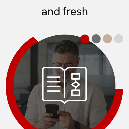
and fresh