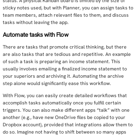
status. A physical Kanban board is limited by the size of
sticky notes used, but with Planner, you can assign tasks to
team members, attach relevant files to them, and discuss
tasks without leaving the app.
Automate tasks with Flow
There are tasks that promote critical thinking, but there
are also tasks that are tedious and repetitive. An example
of such a task is preparing an income statement. This
usually involves emailing a finalized income statement to
your superiors and archiving it. Automating the archive
step alone would significantly ease this workflow.
With Flow, you can easily create detailed workflows that
accomplish tasks automatically once you fulfill certain
triggers. You can also make different apps “talk” with one
another (e.g., have new OneDrive files be copied to your
Dropbox account), provided that integrations allow them to
do so. Imagine not having to shift between so many apps