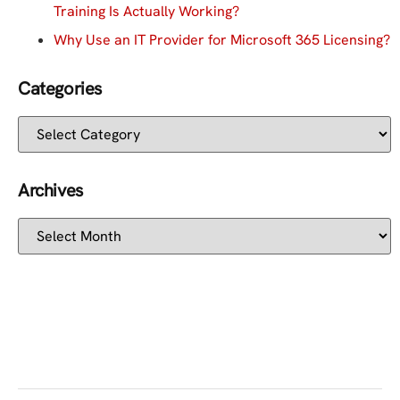
Training Is Actually Working?
Why Use an IT Provider for Microsoft 365 Licensing?
Categories
Archives