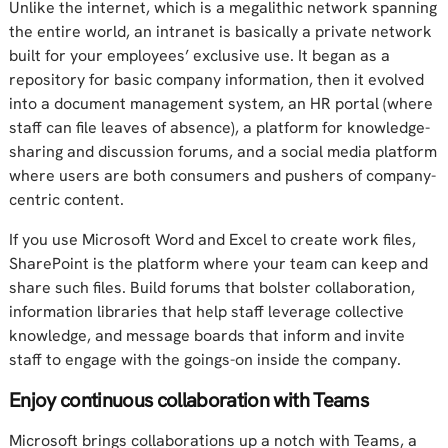
Unlike the internet, which is a megalithic network spanning
the entire world, an intranet is basically a private network
built for your employees’ exclusive use. It began as a
repository for basic company information, then it evolved
into a document management system, an HR portal (where
staff can file leaves of absence), a platform for knowledge-
sharing and discussion forums, and a social media platform
where users are both consumers and pushers of company-
centric content.
If you use Microsoft Word and Excel to create work files,
SharePoint is the platform where your team can keep and
share such files. Build forums that bolster collaboration,
information libraries that help staff leverage collective
knowledge, and message boards that inform and invite
staff to engage with the goings-on inside the company.
Enjoy continuous collaboration with Teams
Microsoft brings collaborations up a notch with Teams, a