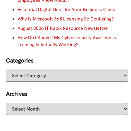
Employees Know About?
Essential Digital Gear for Your Business Climb
Why Is Microsoft 365 Licensing So Confusing?
August 2026 IT Radix Resource Newsletter
How Do I Know If My Cybersecurity Awareness
Training Is Actually Working?
Categories
Archives