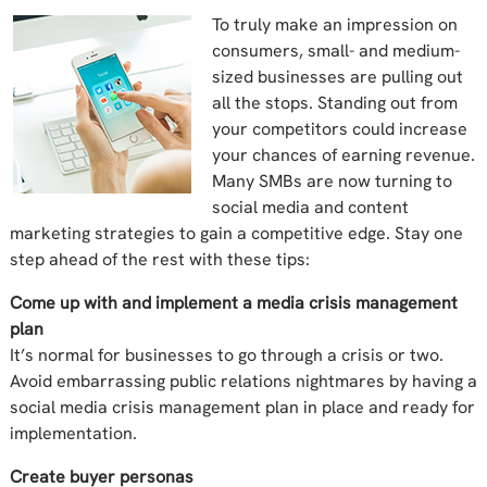
To truly make an impression on
consumers, small- and medium-
sized businesses are pulling out
all the stops. Standing out from
your competitors could increase
your chances of earning revenue.
Many SMBs are now turning to
social media and content
marketing strategies to gain a competitive edge. Stay one
step ahead of the rest with these tips:
Come up with and implement a media crisis management
plan
It’s normal for businesses to go through a crisis or two.
Avoid embarrassing public relations nightmares by having a
social media crisis management plan in place and ready for
implementation.
Create buyer personas