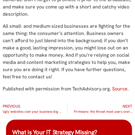
and make sure you come up with a short and catchy video
description.
All small- and medium-sized businesses are fighting for the
same thing: the consumer’s attention. Business owners
can’t afford to just blend into the background; if you don’t
make a good, lasting impression, you might lose out on an
opportunity to make money. And if you’re relying on social
media and content marketing strategies to help you, make
sure you are doing it right. If you have further questions,
feel free to contact us!
Published with permission from TechAdvisory.org.
Source.
PREVIOUS
NEXT
Ugly websites cost your business big time
Firmware: the threat most users overlook
What is Your IT Strategy Missing?