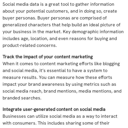
Social media data is a great tool to gather information
about your potential customers, and in doing so, create
buyer personas. Buyer personas are comprised of
generalized characters that help build an ideal picture of
your business in the market. Key demographic information
includes age, location, and even reasons for buying and
product-related concerns.
Track the impact of your content marketing
When it comes to content marketing efforts like blogging
and social media, it’s essential to have a system to
measure results. You can measure how these efforts
impact your brand awareness by using metrics such as
social media reach, brand mentions, media mentions, and
branded searches.
Integrate user-generated content on social media
Businesses can utilize social media as a way to interact
with consumers. This includes sharing some of their