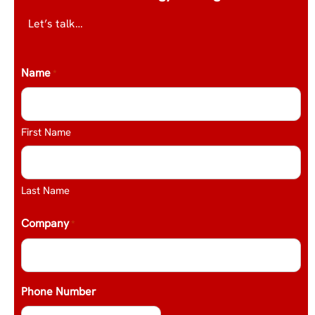
Let’s talk…
Name
*
First Name
Last Name
Company
*
Phone Number