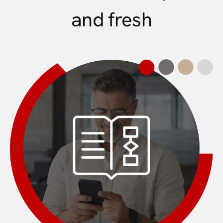
and fresh