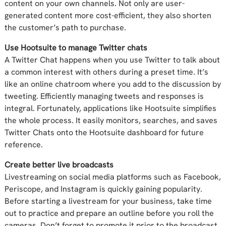
content on your own channels. Not only are user-
generated content more cost-efficient, they also shorten
the customer’s path to purchase.
Use Hootsuite to manage Twitter chats
A Twitter Chat happens when you use Twitter to talk about
a common interest with others during a preset time. It’s
like an online chatroom where you add to the discussion by
tweeting. Efficiently managing tweets and responses is
integral. Fortunately, applications like Hootsuite simplifies
the whole process. It easily monitors, searches, and saves
Twitter Chats onto the Hootsuite dashboard for future
reference.
Create better live broadcasts
Livestreaming on social media platforms such as Facebook,
Periscope, and Instagram is quickly gaining popularity.
Before starting a livestream for your business, take time
out to practice and prepare an outline before you roll the
cameras. Don’t forget to promote it prior to the broadcast,