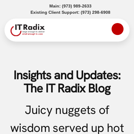
(opens in a new tab)
Main:
(973) 989-2633
(opens in a
Existing Client Support:
(973) 298-6908
Insights and Updates:
The IT Radix Blog
Juicy nuggets of
wisdom served up hot