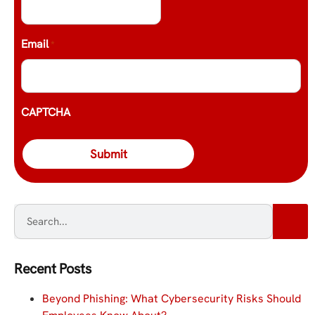
Email
*
CAPTCHA
Recent Posts
Beyond Phishing: What Cybersecurity Risks Should