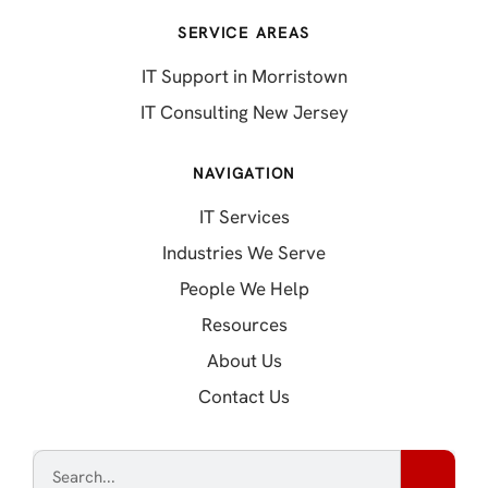
SERVICE AREAS
IT Support in Morristown
IT Consulting New Jersey
NAVIGATION
IT Services
Industries We Serve
People We Help
Resources
About Us
Contact Us