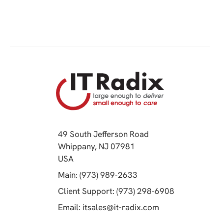
49 South Jefferson Road
Whippany, NJ 07981
(opens in a new tab)
USA
(opens in a new tab)
Main: (973) 989-2633
(opens in a 
Client Support: (973) 298-6908
(opens in a new 
Email:
itsales@it-radix.com