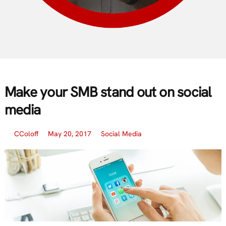
Make your SMB stand out on social
media
CColoff
May 20, 2017
Social Media