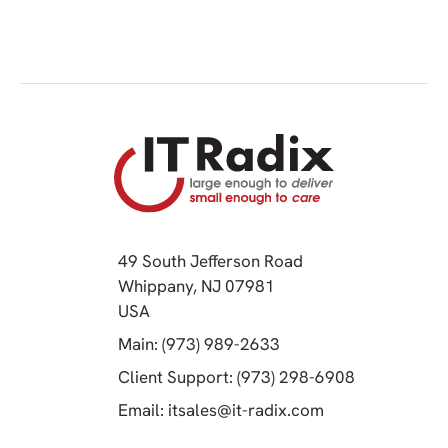
49 South Jefferson Road
Whippany, NJ 07981
(opens in a new tab)
USA
(opens in a new tab)
Main: (973) 989-2633
(opens in a 
Client Support: (973) 298-6908
(opens in a new 
Email:
itsales@it-radix.com