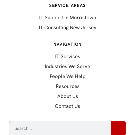
SERVICE AREAS
IT Support in Morristown
IT Consulting New Jersey
NAVIGATION
IT Services
Industries We Serve
People We Help
Resources
About Us
Contact Us