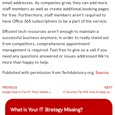
email addresses. As companies grow, they can add more
staff members as well as create additional booking pages
for free. Furthermore, staff members aren’t required to
have Office 365 subscriptions to be a part of the service.
Efficient tech resources aren’t enough to maintain a
successful business anymore; in order to really stand out
from competitors, comprehensive appointment
management is required. Feel free to give us a call if you
need any questions answered or issues addressed We’re
more than happy to help.
Published with permission from TechAdvisory.org.
Source.
PREVIOUS
NEXT
Google Search Tip #7: Find related sites
IT Security Tip #20: How to keep your team from unintentionally causing a security breach
What is Your IT Strategy Missing?