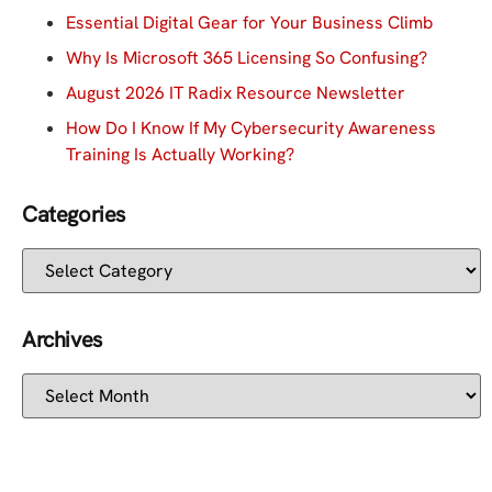
Essential Digital Gear for Your Business Climb
Why Is Microsoft 365 Licensing So Confusing?
August 2026 IT Radix Resource Newsletter
How Do I Know If My Cybersecurity Awareness
Training Is Actually Working?
Categories
Archives