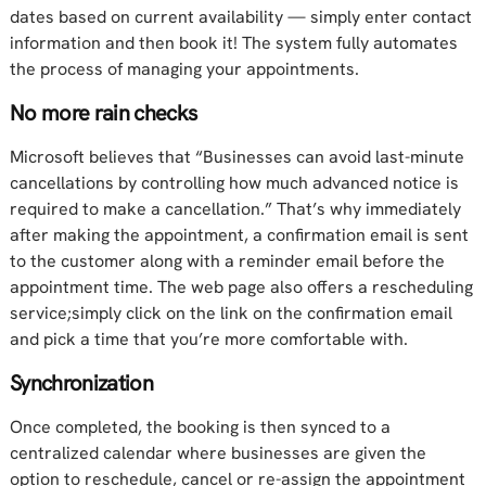
dates based on current availability — simply enter contact
information and then book it! The system fully automates
the process of managing your appointments.
No more rain checks
Microsoft believes that “Businesses can avoid last-minute
cancellations by controlling how much advanced notice is
required to make a cancellation.” That’s why immediately
after making the appointment, a confirmation email is sent
to the customer along with a reminder email before the
appointment time. The web page also offers a rescheduling
service;simply click on the link on the confirmation email
and pick a time that you’re more comfortable with.
Synchronization
Once completed, the booking is then synced to a
centralized calendar where businesses are given the
option to reschedule, cancel or re-assign the appointment