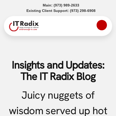
(opens in a new tab)
Main:
(973) 989-2633
(opens in a
Existing Client Support:
(973) 298-6908
Insights and Updates:
The IT Radix Blog
Juicy nuggets of
wisdom served up hot