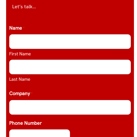
Let’s talk…
Name
*
First Name
Last Name
Company
*
Phone Number