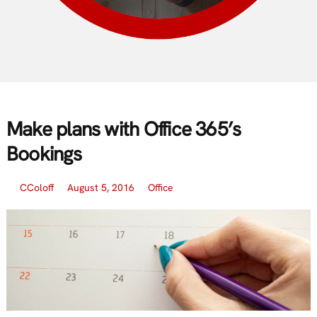
Make plans with Office 365’s
Bookings
CColoff
August 5, 2016
Office