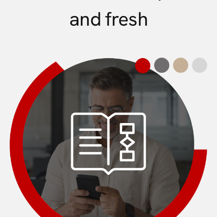
and fresh