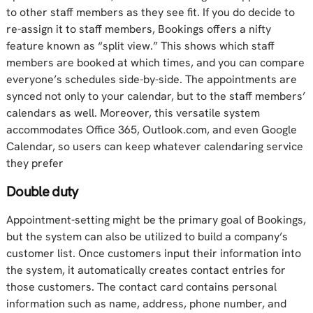
to other staff members as they see fit. If you do decide to
re-assign it to staff members, Bookings offers a nifty
feature known as “split view.” This shows which staff
members are booked at which times, and you can compare
everyone’s schedules side-by-side. The appointments are
synced not only to your calendar, but to the staff members’
calendars as well. Moreover, this versatile system
accommodates Office 365, Outlook.com, and even Google
Calendar, so users can keep whatever calendaring service
they prefer
Double duty
Appointment-setting might be the primary goal of Bookings,
but the system can also be utilized to build a company’s
customer list. Once customers input their information into
the system, it automatically creates contact entries for
those customers. The contact card contains personal
information such as name, address, phone number, and