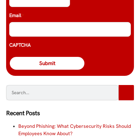
Email
*
CAPTCHA
Recent Posts
Beyond Phishing: What Cybersecurity Risks Should
Employees Know About?