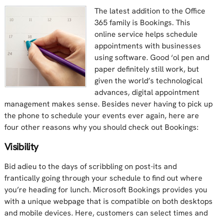
The latest addition to the Office
365 family is Bookings. This
online service helps schedule
appointments with businesses
using software. Good ‘ol pen and
paper definitely still work, but
given the world’s technological
advances, digital appointment
management makes sense. Besides never having to pick up
the phone to schedule your events ever again, here are
four other reasons why you should check out Bookings:
Visibility
Bid adieu to the days of scribbling on post-its and
frantically going through your schedule to find out where
you’re heading for lunch. Microsoft Bookings provides you
with a unique webpage that is compatible on both desktops
and mobile devices. Here, customers can select times and