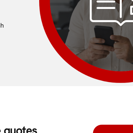
sh
e quotes