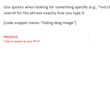
Use quotes when looking for something specific (e.g., “red c
search for the phrase exactly how you type it.
[code-snippet name=”hiding-blog-image”]
PREVIOUS
7 tips to speed up your Wi-Fi