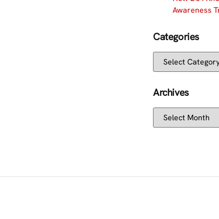
Awareness Tr
Categories
Archives