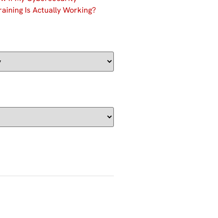
aining Is Actually Working?