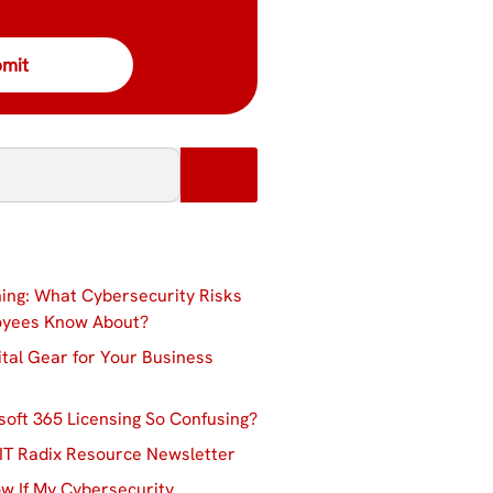
ing: What Cybersecurity Risks
oyees Know About?
ital Gear for Your Business
soft 365 Licensing So Confusing?
IT Radix Resource Newsletter
w If My Cybersecurity