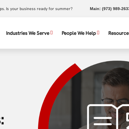
ups. Is your business ready for summer?
Main:
(973) 989-263
Industries We Serve
People We Help
Resource
: