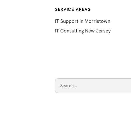
SERVICE AREAS
IT Support in Morristown
IT Consulting New Jersey