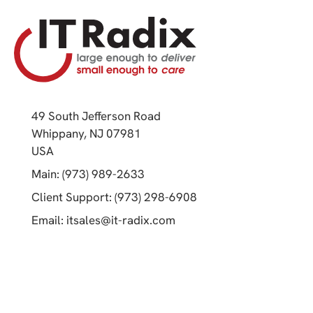
49 South Jefferson Road
Whippany, NJ 07981
(opens in a new tab)
USA
(opens in a new tab)
Main: (973) 989-2633
(opens in a new tab)
Client Support: (973) 298-6908
(opens in a new tab)
Email:
itsales@it-radix.com