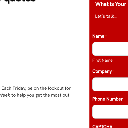
What is Your 
Let’s talk…
Name
*
First Name
Company
*
 Each Friday, be on the lookout for
 Week
to help you get the most out
Phone Number
CAPTCHA