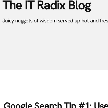
The IT Radix Blog
Juicy nuggets of wisdom served up hot and fre
Google Search Tip #1: Us