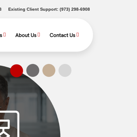
(opens in a new tab)
(opens in a new tab)
3
Existing Client Support:
(973) 298-6908
s
About Us
Contact Us