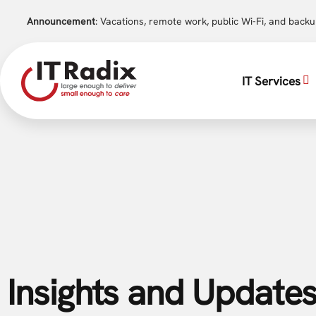
Announcement
: Vacations, remote work, public Wi-Fi, and back
IT Services
Insights and Updates