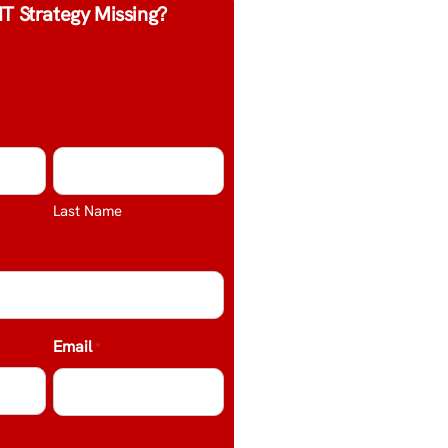
IT Strategy Missing?
Last Name
Email
*