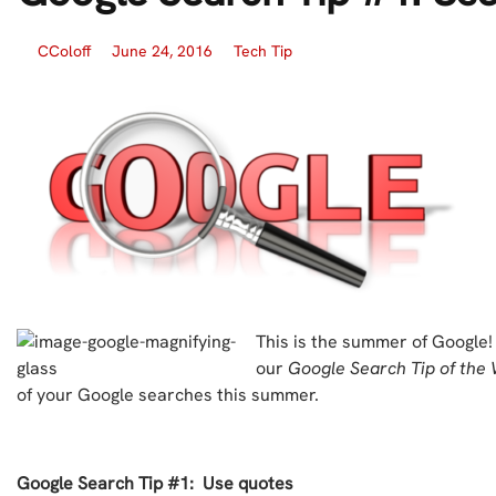
CColoff
June 24, 2016
Tech Tip
This is the summer of Google!
our
Google Search Tip of the
of your Google searches this summer.
Google Search Tip #1: Use quotes