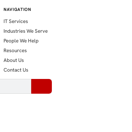
NAVIGATION
IT Services
Industries We Serve
People We Help
Resources
About Us
Contact Us