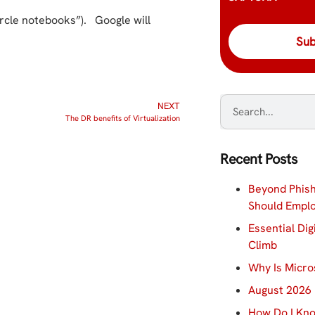
ircle notebooks”). Google will
NEXT
The DR benefits of Virtualization
Recent Posts
Beyond Phish
Should Empl
Essential Dig
Climb
Why Is Micro
August 2026 
How Do I Kno