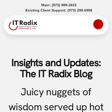
(opens in a new tab)
Main:
(973) 989-2633
(opens in a
Existing Client Support:
(973) 298-6908
Insights and Updates:
The IT Radix Blog
Juicy nuggets of
wisdom served up hot