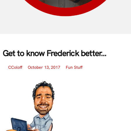
Get to know Frederick better…
CColoff
October 13, 2017
Fun Stuff