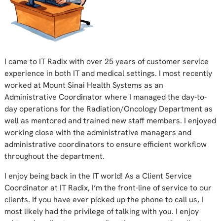
I came to IT Radix with over 25 years of customer service
experience in both IT and medical settings. I most recently
worked at Mount Sinai Health Systems as an
Administrative Coordinator where I managed the day-to-
day operations for the Radiation/Oncology Department as
well as mentored and trained new staff members. I enjoyed
working close with the administrative managers and
administrative coordinators to ensure efficient workflow
throughout the department.
I enjoy being back in the IT world! As a Client Service
Coordinator at IT Radix, I’m the front-line of service to our
clients. If you have ever picked up the phone to call us, I
most likely had the privilege of talking with you. I enjoy