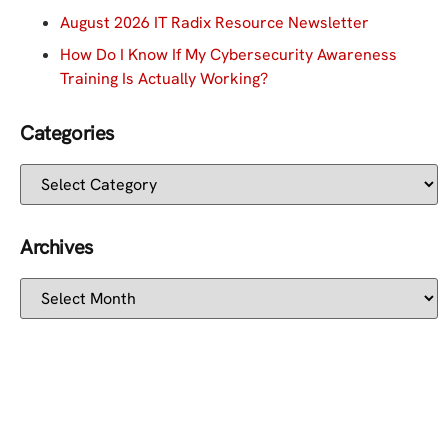
August 2026 IT Radix Resource Newsletter
How Do I Know If My Cybersecurity Awareness
Training Is Actually Working?
Categories
Archives