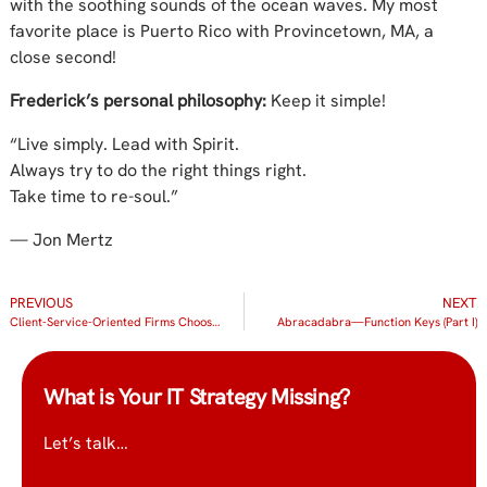
with the soothing sounds of the ocean waves. My most
favorite place is Puerto Rico with Provincetown, MA, a
close second!
Frederick’s personal philosophy:
Keep it simple!
“Live simply. Lead with Spirit.
Always try to do the right things right.
Take time to re-soul.”
— Jon Mertz
PREVIOUS
NEXT
Client-Service-Oriented Firms Choose IT Radix for IT Support and Consulting Because They Want the Best Service Too
Abracadabra—Function Keys (Part I)
What is Your IT Strategy Missing?
Let’s talk…