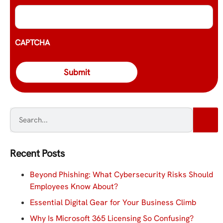
CAPTCHA
Recent Posts
Beyond Phishing: What Cybersecurity Risks Should
Employees Know About?
Essential Digital Gear for Your Business Climb
Why Is Microsoft 365 Licensing So Confusing?