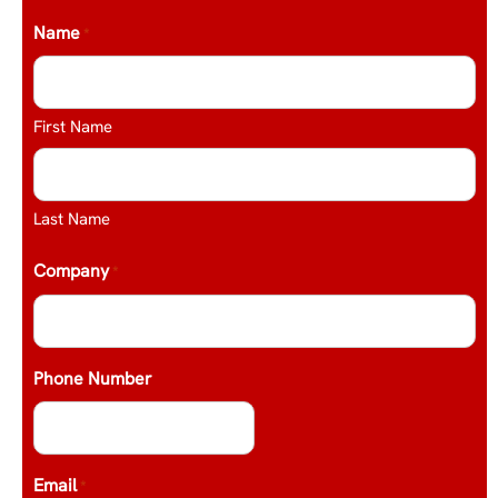
Name
*
First Name
Last Name
Company
*
Phone Number
Email
*