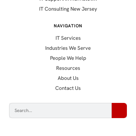
IT Consulting New Jersey
NAVIGATION
IT Services
Industries We Serve
People We Help
Resources
About Us
Contact Us