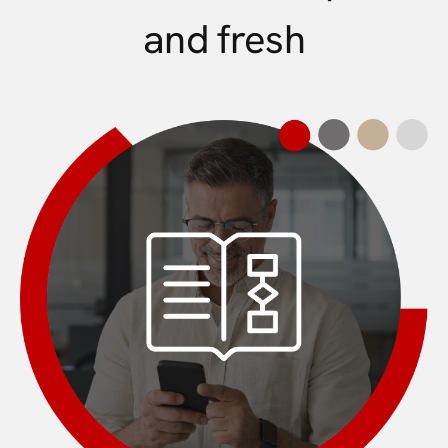
and fresh