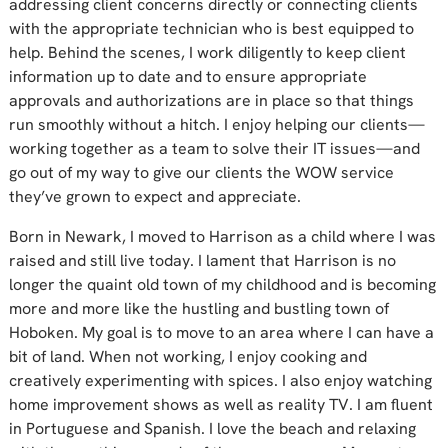
addressing client concerns directly or connecting clients
with the appropriate technician who is best equipped to
help. Behind the scenes, I work diligently to keep client
information up to date and to ensure appropriate
approvals and authorizations are in place so that things
run smoothly without a hitch. I enjoy helping our clients—
working together as a team to solve their IT issues—and
go out of my way to give our clients the WOW service
they’ve grown to expect and appreciate.
Born in Newark, I moved to Harrison as a child where I was
raised and still live today. I lament that Harrison is no
longer the quaint old town of my childhood and is becoming
more and more like the hustling and bustling town of
Hoboken. My goal is to move to an area where I can have a
bit of land. When not working, I enjoy cooking and
creatively experimenting with spices. I also enjoy watching
home improvement shows as well as reality TV. I am fluent
in Portuguese and Spanish. I love the beach and relaxing