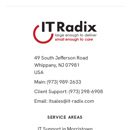
49 South Jefferson Road
Whippany, NJ 07981
(opens in a new tab)
USA
(opens in a new tab)
Main: (973) 989-2633
(opens in a 
Client Support: (973) 298-6908
(opens in a new 
Email:
itsales@it-radix.com
SERVICE AREAS
IT Support in Morristown