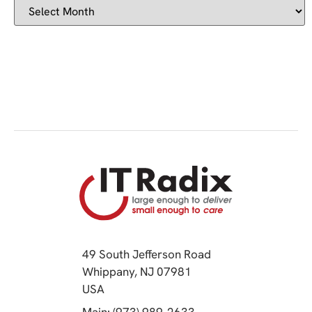
49 South Jefferson Road
Whippany, NJ 07981
(opens in a new tab)
USA
(opens in a new tab)