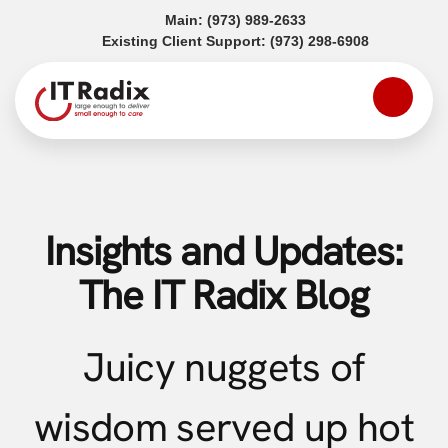
(opens in a new tab)
Main:
(973) 989-2633
(opens in a
Existing Client Support:
(973) 298-6908
Insights and Updates:
The IT Radix Blog
Juicy nuggets of
wisdom served up hot