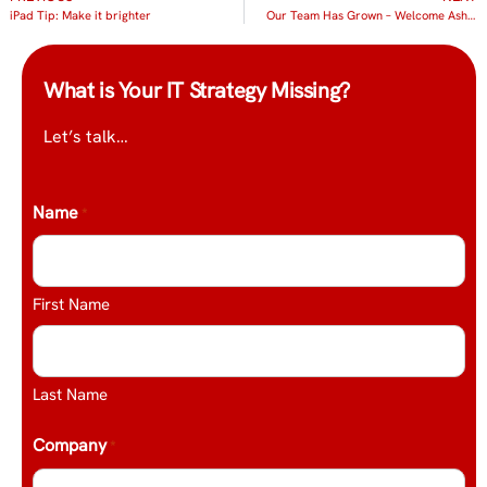
iPad Tip: Make it brighter
Our Team Has Grown – Welcome Ashleigh Boissonault
What is Your IT Strategy Missing?
Let’s talk…
Name
*
First Name
Last Name
Company
*