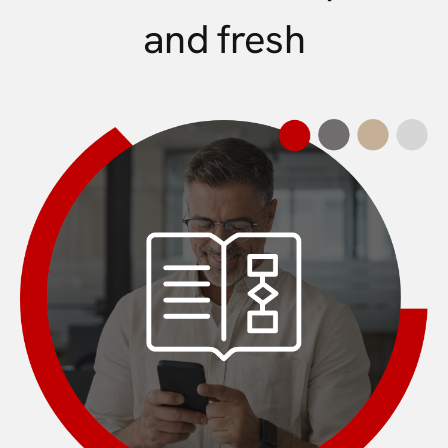
and fresh