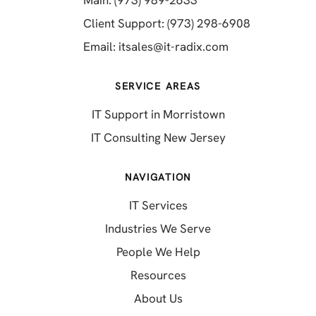
Main: (973) 989-2633
(opens in a 
Client Support: (973) 298-6908
(opens in a new 
Email:
itsales@it-radix.com
SERVICE AREAS
IT Support in Morristown
IT Consulting New Jersey
NAVIGATION
IT Services
Industries We Serve
People We Help
Resources
About Us