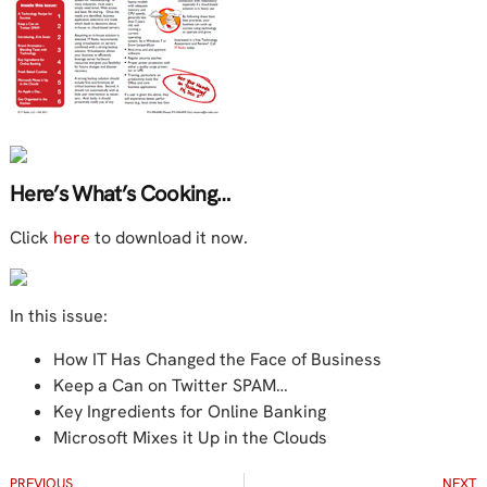
Here’s What’s Cooking…
Click
here
to download it now.
In this issue:
How IT Has Changed the Face of Business
Keep a Can on Twitter SPAM…
Key Ingredients for Online Banking
Microsoft Mixes it Up in the Clouds
PREVIOUS
NEXT