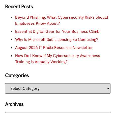
Recent Posts
Beyond Phishing: What Cybersecurity Risks Should
Employees Know About?
Essential Digital Gear for Your Business Climb
Why Is Microsoft 365 Licensing So Confusing?
August 2026 IT Radix Resource Newsletter
How Do I Know If My Cybersecurity Awareness
Training Is Actually Working?
Categories
Archives