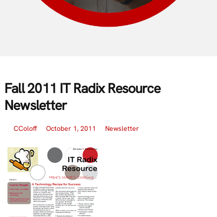
Fall 2011 IT Radix Resource
Newsletter
CColoff
October 1, 2011
Newsletter