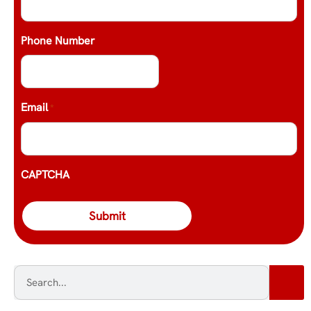
Phone Number
Email
*
CAPTCHA