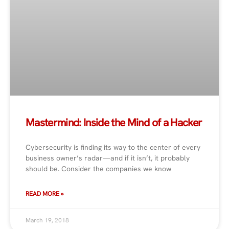
Mastermind: Inside the Mind of a Hacker
Cybersecurity is finding its way to the center of every
business owner’s radar—and if it isn’t, it probably
should be. Consider the companies we know
READ MORE »
March 19, 2018