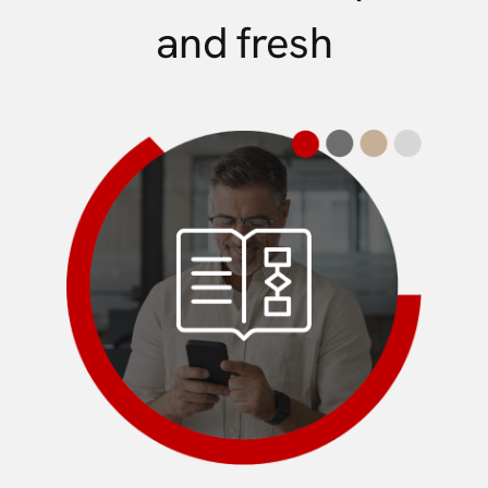
and fresh