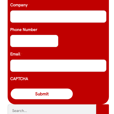
Company
*
Phone Number
Email
*
CAPTCHA