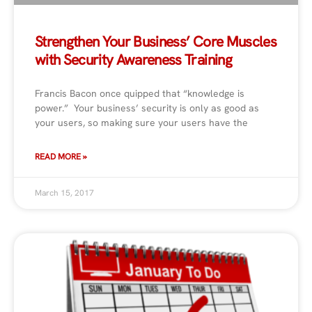
Strengthen Your Business’ Core Muscles
with Security Awareness Training
Francis Bacon once quipped that “knowledge is
power.” Your business’ security is only as good as
your users, so making sure your users have the
READ MORE »
March 15, 2017