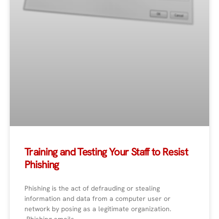
Training and Testing Your Staff to Resist
Phishing
Phishing is the act of defrauding or stealing
information and data from a computer user or
network by posing as a legitimate organization.
Phishing emails