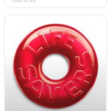
October 25, 2016