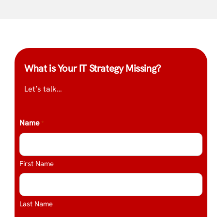
What is Your IT Strategy Missing?
Let’s talk…
Name
*
First Name
Last Name