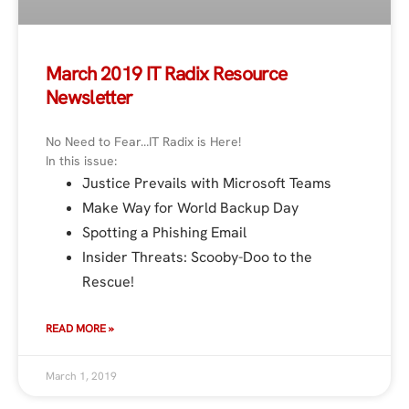
March 2019 IT Radix Resource
Newsletter
No Need to Fear…IT Radix is Here!
In this issue:
Justice Prevails with Microsoft Teams
Make Way for World Backup Day
Spotting a Phishing Email
Insider Threats: Scooby-Doo to the
Rescue!
READ MORE »
March 1, 2019