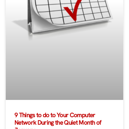
9 Things to do to Your Computer
Network During the Quiet Month of