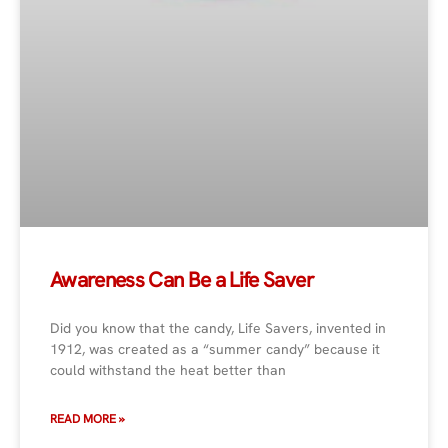
Awareness Can Be a Life Saver
Did you know that the candy, Life Savers, invented in
1912, was created as a “summer candy” because it
could withstand the heat better than
READ MORE »