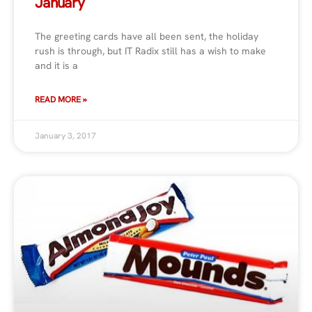
January
The greeting cards have all been sent, the holiday
rush is through, but IT Radix still has a wish to make
and it is a
READ MORE »
January 3, 2017