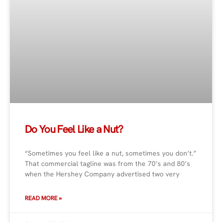
Do You Feel Like a Nut?
“Sometimes you feel like a nut, sometimes you don’t.”
That commercial tagline was from the 70’s and 80’s
when the Hershey Company advertised two very
READ MORE »