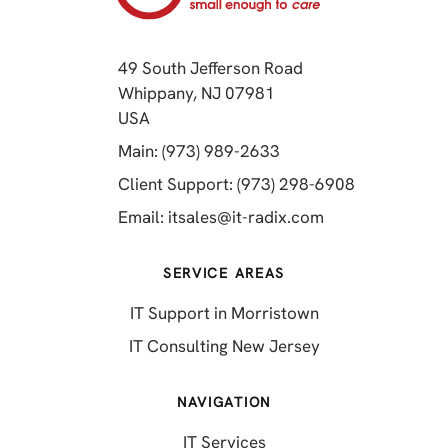
49 South Jefferson Road
Whippany, NJ 07981
(opens in a new tab)
USA
(opens in a new tab)
Main: (973) 989-2633
(opens in a 
Client Support: (973) 298-6908
(opens in a new 
Email:
itsales@it-radix.com
SERVICE AREAS
IT Support in Morristown
IT Consulting New Jersey
NAVIGATION
IT Services