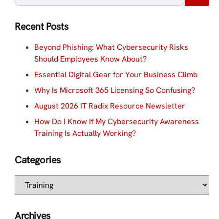
Recent Posts
Beyond Phishing: What Cybersecurity Risks
Should Employees Know About?
Essential Digital Gear for Your Business Climb
Why Is Microsoft 365 Licensing So Confusing?
August 2026 IT Radix Resource Newsletter
How Do I Know If My Cybersecurity Awareness
Training Is Actually Working?
Categories
Archives