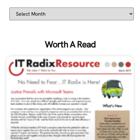
Worth A Read