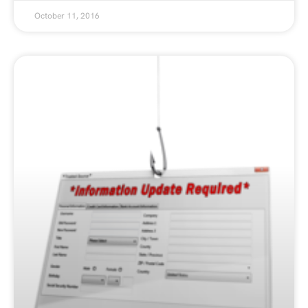
October 11, 2016