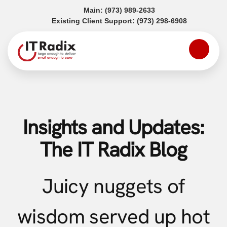
(opens in a new tab)
Main:
(973) 989-2633
(opens in a
Existing Client Support:
(973) 298-6908
Insights and Updates:
The IT Radix Blog
Juicy nuggets of
wisdom served up hot