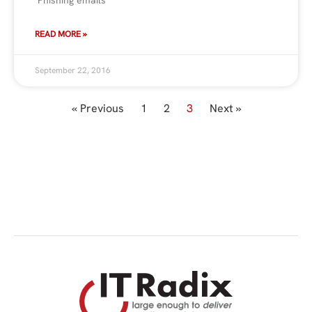
READ MORE »
September 22, 2016
« Previous
1
2
3
Next »