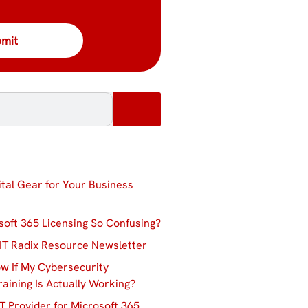
ital Gear for Your Business
soft 365 Licensing So Confusing?
IT Radix Resource Newsletter
w If My Cybersecurity
aining Is Actually Working?
T Provider for Microsoft 365