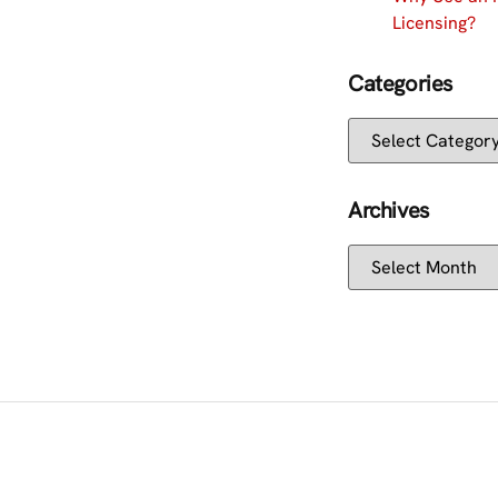
Licensing?
Categories
Archives