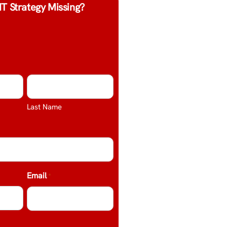
IT Strategy Missing?
Last Name
Email
*