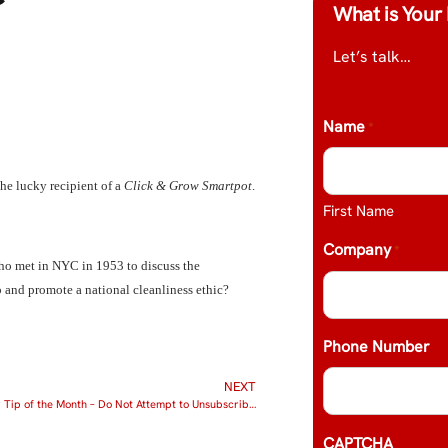
What is Your 
Let’s talk…
Name
*
 the lucky recipient of a
Click & Grow Smartpot
.
First Name
Company
*
ho met in NYC in 1953 to discuss the
p and promote a national cleanliness ethic?
Phone Number
NEXT
SPAM Blocker Tip of the Month – Do Not Attempt to Unsubscribe from SPAM Mail
CAPTCHA