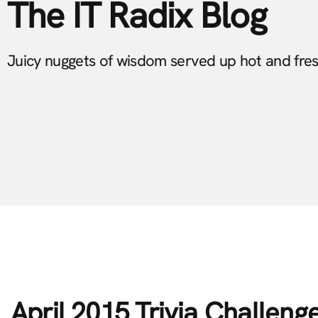
The IT Radix Blog
Juicy nuggets of wisdom served up hot and fre
April 2015 Trivia Challeng