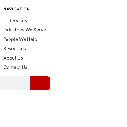
NAVIGATION
IT Services
Industries We Serve
People We Help
Resources
About Us
Contact Us