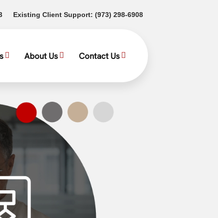
(opens in a new tab)
(opens in a new tab)
3
Existing Client Support:
(973) 298-6908
s
About Us
Contact Us