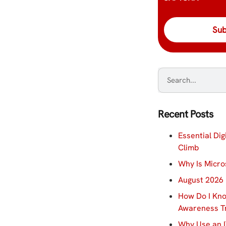
Recent Posts
Essential Dig
Climb
Why Is Micro
August 2026 
How Do I Kno
Awareness Tr
Why Use an I