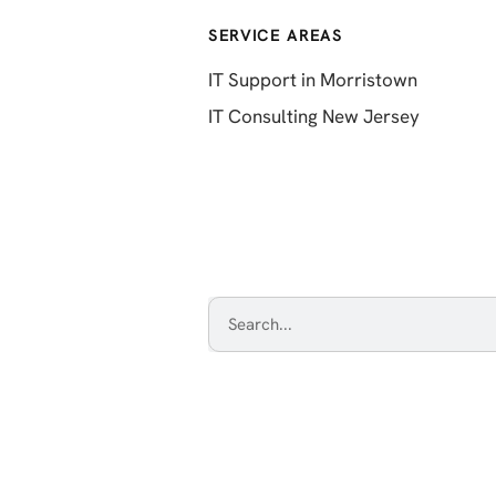
SERVICE AREAS
IT Support in Morristown
IT Consulting New Jersey