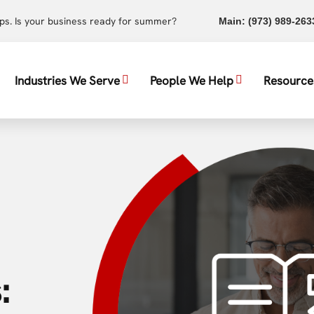
ups. Is your business ready for summer?
Main:
(973) 989-263
Industries We Serve
People We Help
Resource
: