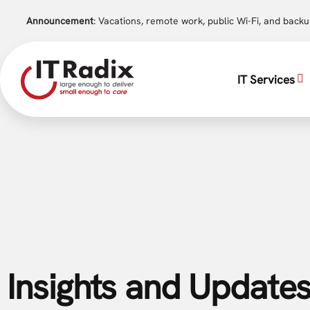
Announcement
: Vacations, remote work, public Wi-Fi, and back
IT Services
Insights and Updates