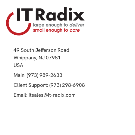
49 South Jefferson Road
Whippany, NJ 07981
(opens in a new tab)
USA
(opens in a new tab)
Main: (973) 989-2633
(opens in a new tab)
Client Support: (973) 298-6908
(opens in a new tab)
Email:
itsales@it-radix.com