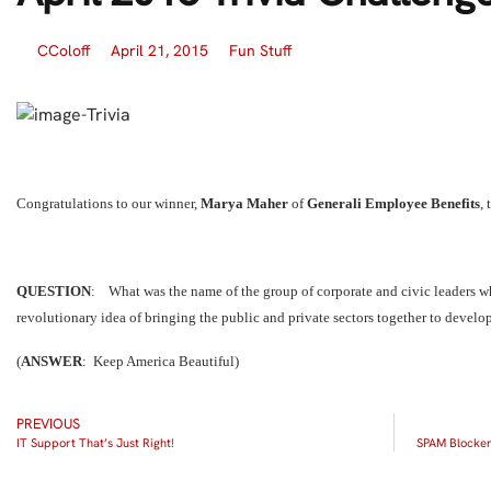
CColoff
April 21, 2015
Fun Stuff
Congratulations to our winner,
Marya Maher
of
Generali Employee Benefits
,
QUESTION
: What was the name of the group of corporate and civic leaders w
revolutionary idea of bringing the public and private sectors together to develo
(
ANSWER
: Keep America Beautiful)
PREVIOUS
IT Support That’s Just Right!