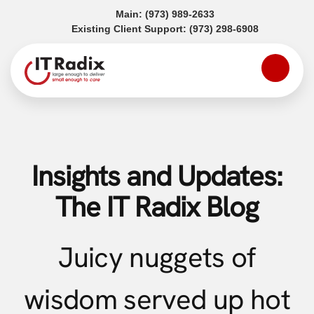
(opens in a new tab)
Main:
(973) 989-2633
(opens in a
Existing Client Support:
(973) 298-6908
Insights and Updates:
The IT Radix Blog
Juicy nuggets of
wisdom served up hot