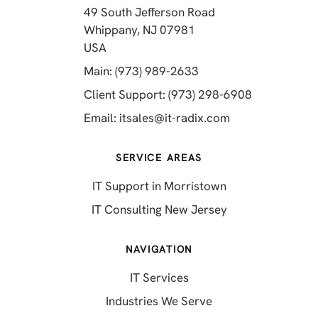
49 South Jefferson Road
Whippany, NJ 07981
(opens in a new tab)
USA
(opens in a new tab)
Main: (973) 989-2633
(opens in a 
Client Support: (973) 298-6908
(opens in a new 
Email:
itsales@it-radix.com
SERVICE AREAS
IT Support in Morristown
IT Consulting New Jersey
NAVIGATION
IT Services
Industries We Serve