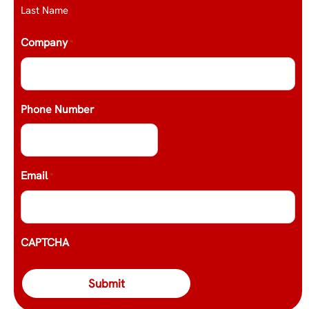
Last Name
Company
*
Phone Number
Email
*
CAPTCHA