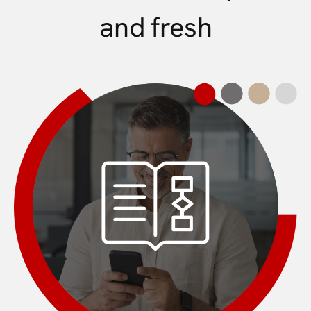
and fresh