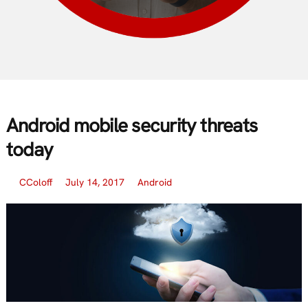
Android mobile security threats
today
CColoff
July 14, 2017
Android