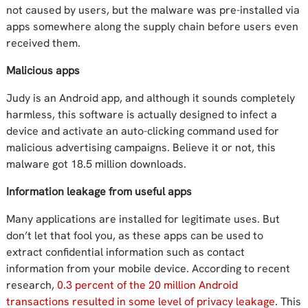
not caused by users, but the malware was pre-installed via
apps somewhere along the supply chain before users even
received them.
Malicious apps
Judy is an Android app, and although it sounds completely
harmless, this software is actually designed to infect a
device and activate an auto-clicking command used for
malicious advertising campaigns. Believe it or not, this
malware got 18.5 million downloads.
Information leakage from useful apps
Many applications are installed for legitimate uses. But
don’t let that fool you, as these apps can be used to
extract confidential information such as contact
information from your mobile device. According to recent
research,
0.3 percent of the 20 million Android
transactions resulted in some level of privacy leakage
. This