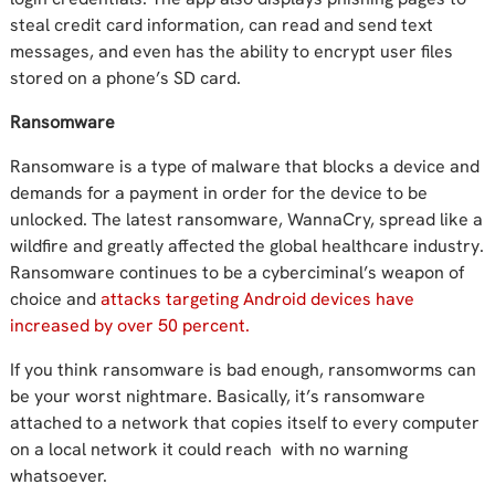
steal credit card information, can read and send text
messages, and even has the ability to encrypt user files
stored on a phone’s SD card.
Ransomware
Ransomware is a type of malware that blocks a device and
demands for a payment in order for the device to be
unlocked. The latest ransomware, WannaCry, spread like a
wildfire and greatly affected the global healthcare industry.
Ransomware continues to be a cyberciminal’s weapon of
choice and
attacks targeting Android devices have
increased by over 50 percent.
If you think ransomware is bad enough, ransomworms can
be your worst nightmare. Basically, it’s ransomware
attached to a network that copies itself to every computer
on a local network it could reach with no warning
whatsoever.