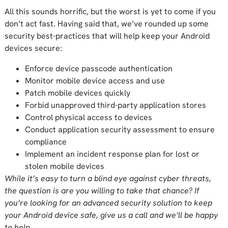
All this sounds horrific, but the worst is yet to come if you
don’t act fast. Having said that, we’ve rounded up some
security best-practices that will help keep your Android
devices secure:
Enforce device passcode authentication
Monitor mobile device access and use
Patch mobile devices quickly
Forbid unapproved third-party application stores
Control physical access to devices
Conduct application security assessment to ensure
compliance
Implement an incident response plan for lost or
stolen mobile devices
While it’s easy to turn a blind eye against cyber threats,
the question is are you willing to take that chance? If
you’re looking for an advanced security solution to keep
your Android device safe, give us a call and we’ll be happy
to help.