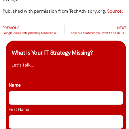
Published with permission from TechAdvisory.org.
Source.
PREVIOUS
NEXT
Google adds anti-phishing features on Gmail
Android features you won’t find in iOS 11
What is Your IT Strategy Missing?
Let’s talk…
Name
*
First Name