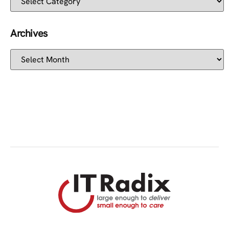
Archives