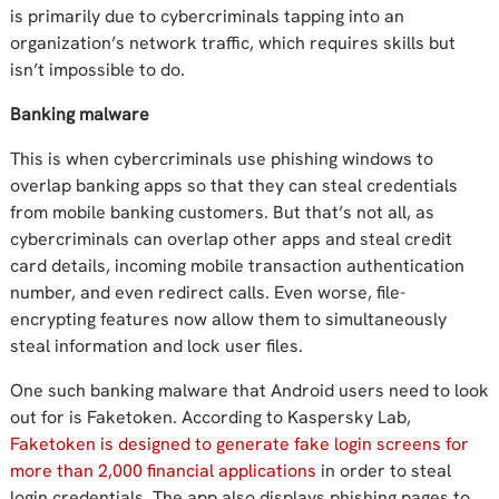
is primarily due to cybercriminals tapping into an
organization’s network traffic, which requires skills but
isn’t impossible to do.
Banking malware
This is when cybercriminals use phishing windows to
overlap banking apps so that they can steal credentials
from mobile banking customers. But that’s not all, as
cybercriminals can overlap other apps and steal credit
card details, incoming mobile transaction authentication
number, and even redirect calls. Even worse, file-
encrypting features now allow them to simultaneously
steal information and lock user files.
One such banking malware that Android users need to look
out for is Faketoken. According to Kaspersky Lab,
Faketoken is designed to generate fake login screens for
more than 2,000 financial applications
in order to steal
login credentials. The app also displays phishing pages to