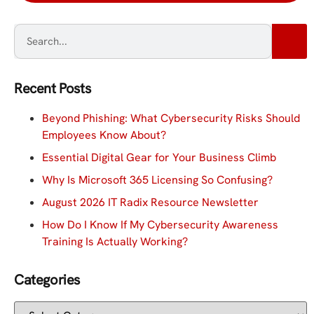
Recent Posts
Beyond Phishing: What Cybersecurity Risks Should
Employees Know About?
Essential Digital Gear for Your Business Climb
Why Is Microsoft 365 Licensing So Confusing?
August 2026 IT Radix Resource Newsletter
How Do I Know If My Cybersecurity Awareness
Training Is Actually Working?
Categories