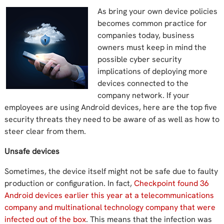
As bring your own device policies
becomes common practice for
companies today, business
owners must keep in mind the
possible cyber security
implications of deploying more
devices connected to the
company network. If your
employees are using Android devices, here are the top five
security threats they need to be aware of as well as how to
steer clear from them.
Unsafe devices
Sometimes, the device itself might not be safe due to faulty
production or configuration. In fact,
Checkpoint found 36
Android devices earlier this year at a telecommunications
company and multinational technology company that were
infected out of the box
. This means that the infection was