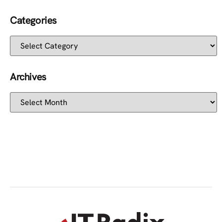
Categories
Archives