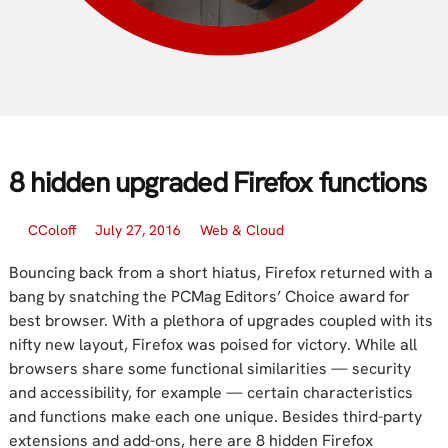
8 hidden upgraded Firefox functions
CColoff
July 27, 2016
Web & Cloud
Bouncing back from a short hiatus, Firefox returned with a
bang by snatching the PCMag Editors’ Choice award for
best browser. With a plethora of upgrades coupled with its
nifty new layout, Firefox was poised for victory. While all
browsers share some functional similarities — security
and accessibility, for example — certain characteristics
and functions make each one unique. Besides third-party
extensions and add-ons, here are 8 hidden Firefox