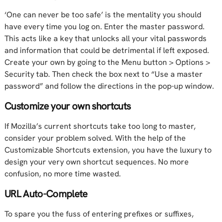
‘One can never be too safe’ is the mentality you should
have every time you log on. Enter the master password.
This acts like a key that unlocks all your vital passwords
and information that could be detrimental if left exposed.
Create your own by going to the Menu button > Options >
Security tab. Then check the box next to “Use a master
password” and follow the directions in the pop-up window.
Customize your own shortcuts
If Mozilla’s current shortcuts take too long to master,
consider your problem solved. With the help of the
Customizable Shortcuts extension, you have the luxury to
design your very own shortcut sequences. No more
confusion, no more time wasted.
URL Auto-Complete
To spare you the fuss of entering prefixes or suffixes,