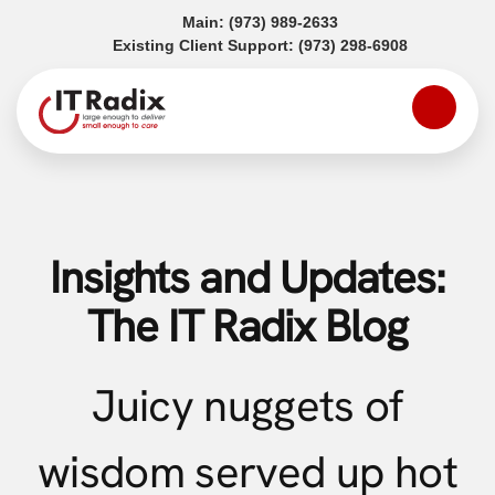
(opens in a new tab)
Main:
(973) 989-2633
(opens in a
Existing Client Support:
(973) 298-6908
Insights and Updates:
The IT Radix Blog
Juicy nuggets of
wisdom served up hot