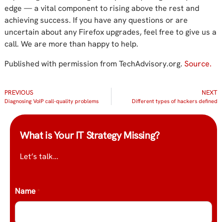
edge — a vital component to rising above the rest and
achieving success. If you have any questions or are
uncertain about any Firefox upgrades, feel free to give us a
call. We are more than happy to help.
Published with permission from TechAdvisory.org.
Source.
PREVIOUS
NEXT
Diagnosing VoIP call-quality problems
Different types of hackers defined
What is Your IT Strategy Missing?
Let’s talk…
Name
*