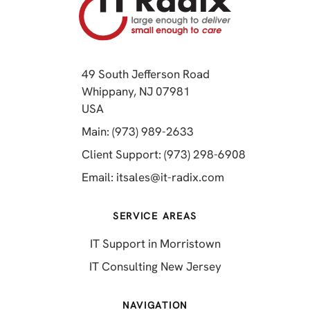
49 South Jefferson Road
Whippany, NJ 07981
(opens in a new tab)
USA
(opens in a new tab)
Main: (973) 989-2633
(opens in a 
Client Support: (973) 298-6908
(opens in a new 
Email:
itsales@it-radix.com
SERVICE AREAS
IT Support in Morristown
IT Consulting New Jersey
NAVIGATION