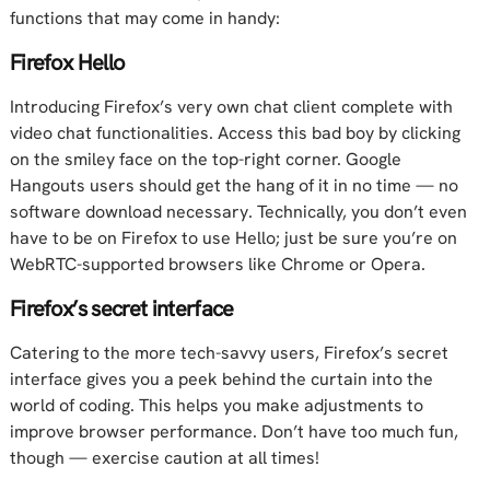
functions that may come in handy:
Firefox Hello
Introducing Firefox’s very own chat client complete with
video chat functionalities. Access this bad boy by clicking
on the smiley face on the top-right corner. Google
Hangouts users should get the hang of it in no time — no
software download necessary. Technically, you don’t even
have to be on Firefox to use Hello; just be sure you’re on
WebRTC-supported browsers like Chrome or Opera.
Firefox’s secret interface
Catering to the more tech-savvy users, Firefox’s secret
interface gives you a peek behind the curtain into the
world of coding. This helps you make adjustments to
improve browser performance. Don’t have too much fun,
though — exercise caution at all times!