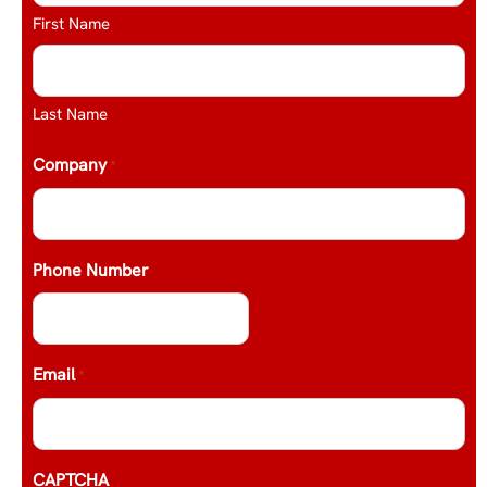
First Name
Last Name
Company
*
Phone Number
Email
*
CAPTCHA