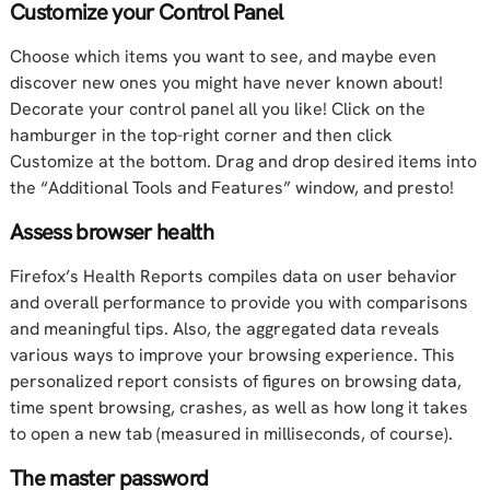
Customize your Control Panel
Choose which items you want to see, and maybe even
discover new ones you might have never known about!
Decorate your control panel all you like! Click on the
hamburger in the top-right corner and then click
Customize at the bottom. Drag and drop desired items into
the “Additional Tools and Features” window, and presto!
Assess browser health
Firefox’s Health Reports compiles data on user behavior
and overall performance to provide you with comparisons
and meaningful tips. Also, the aggregated data reveals
various ways to improve your browsing experience. This
personalized report consists of figures on browsing data,
time spent browsing, crashes, as well as how long it takes
to open a new tab (measured in milliseconds, of course).
The master password