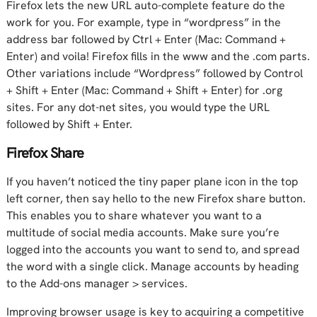
Firefox lets the new URL auto-complete feature do the
work for you. For example, type in “wordpress” in the
address bar followed by Ctrl + Enter (Mac: Command +
Enter) and voila! Firefox fills in the www and the .com parts.
Other variations include “Wordpress” followed by Control
+ Shift + Enter (Mac: Command + Shift + Enter) for .org
sites. For any dot-net sites, you would type the URL
followed by Shift + Enter.
Firefox Share
If you haven’t noticed the tiny paper plane icon in the top
left corner, then say hello to the new Firefox share button.
This enables you to share whatever you want to a
multitude of social media accounts. Make sure you’re
logged into the accounts you want to send to, and spread
the word with a single click. Manage accounts by heading
to the Add-ons manager > services.
Improving browser usage is key to acquiring a competitive