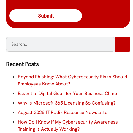
Recent Posts
Beyond Phishing: What Cybersecurity Risks Should
Employees Know About?
Essential Digital Gear for Your Business Climb
Why Is Microsoft 365 Licensing So Confusing?
August 2026 IT Radix Resource Newsletter
How Do I Know If My Cybersecurity Awareness
Training Is Actually Working?