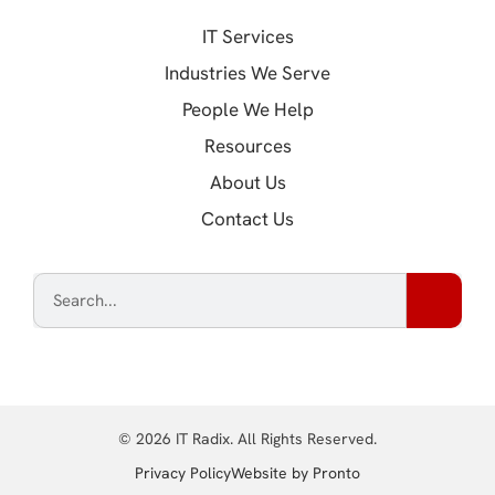
IT Services
Industries We Serve
People We Help
Resources
About Us
Contact Us
© 2026 IT Radix. All Rights Reserved.
(opens in a new tab
Privacy Policy
Website by Pronto