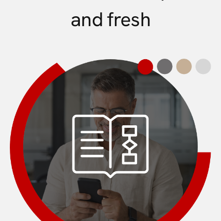
and fresh