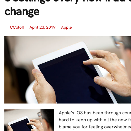
change
CColoff
April 23, 2019
Apple
Apple’s iOS has been through coun
hard to keep up with all the new f
blame you for feeling overwhelmed