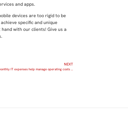
rvices and apps.
bile devices are too rigid to be
 achieve specific and unique
hand with our clients! Give us a
s.
NEXT
Predictable monthly IT expenses help manage operating costs and prevent downtime