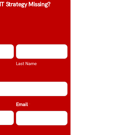
IT Strategy Missing?
Last Name
Email
*