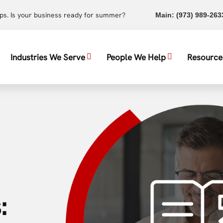
ups. Is your business ready for summer?
Main:
(973) 989-263
Industries We Serve
People We Help
Resource
: