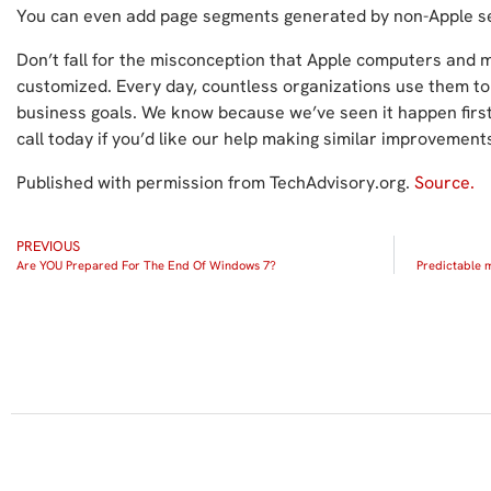
You can even add page segments generated by non-Apple se
Don’t fall for the misconception that Apple computers and mo
customized. Every day, countless organizations use them to
business goals. We know because we’ve seen it happen first 
call today if you’d like our help making similar improvement
Published with permission from TechAdvisory.org.
Source.
PREVIOUS
Are YOU Prepared For The End Of Windows 7?