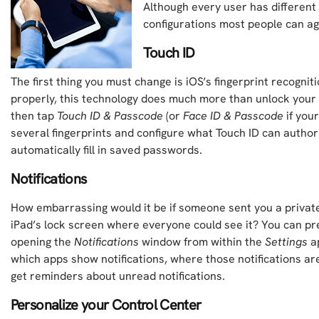
Although every user has different 
configurations most people can ag
Touch ID
The first thing you must change is iOS’s fingerprint recogni
properly, this technology does much more than unlock your
then tap
Touch ID & Passcode
(or
Face ID & Passcode
if your
several fingerprints and configure what Touch ID can authori
automatically fill in saved passwords.
Notifications
How embarrassing would it be if someone sent you a privat
iPad’s lock screen where everyone could see it? You can pr
opening the
Notifications
window from within the
Settings
ap
which apps show notifications, where those notifications ar
get reminders about unread notifications.
Personalize your Control Center