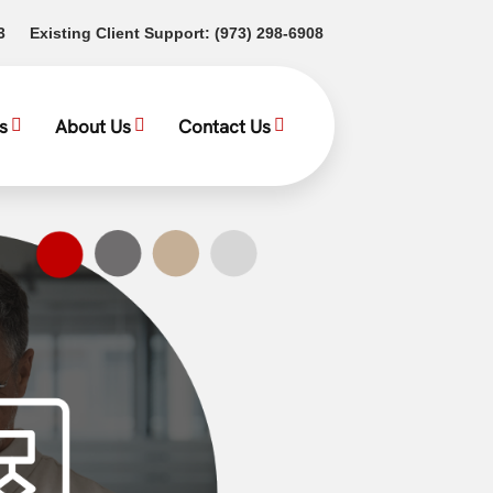
(opens in a new tab)
(opens in a new tab)
3
Existing Client Support:
(973) 298-6908
s
About Us
Contact Us