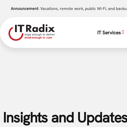
Announcement
: Vacations, remote work, public Wi-Fi, and back
IT Services
Insights and Updates