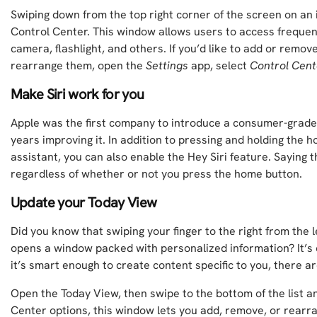
Swiping down from the top right corner of the screen on an 
Control Center. This window allows users to access frequent
camera, flashlight, and others. If you’d like to add or remo
rearrange them, open the
Settings
app, select
Control Cent
Make Siri work for you
Apple was the first company to introduce a consumer-grade 
years improving it. In addition to pressing and holding the 
assistant, you can also enable the Hey Siri feature. Saying th
regardless of whether or not you press the home button.
Update your Today View
Did you know that swiping your finger to the right from the l
opens a window packed with personalized information? It’s 
it’s smart enough to create content specific to you, there a
Open the Today View, then swipe to the bottom of the list 
Center options, this window lets you add, remove, or rearr