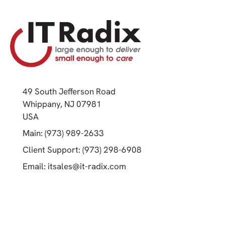
49 South Jefferson Road
Whippany, NJ 07981
(opens in a new tab)
USA
(opens in a new tab)
Main: (973) 989-2633
(opens in a new tab)
Client Support: (973) 298-6908
(opens in a new tab)
Email:
itsales@it-radix.com