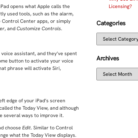
Licensing?
iPad opens what Apple calls the
ly used tools, such as the alarm,
ve Control Center apps, or simply
Categories
er
, and
Customize Controls
.
voice assistant, and they’ve spent
Archives
home button to activate your voice
at phrase will activate Siri,
eft edge of your iPad’s screen
called the Today View, and although
re several ways to improve it.
and choose
Edit
. Similar to Control
ange what the Today View displays.