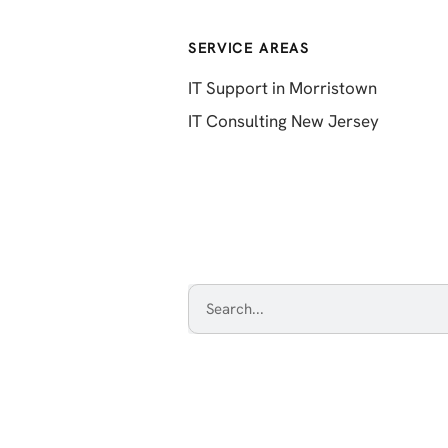
SERVICE AREAS
IT Support in Morristown
IT Consulting New Jersey