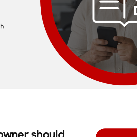
sh
 owner should