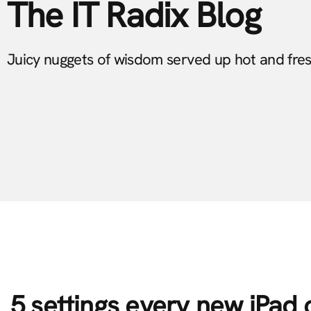
The IT Radix Blog
Juicy nuggets of wisdom served up hot and fre
5 settings every new iPad