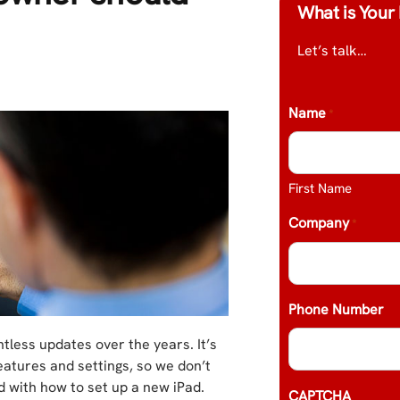
What is Your 
Let’s talk…
Name
*
First Name
Company
*
Phone Number
tless updates over the years. It’s
eatures and settings, so we don’t
 with how to set up a new iPad.
CAPTCHA