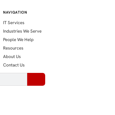
NAVIGATION
IT Services
Industries We Serve
People We Help
Resources
About Us
Contact Us