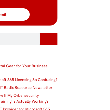
ital Gear for Your Business
soft 365 Licensing So Confusing?
IT Radix Resource Newsletter
w If My Cybersecurity
aining Is Actually Working?
T Provider for Microsoft 365