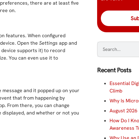
preferences, there are at least five
ree on.
tion features. When configured
 device. Open the
Settings
app and
 device supports it) to record
ze. You can even use it to
Recent Posts
Essential Dig
e message and it popped up on your
Climb
event that from happening by
Why Is Micro
p. From there, you can change
August 2026 
e displayed, and whether or not you
How Do I Kno
Awareness Tr
Why Use an I