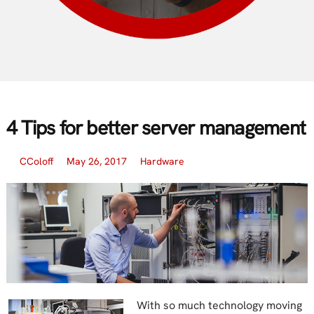
4 Tips for better server management
CColoff
May 26, 2017
Hardware
With so much technology moving