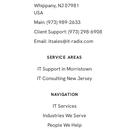
Whippany, NJ 07981
(opens in a new tab)
USA
(opens in a new tab)
Main: (973) 989-2633
(opens in a 
Client Support: (973) 298-6908
(opens in a new 
Email:
itsales@it-radix.com
SERVICE AREAS
IT Support in Morristown
IT Consulting New Jersey
NAVIGATION
IT Services
Industries We Serve
People We Help