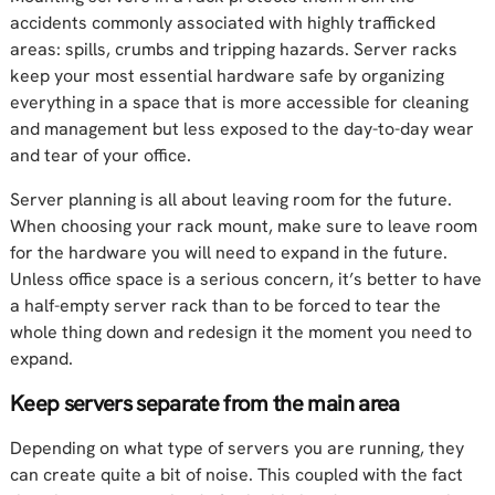
accidents commonly associated with highly trafficked
areas: spills, crumbs and tripping hazards. Server racks
keep your most essential hardware safe by organizing
everything in a space that is more accessible for cleaning
and management but less exposed to the day-to-day wear
and tear of your office.
Server planning is all about leaving room for the future.
When choosing your rack mount, make sure to leave room
for the hardware you will need to expand in the future.
Unless office space is a serious concern, it’s better to have
a half-empty server rack than to be forced to tear the
whole thing down and redesign it the moment you need to
expand.
Keep servers separate from the main area
Depending on what type of servers you are running, they
can create quite a bit of noise. This coupled with the fact