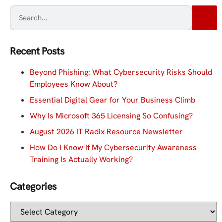
Recent Posts
Beyond Phishing: What Cybersecurity Risks Should
Employees Know About?
Essential Digital Gear for Your Business Climb
Why Is Microsoft 365 Licensing So Confusing?
August 2026 IT Radix Resource Newsletter
How Do I Know If My Cybersecurity Awareness
Training Is Actually Working?
Categories