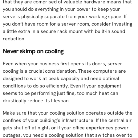
that they are comprised of valuable hardware means that
you should do everything in your power to keep your
servers physically separate from your working space. If
you don’t have room for a server room, consider investing
a little extra in a secure rack mount with built-in sound
reduction.
Never skimp on cooling
Even when your business first opens its doors, server
cooling is a crucial consideration. These computers are
designed to work at peak capacity and need optimal
conditions to do so efficiently. Even if your equipment
seems to be performing just fine, too much heat can
drastically reduce its lifespan.
Make sure that your cooling solution operates outside the
confines of your building’s infrastructure. If the central air
gets shut off at night, or if your office experiences power
outages, you need a cooling solution that switches over to