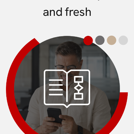
and fresh