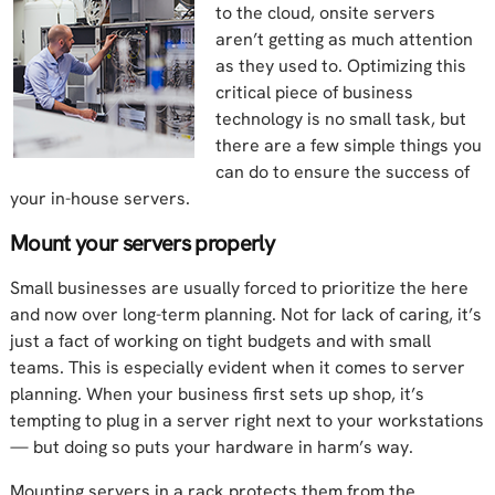
to the cloud, onsite servers
aren’t getting as much attention
as they used to. Optimizing this
critical piece of business
technology is no small task, but
there are a few simple things you
can do to ensure the success of
your in-house servers.
Mount your servers properly
Small businesses are usually forced to prioritize the here
and now over long-term planning. Not for lack of caring, it’s
just a fact of working on tight budgets and with small
teams. This is especially evident when it comes to server
planning. When your business first sets up shop, it’s
tempting to plug in a server right next to your workstations
— but doing so puts your hardware in harm’s way.
Mounting servers in a rack protects them from the