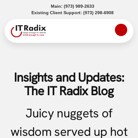
(opens in a new tab)
Main:
(973) 989-2633
(opens in a
Existing Client Support:
(973) 298-6908
Insights and Updates:
The IT Radix Blog
Juicy nuggets of
wisdom served up hot