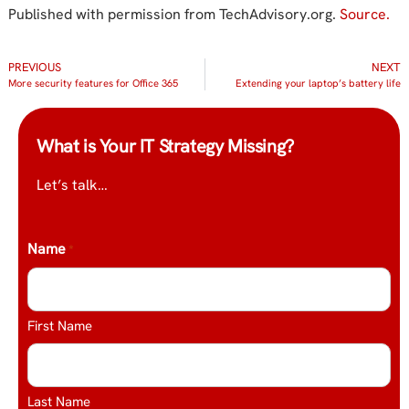
Published with permission from TechAdvisory.org.
Source.
PREVIOUS
NEXT
More security features for Office 365
Extending your laptop’s battery life
What is Your IT Strategy Missing?
Let’s talk…
Name
*
First Name
Last Name