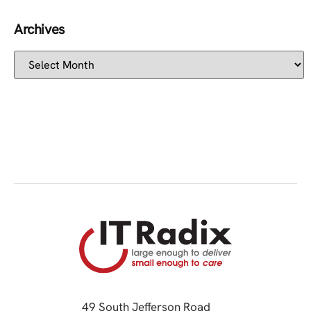
Archives
49 South Jefferson Road