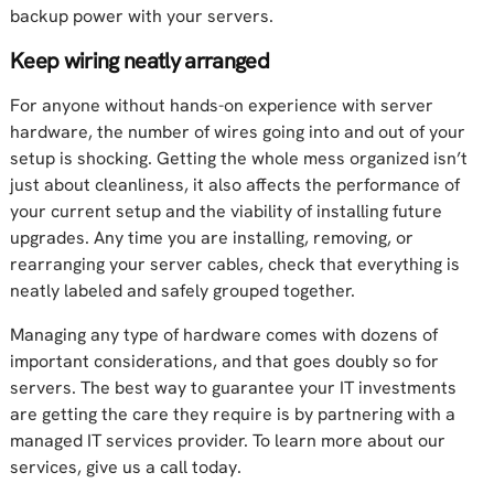
backup power with your servers.
Keep wiring neatly arranged
For anyone without hands-on experience with server
hardware, the number of wires going into and out of your
setup is shocking. Getting the whole mess organized isn’t
just about cleanliness, it also affects the performance of
your current setup and the viability of installing future
upgrades. Any time you are installing, removing, or
rearranging your server cables, check that everything is
neatly labeled and safely grouped together.
Managing any type of hardware comes with dozens of
important considerations, and that goes doubly so for
servers. The best way to guarantee your IT investments
are getting the care they require is by partnering with a
managed IT services provider. To learn more about our
services, give us a call today.