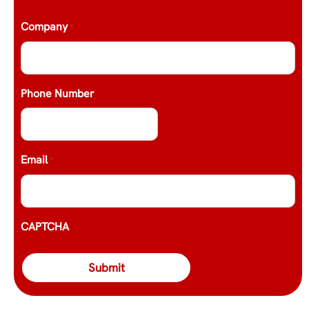
Company
*
Phone Number
Email
*
CAPTCHA