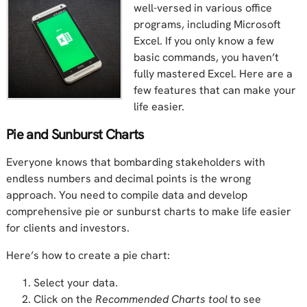
well-versed in various office
programs, including Microsoft
Excel. If you only know a few
basic commands, you haven’t
fully mastered Excel. Here are a
few features that can make your
life easier.
Pie and Sunburst Charts
Everyone knows that bombarding stakeholders with
endless numbers and decimal points is the wrong
approach. You need to compile data and develop
comprehensive pie or sunburst charts to make life easier
for clients and investors.
Here’s how to create a pie chart:
Select your data.
Click on the
Recommended Charts tool
to see