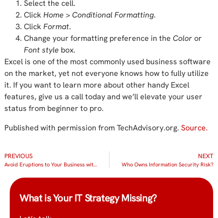
Select the cell.
Click
Home
>
Conditional Formatting
.
Click
Format
.
Change your formatting preference in the
Color
or
Font style
box.
Excel is one of the most commonly used business software
on the market, yet not everyone knows how to fully utilize
it. If you want to learn more about other handy Excel
features, give us a call today and we’ll elevate your user
status from beginner to pro.
Published with permission from TechAdvisory.org.
Source.
PREVIOUS
NEXT
Avoid Eruptions to Your Business with Managed IT Services
Who Owns Information Security Risk?
What is Your IT Strategy Missing?