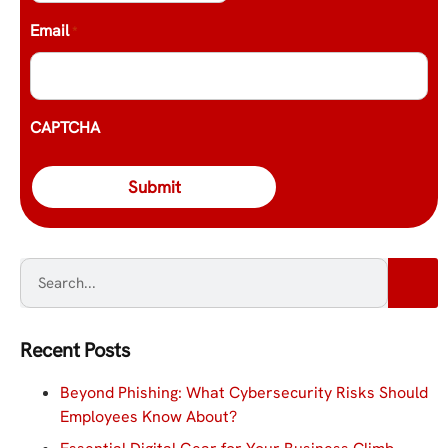
Email
*
CAPTCHA
Recent Posts
Beyond Phishing: What Cybersecurity Risks Should
Employees Know About?