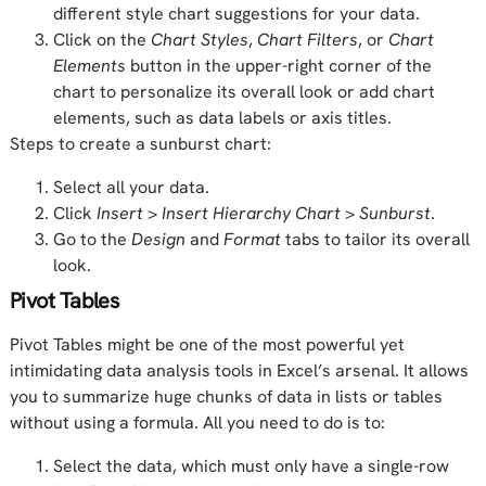
different style chart suggestions for your data.
Click on the
Chart Styles
,
Chart Filters
, or
Chart
Elements
button in the upper-right corner of the
chart to personalize its overall look or add chart
elements, such as data labels or axis titles.
Steps to create a sunburst chart:
Select all your data.
Click
Insert
>
Insert Hierarchy Chart
>
Sunburst
.
Go to the
Design
and
Format
tabs to tailor its overall
look.
Pivot Tables
Pivot Tables might be one of the most powerful yet
intimidating data analysis tools in Excel’s arsenal. It allows
you to summarize huge chunks of data in lists or tables
without using a formula. All you need to do is to:
Select the data, which must only have a single-row