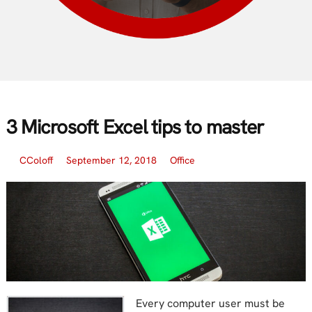
3 Microsoft Excel tips to master
CColoff
September 12, 2018
Office
Every computer user must be