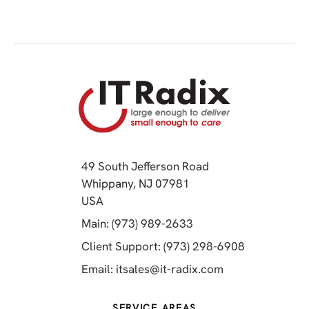
49 South Jefferson Road
Whippany, NJ 07981
(opens in a new tab)
USA
(opens in a new tab)
Main: (973) 989-2633
(opens in a 
Client Support: (973) 298-6908
(opens in a new 
Email:
itsales@it-radix.com
SERVICE AREAS