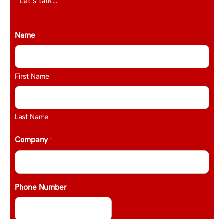
Let’s talk…
Name
*
First Name
Last Name
Company
*
Phone Number