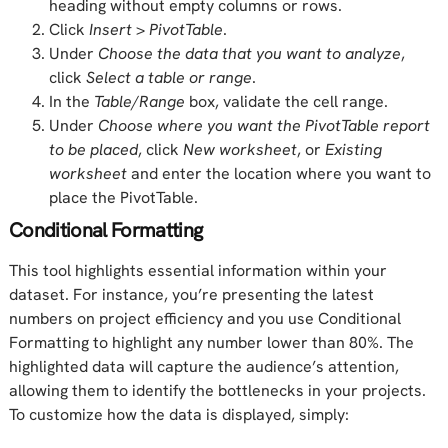
heading without empty columns or rows.
Click
Insert
>
PivotTable
.
Under
Choose the data that you want to analyze
,
click
Select a table or range
.
In the
Table/Range
box, validate the cell range.
Under
Choose where you want the PivotTable report
to be placed
, click
New worksheet
, or
Existing
worksheet
and enter the location where you want to
place the PivotTable.
Conditional Formatting
This tool highlights essential information within your
dataset. For instance, you’re presenting the latest
numbers on project efficiency and you use Conditional
Formatting to highlight any number lower than 80%. The
highlighted data will capture the audience’s attention,
allowing them to identify the bottlenecks in your projects.
To customize how the data is displayed, simply: