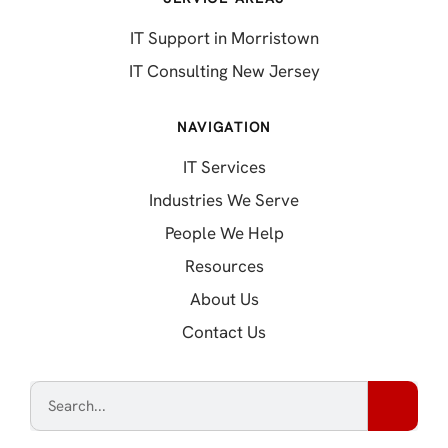
IT Support in Morristown
IT Consulting New Jersey
NAVIGATION
IT Services
Industries We Serve
People We Help
Resources
About Us
Contact Us