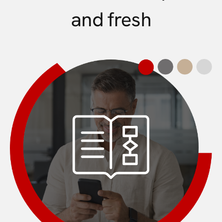
and fresh