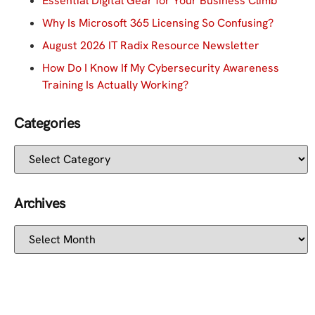
Essential Digital Gear for Your Business Climb
Why Is Microsoft 365 Licensing So Confusing?
August 2026 IT Radix Resource Newsletter
How Do I Know If My Cybersecurity Awareness
Training Is Actually Working?
Categories
Archives