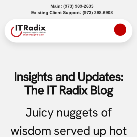
(opens in a new tab)
Main:
(973) 989-2633
(opens in a
Existing Client Support:
(973) 298-6908
Insights and Updates:
The IT Radix Blog
Juicy nuggets of
wisdom served up hot