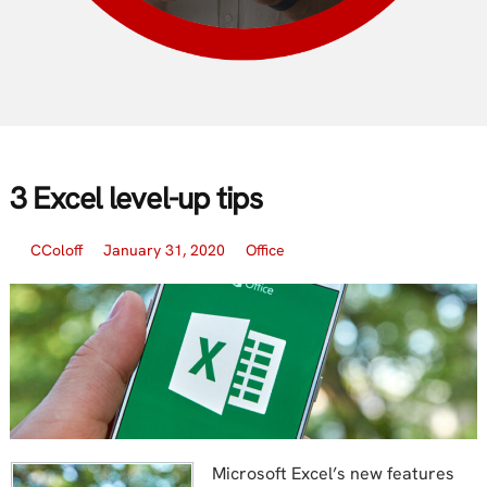
3 Excel level-up tips
CColoff
January 31, 2020
Office
Microsoft Excel’s new features