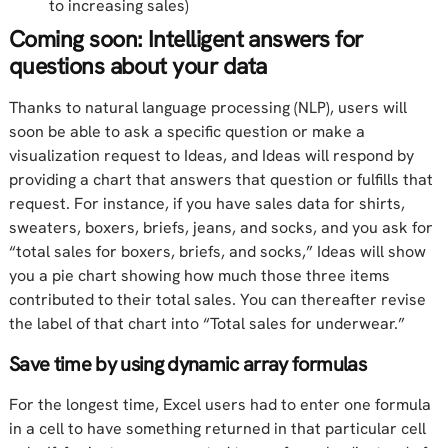
to increasing sales)
Coming soon: Intelligent answers for
questions about your data
Thanks to natural language processing (NLP), users will
soon be able to ask a specific question or make a
visualization request to Ideas, and Ideas will respond by
providing a chart that answers that question or fulfills that
request. For instance, if you have sales data for shirts,
sweaters, boxers, briefs, jeans, and socks, and you ask for
“total sales for boxers, briefs, and socks,” Ideas will show
you a pie chart showing how much those three items
contributed to their total sales. You can thereafter revise
the label of that chart into “Total sales for underwear.”
Save time by using dynamic array formulas
For the longest time, Excel users had to enter one formula
in a cell to have something returned in that particular cell