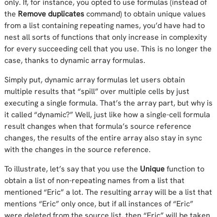
only. If, for instance, you opted to use formulas (instead of
the
Remove duplicates
command) to obtain unique values
from a list containing repeating names, you’d have had to
nest all sorts of functions that only increase in complexity
for every succeeding cell that you use. This is no longer the
case, thanks to dynamic array formulas.
Simply put, dynamic array formulas let users obtain
multiple results that “spill” over multiple cells by just
executing a single formula. That’s the array part, but why is
it called “dynamic?” Well, just like how a single-cell formula
result changes when that formula’s source reference
changes, the results of the entire array also stay in sync
with the changes in the source reference.
To illustrate, let’s say that you use the
Unique
function to
obtain a list of non-repeating names from a list that
mentioned “Eric” a lot. The resulting array will be a list that
mentions “Eric” only once, but if all instances of “Eric”
were deleted from the source list, then “Eric” will be taken