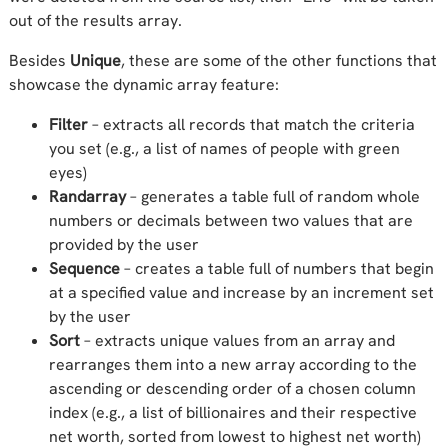
out of the results array.
Besides
Unique
, these are some of the other functions that
showcase the dynamic array feature:
Filter
– extracts all records that match the criteria
you set (e.g., a list of names of people with green
eyes)
Randarray
– generates a table full of random whole
numbers or decimals between two values that are
provided by the user
Sequence
– creates a table full of numbers that begin
at a specified value and increase by an increment set
by the user
Sort
– extracts unique values from an array and
rearranges them into a new array according to the
ascending or descending order of a chosen column
index (e.g., a list of billionaires and their respective
net worth, sorted from lowest to highest net worth)