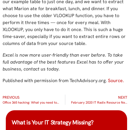
our example table to just one day, and we want to extract
what Marion ate for breakfast, lunch, and dinner. If you
choose to use the older VLOOKUP function, you have to
perform it three times — once for every meal. With
XLOOKUP, you only have to do it once. This is such a huge
time-saver, especially if you want to extract entire rows or
columns of data from your source table.
Excel is now more user-friendly than ever before. To take
full advantage of the best features Excel has to offer your
business, contact us today.
Published with permission from TechAdvisory.org.
Source.
PREVIOUS
NEXT
Office 365 hacking: What you need to know
February 2020 IT Radix Resource Newsletter
What is Your IT Strategy Missing?