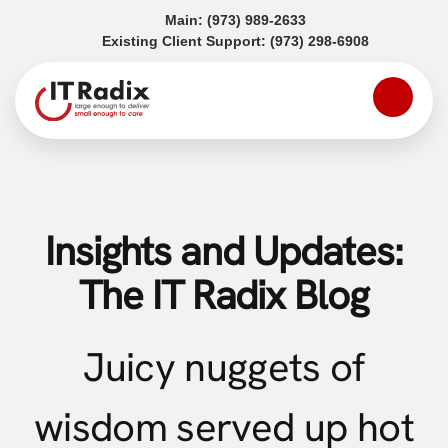
(opens in a new tab)
Main:
(973) 989-2633
(opens in a
Existing Client Support:
(973) 298-6908
Insights and Updates:
The IT Radix Blog
Juicy nuggets of
wisdom served up hot