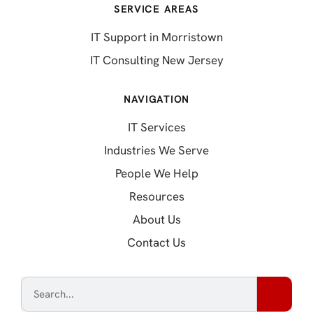
SERVICE AREAS
IT Support in Morristown
IT Consulting New Jersey
NAVIGATION
IT Services
Industries We Serve
People We Help
Resources
About Us
Contact Us