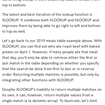
top to bottom.
The latest and best iteration of the lookup function is
XLOOKUP. It combines both VLOOKUP and HLOOKUP and
improves them by being able to go right to left and bottom
to top as well.
Let’s go back to our 2019 meals table example above. With
XLOOKUP, you can find out who ate roast beef with baked
potato on April 1. However, if many people ate that meal
that day, you’ll only be able to retrieve either the first or
last match in the table depending on whether you specify
that the search be done from first to last or in reverse
order. Returning multiple matches is possible, but only by
integrating other functions with XLOOKUP.
Despite XLOOKUP’s inability to return multiple matches on
its own, it can, however, return multiple values from a
single match (a la
dynamic array
). To illustrate, let’s limit