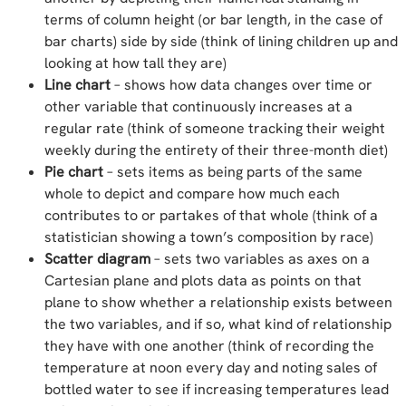
terms of column height (or bar length, in the case of
bar charts) side by side (think of lining children up and
looking at how tall they are)
Line chart
– shows how data changes over time or
other variable that continuously increases at a
regular rate (think of someone tracking their weight
weekly during the entirety of their three-month diet)
Pie chart
– sets items as being parts of the same
whole to depict and compare how much each
contributes to or partakes of that whole (think of a
statistician showing a town’s composition by race)
Scatter diagram
– sets two variables as axes on a
Cartesian plane and plots data as points on that
plane to show whether a relationship exists between
the two variables, and if so, what kind of relationship
they have with one another (think of recording the
temperature at noon every day and noting sales of
bottled water to see if increasing temperatures lead