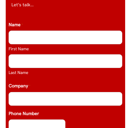
Let’s talk…
Name
*
First Name
Last Name
Company
*
Phone Number