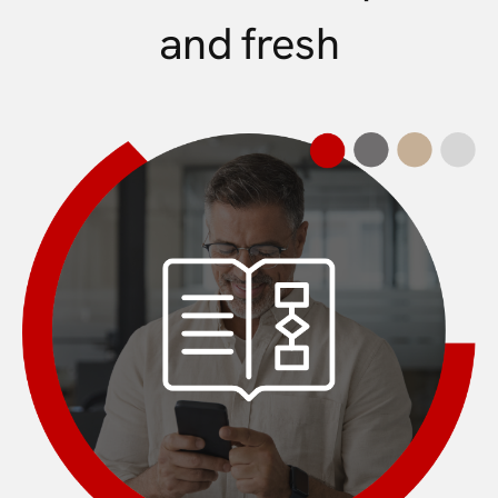
and fresh