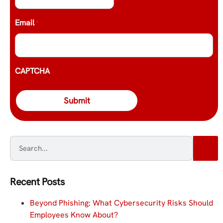
Email
*
CAPTCHA
Recent Posts
Beyond Phishing: What Cybersecurity Risks Should
Employees Know About?