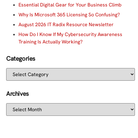
Essential Digital Gear for Your Business Climb
Why Is Microsoft 365 Licensing So Confusing?
August 2026 IT Radix Resource Newsletter
How Do I Know If My Cybersecurity Awareness
Training Is Actually Working?
Categories
Archives