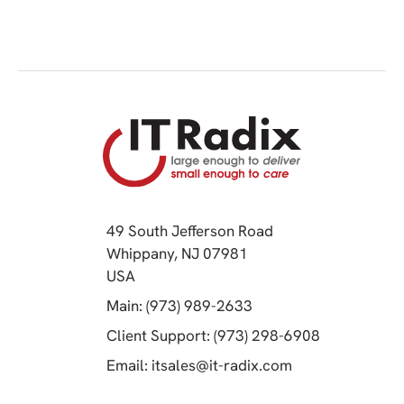
49 South Jefferson Road
Whippany, NJ 07981
(opens in a new tab)
USA
(opens in a new tab)
Main: (973) 989-2633
(opens in a 
Client Support: (973) 298-6908
(opens in a new 
Email:
itsales@it-radix.com