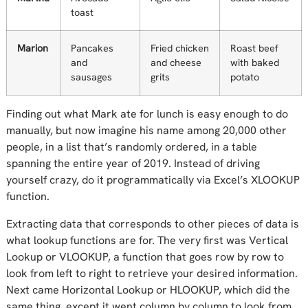
toast
Marion
Pancakes
Fried chicken
Roast beef
and
and cheese
with baked
sausages
grits
potato
Finding out what Mark ate for lunch is easy enough to do
manually, but now imagine his name among 20,000 other
people, in a list that’s randomly ordered, in a table
spanning the entire year of 2019. Instead of driving
yourself crazy, do it programmatically via Excel’s XLOOKUP
function.
Extracting data that corresponds to other pieces of data is
what lookup functions are for. The very first was Vertical
Lookup or VLOOKUP, a function that goes row by row to
look from left to right to retrieve your desired information.
Next came Horizontal Lookup or HLOOKUP, which did the
same thing, except it went column by column to look from