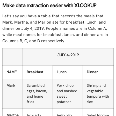
Make data extraction easier with XLOOKUP
Let’s say you have a table that records the meals that
Mark, Martha, and Marion ate for breakfast, lunch, and
dinner on July 4, 2019. People’s names are in Column A,
while meal names for breakfast, lunch, and dinner are in
Columns B, C, and D respectively.
JULY 4, 2019
NAME
Breakfast
Lunch
Dinner
Mark
Scrambled
Pork chop
Shrimp and
eggs, bacon,
and mashed
vegetable
and home
sweet
tempura with
fries
potatoes
rice
Martha
Avocado
Aglio olio
Salad Nicoise