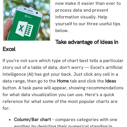
now make it easier than ever to
process data and present
information visually. Help
yourself to our three useful tips
below.
Take advantage of Ideas in
Excel
If you’re not sure which type of chart best tells a particular
story out of a table of data, don’t worry — Excel’s artificial
intelligence (AI) has got your back. Just click any cell in a
data range, then go to the
Home
tab and click the
Ideas
button. A task pane will appear, showing recommendations
for what data visualization you can use. Here’s a quick
reference for what some of the most popular charts are
for:
Column/Bar chart
– compares categories with one
another by depicting their numerical standing in