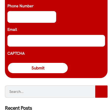
Phone Number
Email
*
CAPTCHA
Recent Posts