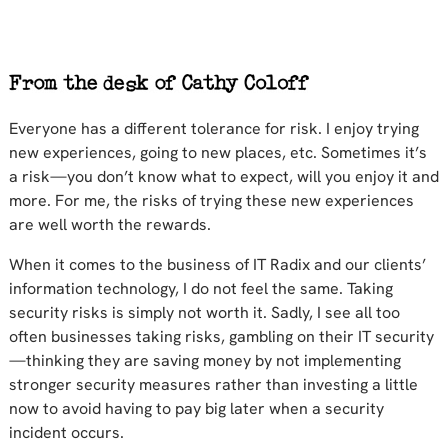
Everyone has a different tolerance for risk. I enjoy trying
new experiences, going to new places, etc. Sometimes it’s
a risk—you don’t know what to expect, will you enjoy it and
more. For me, the risks of trying these new experiences
are well worth the rewards.
When it comes to the business of IT Radix and our clients’
information technology, I do not feel the same. Taking
security risks is simply not worth it. Sadly, I see all too
often businesses taking risks, gambling on their IT security
—thinking they are saving money by not implementing
stronger security measures rather than investing a little
now to avoid having to pay big later when a security
incident occurs.