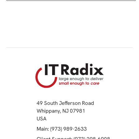
49 South Jefferson Road
Whippany, NJ 07981
(opens in a new tab)
USA
(opens in a new tab)
Main: (973) 989-2633
(opens in a 
Client Support: (973) 298-6908