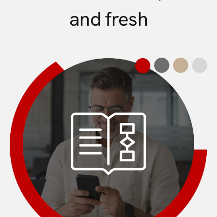
and fresh