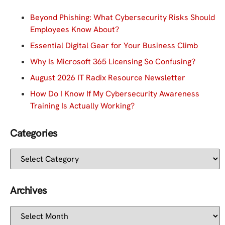
Beyond Phishing: What Cybersecurity Risks Should
Employees Know About?
Essential Digital Gear for Your Business Climb
Why Is Microsoft 365 Licensing So Confusing?
August 2026 IT Radix Resource Newsletter
How Do I Know If My Cybersecurity Awareness
Training Is Actually Working?
Categories
Archives