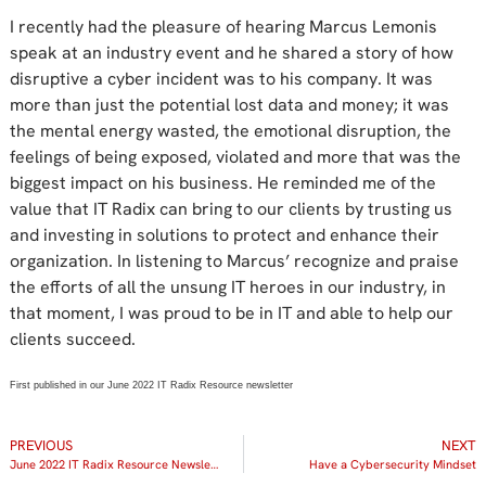
I recently had the pleasure of hearing Marcus Lemonis
speak at an industry event and he shared a story of how
disruptive a cyber incident was to his company. It was
more than just the potential lost data and money; it was
the mental energy wasted, the emotional disruption, the
feelings of being exposed, violated and more that was the
biggest impact on his business. He reminded me of the
value that IT Radix can bring to our clients by trusting us
and investing in solutions to protect and enhance their
organization. In listening to Marcus’ recognize and praise
the efforts of all the unsung IT heroes in our industry, in
that moment, I was proud to be in IT and able to help our
clients succeed.
First published in our June 2022 IT Radix Resource newsletter
PREVIOUS
NEXT
June 2022 IT Radix Resource Newsletter
Have a Cybersecurity Mindset