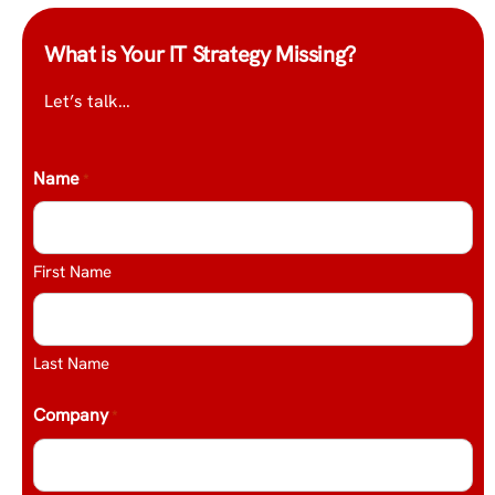
What is Your IT Strategy Missing?
Let’s talk…
Name
*
First Name
Last Name
Company
*