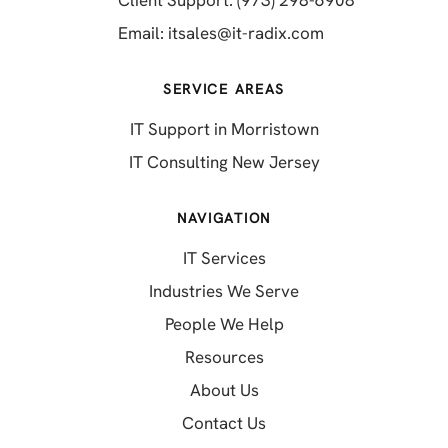
(opens in a new 
Email:
itsales@it-radix.com
SERVICE AREAS
IT Support in Morristown
IT Consulting New Jersey
NAVIGATION
IT Services
Industries We Serve
People We Help
Resources
About Us
Contact Us