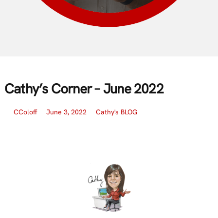
Cathy’s Corner – June 2022
CColoff
June 3, 2022
Cathy's BLOG