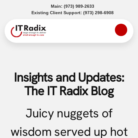
(opens in a new tab)
Main:
(973) 989-2633
(opens in a
Existing Client Support:
(973) 298-6908
Insights and Updates:
The IT Radix Blog
Juicy nuggets of
wisdom served up hot