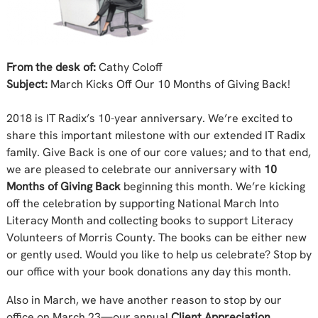
From the desk of:
Cathy Coloff
Subject:
March Kicks Off Our 10 Months of Giving Back!
2018 is IT Radix’s 10-year anniversary. We’re excited to
share this important milestone with our extended IT Radix
family. Give Back is one of our core values; and to that end,
we are pleased to celebrate our anniversary with
10
Months of Giving Back
beginning this month. We’re kicking
off the celebration by supporting National March Into
Literacy Month and collecting books to support Literacy
Volunteers of Morris County. The books can be either new
or gently used. Would you like to help us celebrate? Stop by
our office with your book donations any day this month.
Also in March, we have another reason to stop by our
office on March 23—our annual
Client Appreciation