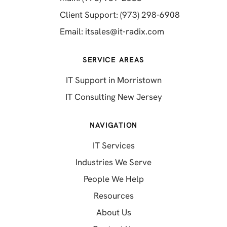
(opens in a 
Client Support: (973) 298-6908
(opens in a new 
Email:
itsales@it-radix.com
SERVICE AREAS
IT Support in Morristown
IT Consulting New Jersey
NAVIGATION
IT Services
Industries We Serve
People We Help
Resources
About Us