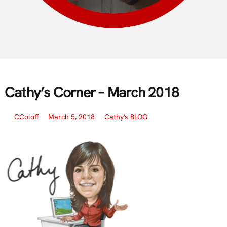
Cathy’s Corner – March 2018
CColoff
March 5, 2018
Cathy's BLOG