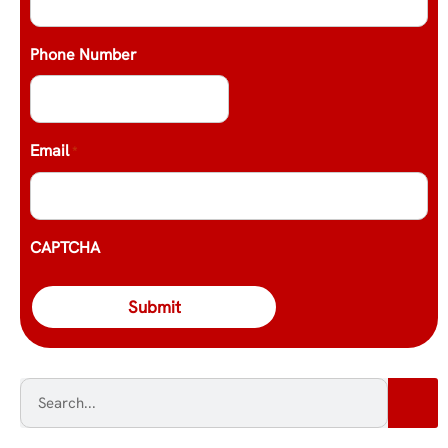
Phone Number
Email
*
CAPTCHA