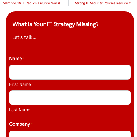
March 2018 IT Radix Resource Newsletter
Strong IT Security Policies Reduce Your Risk
What is Your IT Strategy Missing?
Let’s talk…
Name
*
First Name
Last Name
Company
*