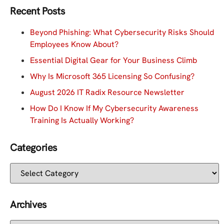
Recent Posts
Beyond Phishing: What Cybersecurity Risks Should
Employees Know About?
Essential Digital Gear for Your Business Climb
Why Is Microsoft 365 Licensing So Confusing?
August 2026 IT Radix Resource Newsletter
How Do I Know If My Cybersecurity Awareness
Training Is Actually Working?
Categories
Archives