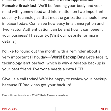
Pancake Breakfast
. We’ll be feeding your body and your
mind with yummy food and information on two important
security technologies that most organizations should have
in place today. Come see how easy Email Encryption and
Two Factor Authentication can be and how it can benefit
your business’ IT security. (Visit our website for more
details.)
I’d like to round out the month with a reminder about a
very important IT holiday—
World Backup Day
! Let’s face it,
technology isn’t perfect, which is why a reliable backup is
your best friend. Everyone needs a data BFF!
Give us a call today! We’d be happy to review your backup
because IT Radix has got your backup!
First published in our March 2018 IT Radix Resource newsletter
PREVIOUS
NEXT