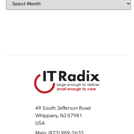
49 South Jefferson Road
Whippany, NJ 07981
(opens in a new tab)
USA
(opens in a new tab)
Main: (973) 989-2633