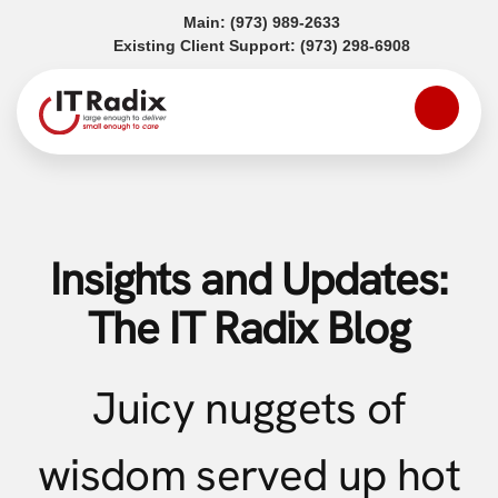
(opens in a new tab)
Main:
(973) 989-2633
(opens in a
Existing Client Support:
(973) 298-6908
Insights and Updates:
The IT Radix Blog
Juicy nuggets of
wisdom served up hot