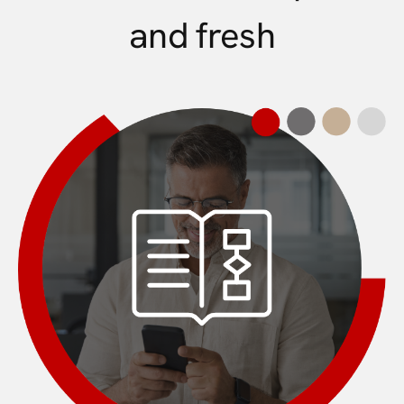
and fresh