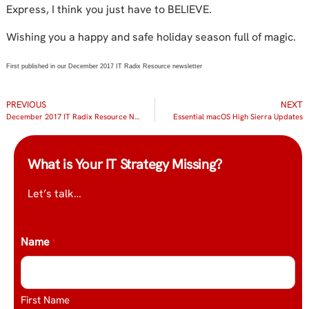
Express, I think you just have to BELIEVE.
Wishing you a happy and safe holiday season full of magic.
First published in our December 2017 IT Radix Resource newsletter
PREVIOUS
NEXT
December 2017 IT Radix Resource Newsletter
Essential macOS High Sierra Updates
What is Your IT Strategy Missing?
Let’s talk…
Name
*
First Name