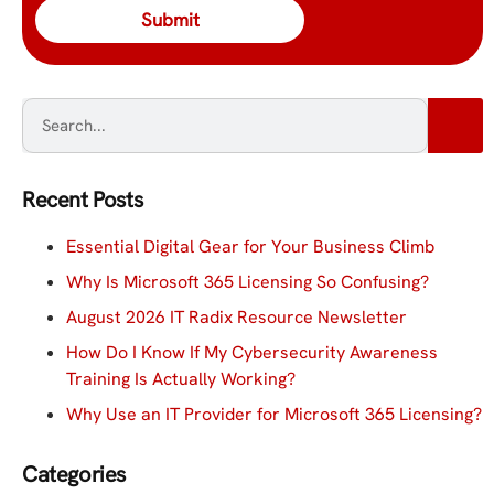
Recent Posts
Essential Digital Gear for Your Business Climb
Why Is Microsoft 365 Licensing So Confusing?
August 2026 IT Radix Resource Newsletter
How Do I Know If My Cybersecurity Awareness
Training Is Actually Working?
Why Use an IT Provider for Microsoft 365 Licensing?
Categories