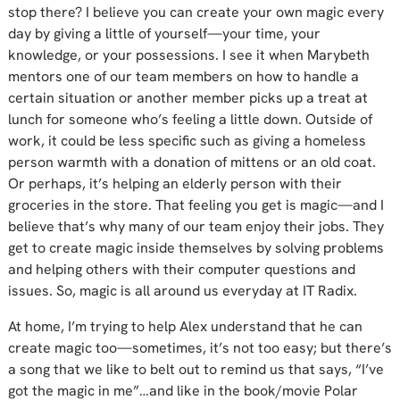
stop there? I believe you can create your own magic every
day by giving a little of yourself—your time, your
knowledge, or your possessions. I see it when Marybeth
mentors one of our team members on how to handle a
certain situation or another member picks up a treat at
lunch for someone who’s feeling a little down. Outside of
work, it could be less specific such as giving a homeless
person warmth with a donation of mittens or an old coat.
Or perhaps, it’s helping an elderly person with their
groceries in the store. That feeling you get is magic—and I
believe that’s why many of our team enjoy their jobs. They
get to create magic inside themselves by solving problems
and helping others with their computer questions and
issues. So, magic is all around us everyday at IT Radix.
At home, I’m trying to help Alex understand that he can
create magic too—sometimes, it’s not too easy; but there’s
a song that we like to belt out to remind us that says, “I’ve
got the magic in me”…and like in the book/movie Polar