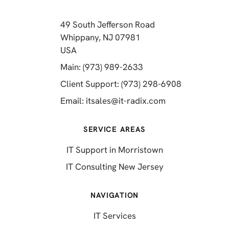
49 South Jefferson Road
Whippany, NJ 07981
(opens in a new tab)
USA
(opens in a new tab)
Main: (973) 989-2633
(opens in a 
Client Support: (973) 298-6908
(opens in a new 
Email:
itsales@it-radix.com
SERVICE AREAS
IT Support in Morristown
IT Consulting New Jersey
NAVIGATION
IT Services