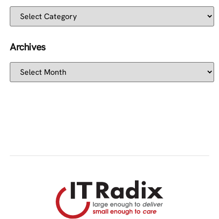
Archives