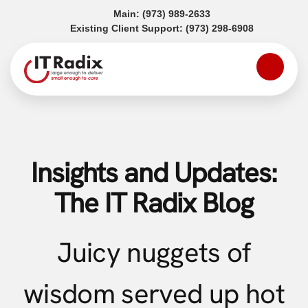
(opens in a new tab)
Main:
(973) 989-2633
(opens in a
Existing Client Support:
(973) 298-6908
Insights and Updates:
The IT Radix Blog
Juicy nuggets of
wisdom served up hot