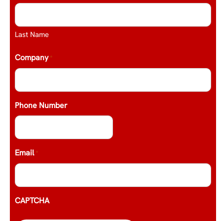
Last Name
Company
*
Phone Number
Email
*
CAPTCHA