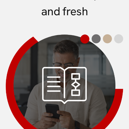
and fresh