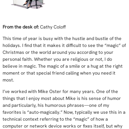
From the desk of:
Cathy Coloff
This time of year is busy with the hustle and bustle of the
holidays. I find that it makes it difficult to see the “magic” of
Christmas or the world around you according to your
personal faith. Whether you are religious or not, I do
believe in magic. The magic of a smile or a hug at the right
moment or that special friend calling when you need it
most.
I’ve worked with Mike Oster for many years. One of the
things that I enjoy most about Mike is his sense of humor
and particularly, his humorous phrases—one of my
favorites is “auto-magically.” Now, typically we use this in a
technical context referring to the “magic” of how a
computer or network device works or fixes itself, but why