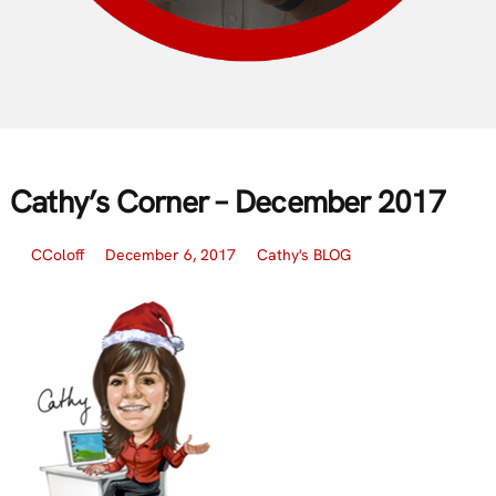
Cathy’s Corner – December 2017
CColoff
December 6, 2017
Cathy's BLOG