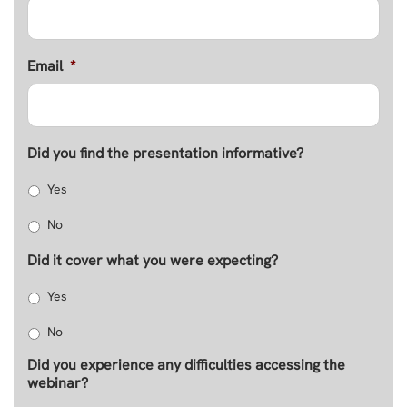
Email
*
Did you find the presentation informative?
Yes
No
Did it cover what you were expecting?
Yes
No
Did you experience any difficulties accessing the
webinar?