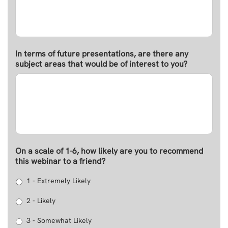
In terms of future presentations, are there any
subject areas that would be of interest to you?
On a scale of 1-6, how likely are you to recommend
this webinar to a friend?
1 - Extremely Likely
2 - Likely
3 - Somewhat Likely