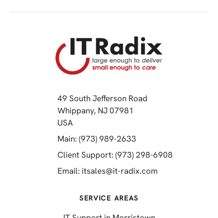
49 South Jefferson Road
Whippany, NJ 07981
(opens in a new tab)
USA
(opens in a new tab)
Main: (973) 989-2633
(opens in a 
Client Support: (973) 298-6908
(opens in a new 
Email:
itsales@it-radix.com
SERVICE AREAS
IT Support in Morristown