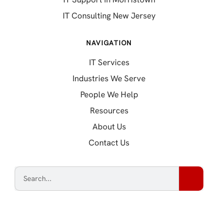
IT Consulting New Jersey
NAVIGATION
IT Services
Industries We Serve
People We Help
Resources
About Us
Contact Us