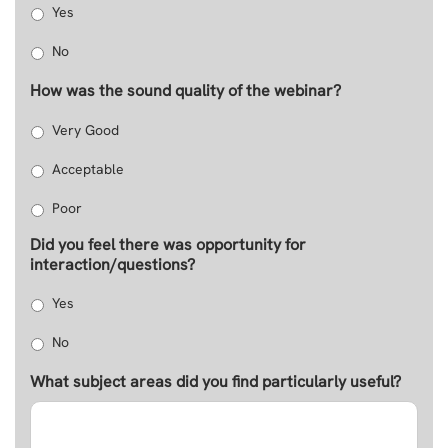
Yes
No
How was the sound quality of the webinar?
Very Good
Acceptable
Poor
Did you feel there was opportunity for
interaction/questions?
Yes
No
What subject areas did you find particularly useful?