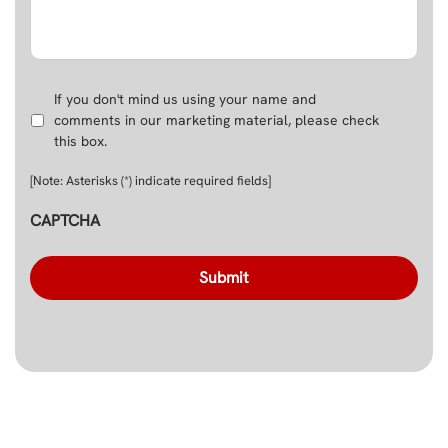
Use
If you don't mind us using your name and
Name
comments in our marketing material, please check
in
this box.
Marketing
Material
[Note: Asterisks (*) indicate required fields]
CAPTCHA