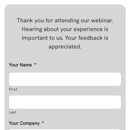
Thank you for attending our webinar.
Hearing about your experience is
important to us. Your feedback is
appreciated.
Your Name
*
First
Last
Your Company
*