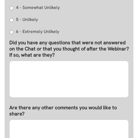
4 - Somewhat Unlikely
5 - Unlikely
6 - Extremely Unlikely
Did you have any questions that were not answered
on the Chat or that you thought of after the Webinar?
If so, what are they?
Are there any other comments you would like to
share?