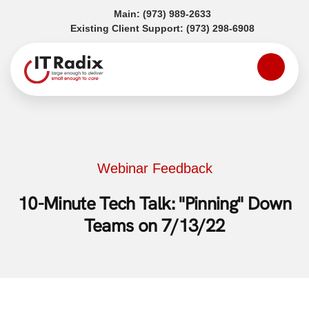
(opens in a new tab)
Main:
(973) 989-2633
(opens in a
Existing Client Support:
(973) 298-6908
Webinar Feedback
10-Minute Tech Talk: "Pinning" Down
Teams on 7/13/22