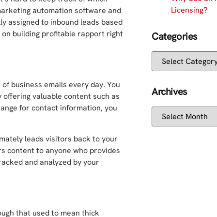
Licensing?
marketing automation software and
ly assigned to inbound leads based
on building profitable rapport right
Categories
 of business emails every day. You
Archives
 offering valuable content such as
ange for contact information, you
imately leads visitors back to your
rs content to anyone who provides
tracked and analyzed by your
ugh that used to mean thick