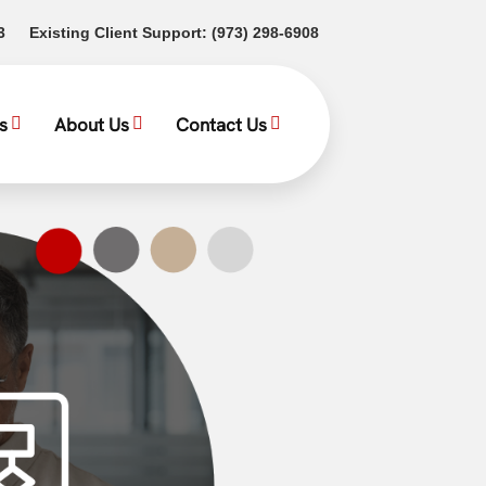
(opens in a new tab)
(opens in a new tab)
3
Existing Client Support:
(973) 298-6908
s
About Us
Contact Us