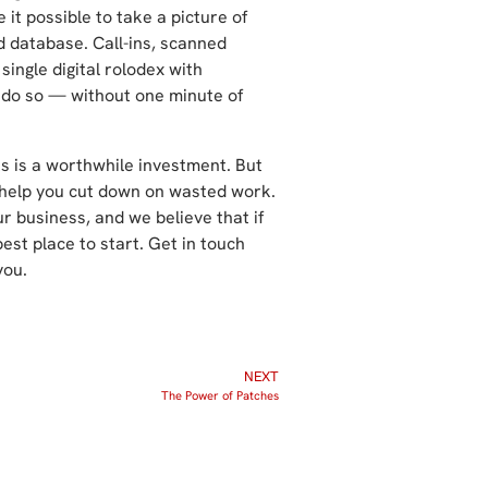
it possible to take a picture of
d database. Call-ins, scanned
single digital rolodex with
 do so — without one minute of
 is a worthwhile investment. But
o help you cut down on wasted work.
r business, and we believe that if
best place to start. Get in touch
you.
NEXT
The Power of Patches