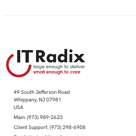
49 South Jefferson Road
Whippany, NJ 07981
(opens in a new tab)
USA
(opens in a new tab)
Main: (973) 989-2633
(opens in a new tab)
Client Support: (973) 298-6908