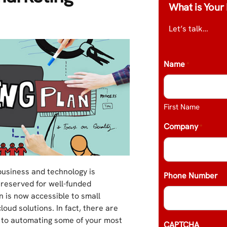
What is Your 
Let’s talk…
Name
*
First Name
Company
*
business and technology is
Phone Number
 reserved for well-funded
 is now accessible to small
oud solutions. In fact, there are
ts to automating some of your most
CAPTCHA