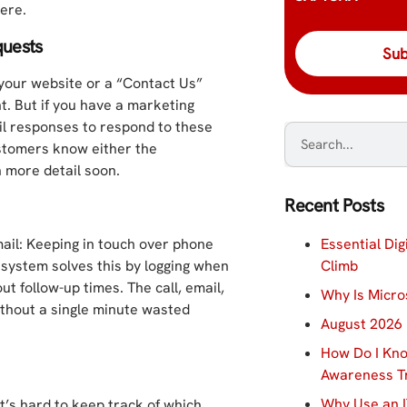
ere.
quests
 your website or a “Contact Us”
nt. But if you have a marketing
il responses to respond to these
ustomers know either the
n more detail soon.
Recent Posts
Essential Dig
ail: Keeping in touch over phone
Climb
 system solves this by logging when
t follow-up times. The call, email,
Why Is Micro
ithout a single minute wasted
August 2026 
How Do I Kno
Awareness Tr
Why Use an I
t’s hard to keep track of which