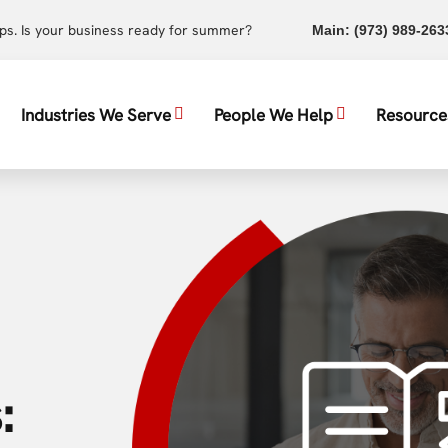
ups. Is your business ready for summer?
Main:
(973) 989-263
Industries We Serve
People We Help
Resource
: