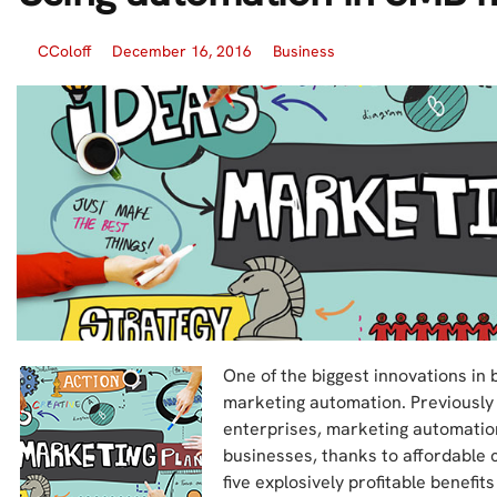
CColoff
December 16, 2016
Business
One of the biggest innovations in 
marketing automation. Previously
enterprises, marketing automation
businesses, thanks to affordable cl
five explosively profitable benefi