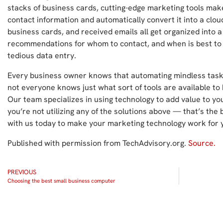
stacks of business cards, cutting-edge marketing tools make 
contact information and automatically convert it into a clou
business cards, and received emails all get organized into a 
recommendations for whom to contact, and when is best to
tedious data entry.
Every business owner knows that automating mindless tasks
not everyone knows just what sort of tools are available t
Our team specializes in using technology to add value to you
you’re not utilizing any of the solutions above — that’s the 
with us today to make your marketing technology work for 
Published with permission from TechAdvisory.org.
Source.
PREVIOUS
Choosing the best small business computer