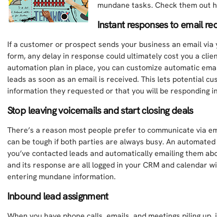
mundane tasks. Check them out h
Instant responses to email re
If a customer or prospect sends your business an email via
form, any delay in response could ultimately cost you a clie
automation plan in place, you can customize automatic ema
leads as soon as an email is received. This lets potential c
information they requested or that you will be responding i
Stop leaving voicemails and start closing deals
There’s a reason most people prefer to communicate via em
can be tough if both parties are always busy. An automated
you’ve contacted leads and automatically emailing them abou
and its response are all logged in your CRM and calendar w
entering mundane information.
Inbound lead assignment
When you have phone calls, emails, and meetings piling up, i