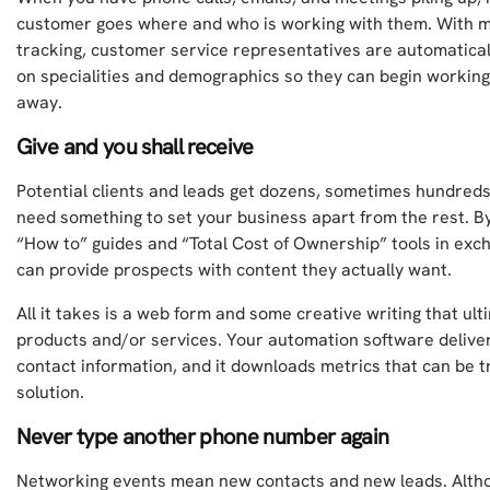
customer goes where and who is working with them. With 
tracking, customer service representatives are automatical
on specialities and demographics so they can begin working 
away.
Give and you shall receive
Potential clients and leads get dozens, sometimes hundreds
need something to set your business apart from the rest. By
“How to” guides and “Total Cost of Ownership” tools in exch
can provide prospects with content they actually want.
All it takes is a web form and some creative writing that ult
products and/or services. Your automation software delive
contact information, and it downloads metrics that can be 
solution.
Never type another phone number again
Networking events mean new contacts and new leads. Altho