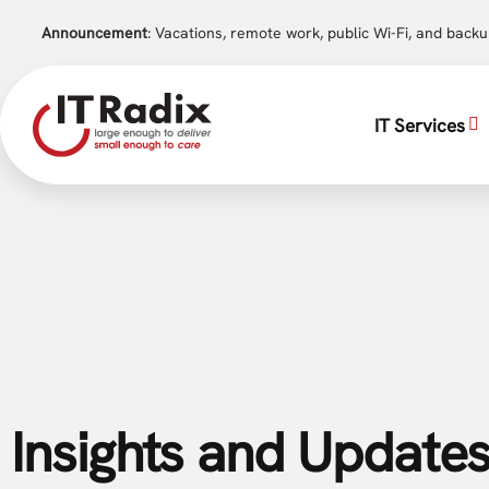
Announcement
: Vacations, remote work, public Wi-Fi, and back
IT Services
Insights and Updates