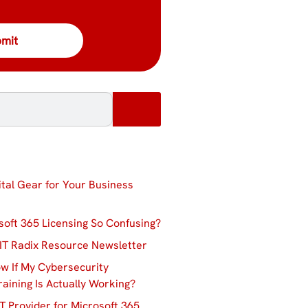
ital Gear for Your Business
soft 365 Licensing So Confusing?
IT Radix Resource Newsletter
w If My Cybersecurity
aining Is Actually Working?
T Provider for Microsoft 365