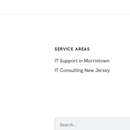
SERVICE AREAS
IT Support in Morristown
IT Consulting New Jersey