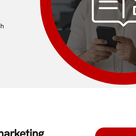
sh
marketing