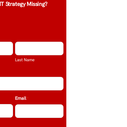
IT Strategy Missing?
Last Name
Email
*