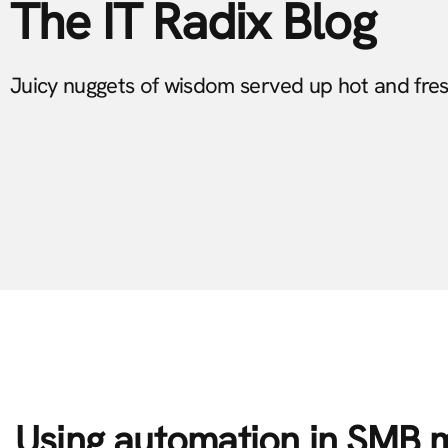
The IT Radix Blog
Juicy nuggets of wisdom served up hot and fre
Using automation in SMB 