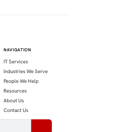
NAVIGATION
IT Services
Industries We Serve
People We Help
Resources
About Us
Contact Us