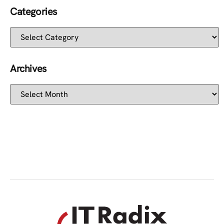
Categories
Archives