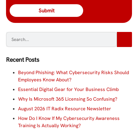
Recent Posts
Beyond Phishing: What Cybersecurity Risks Should
Employees Know About?
Essential Digital Gear for Your Business Climb
Why Is Microsoft 365 Licensing So Confusing?
August 2026 IT Radix Resource Newsletter
How Do I Know If My Cybersecurity Awareness
Training Is Actually Working?