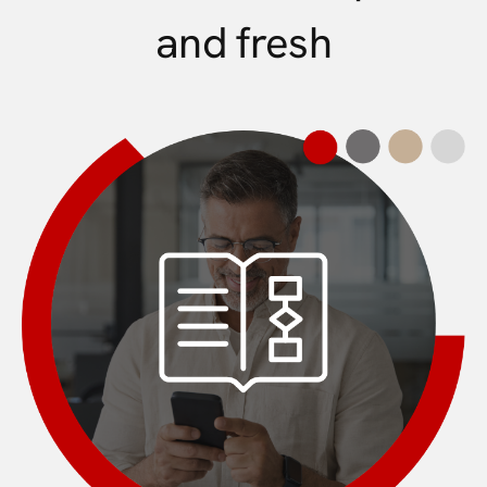
and fresh