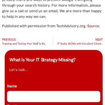
through your search history. For more information, please
give us a call or send us an email. We are more than happy
to help in any way we can.
Published with permission from TechAdvisory.org.
Source.
PREVIOUS
NEXT
Training and Testing Your Staff to Resist Phishing
IT Radix WOWs with Excellent Client Service!
What is Your IT Strategy Missing?
Let’s talk…
Name
*