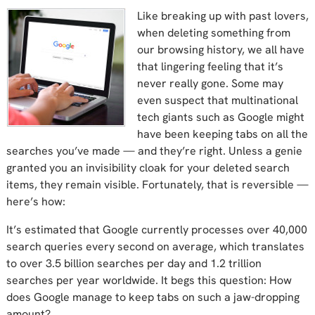
Like breaking up with past lovers,
when deleting something from
our browsing history, we all have
that lingering feeling that it’s
never really gone. Some may
even suspect that multinational
tech giants such as Google might
have been keeping tabs on all the
searches you’ve made — and they’re right. Unless a genie
granted you an invisibility cloak for your deleted search
items, they remain visible. Fortunately, that is reversible —
here’s how:
It’s estimated that Google currently processes over 40,000
search queries every second on average, which translates
to over 3.5 billion searches per day and 1.2 trillion
searches per year worldwide. It begs this question: How
does Google manage to keep tabs on such a jaw-dropping
amount?