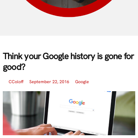
Think your Google history is gone for
good?
CColoff
September 22, 2016
Google