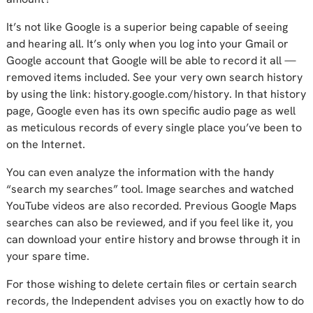
It’s not like Google is a superior being capable of seeing
and hearing all. It’s only when you log into your Gmail or
Google account that Google will be able to record it all —
removed items included. See your very own search history
by using the link: history.google.com/history. In that history
page, Google even has its own specific audio page as well
as meticulous records of every single place you’ve been to
on the Internet.
You can even analyze the information with the handy
“search my searches” tool. Image searches and watched
YouTube videos are also recorded. Previous Google Maps
searches can also be reviewed, and if you feel like it, you
can download your entire history and browse through it in
your spare time.
For those wishing to delete certain files or certain search
records, the Independent advises you on exactly how to do