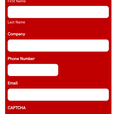
First Name
Last Name
Company
*
Phone Number
Email
*
CAPTCHA