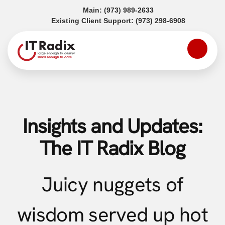
(opens in a new tab)
Main:
(973) 989-2633
(opens in a
Existing Client Support:
(973) 298-6908
Insights and Updates:
The IT Radix Blog
Juicy nuggets of
wisdom served up hot