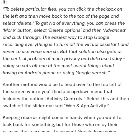
it:
“To delete particular files, you can click the checkbox on
the left and then move back to the top of the page and
select ‘delete.’ To get rid of everything, you can press the
‘More’ button, select ‘Delete options’ and then ‘Advanced’
and click through. The easiest way to stop Google
recording everything is to turn off the virtual assistant and
never to use voice search. But that solution also gets at
the central problem of much privacy and data use today –
doing so cuts off one of the most useful things about
having an Android phone or using Google search.”
Another method would be to head over to the top left of
the screen where you’ll find a drop-down menu that
includes the option “Activity Controls.” Select this and then
switch off the slider marked “Web & App Activity.”
Keeping records might come in handy when you want to
look back for something, but for those who enjoy their
privacy, there are ways to prevent Google from going