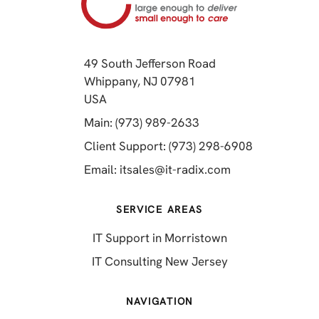
49 South Jefferson Road
Whippany, NJ 07981
(opens in a new tab)
USA
(opens in a new tab)
Main: (973) 989-2633
(opens in a 
Client Support: (973) 298-6908
(opens in a new 
Email:
itsales@it-radix.com
SERVICE AREAS
IT Support in Morristown
IT Consulting New Jersey
NAVIGATION