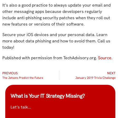
It’s also a good practice to always update your email and
other messaging apps because developers regularly
include anti-phishing security patches when they roll out
new features or versions of their software.
Secure your iOS devices and your personal data. Learn
more about data phishing and how to avoid them. Call us
today!
Published with permission from TechAdvisory.org.
Source.
PREVIOUS
NEXT
The Jetsons Predict the Future
January 2019 Trivia Challenge
What is Your IT Strategy Missing?
Let’s talk…