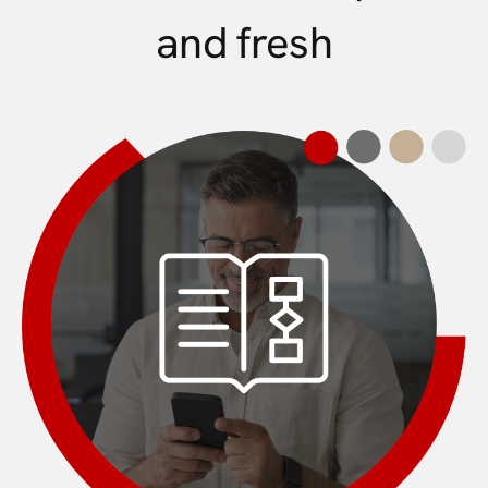
and fresh