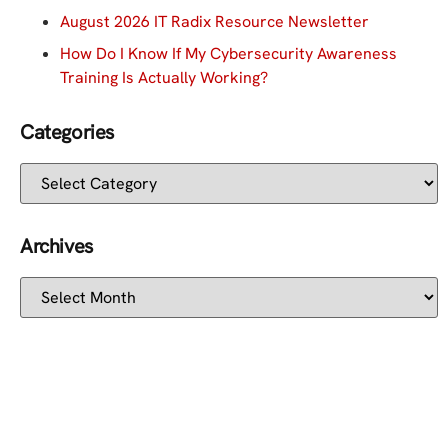
August 2026 IT Radix Resource Newsletter
How Do I Know If My Cybersecurity Awareness
Training Is Actually Working?
Categories
Archives