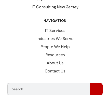
IT Consulting New Jersey
NAVIGATION
IT Services
Industries We Serve
People We Help
Resources
About Us
Contact Us