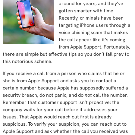
around for years, and they’ve
gotten smarter with time.
Recently, criminals have been
targeting iPhone users through a
voice phishing scam that makes
the call appear like it’s coming
from Apple Support. Fortunately,
there are simple but effective tips so you don’t fall prey to
this notorious scheme.
If you receive a call from a person who claims that he or
she is from Apple Support and asks you to contact a
certain number because Apple has supposedly suffered a
security breach, do not panic, and do
not
call the number.
Remember that customer support isn’t proactive: the
company waits for your call before it addresses your
issues. That Apple would reach out first is already
suspicious. To verify your suspicion, you can reach out to
Apple Support and ask whether the call you received was