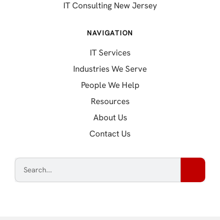
IT Consulting New Jersey
NAVIGATION
IT Services
Industries We Serve
People We Help
Resources
About Us
Contact Us