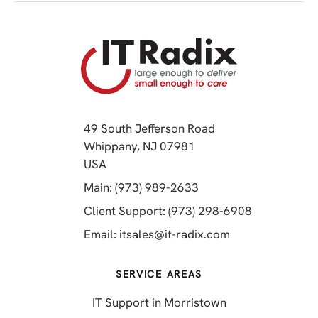
49 South Jefferson Road
Whippany, NJ 07981
(opens in a new tab)
USA
(opens in a new tab)
Main: (973) 989-2633
(opens in a 
Client Support: (973) 298-6908
(opens in a new 
Email:
itsales@it-radix.com
SERVICE AREAS
IT Support in Morristown