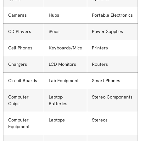
Cameras
Hubs
Portable Electronics
CD Players
iPods
Power Supplies
Cell Phones
Keyboards/Mice
Printers
Chargers
LCD Monitors
Routers
Circuit Boards
Lab Equipment
Smart Phones
Computer
Laptop
Stereo Components
Chips
Batteries
Computer
Laptops
Stereos
Equipment