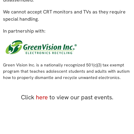
We cannot accept CRT monitors and TVs as they require
special handling.
In partnership with:
Green Vision Inc. is a nationally recognized 501(c)(3) tax exempt
program that teaches adolescent students and adults with autism
how to properly dismantle and recycle unwanted electronics.
Click
here
to view our past events.