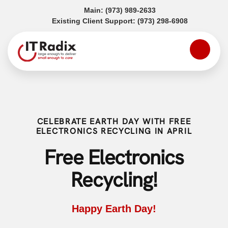
(opens in a new tab)
Main:
(973) 989-2633
(opens in a
Existing Client Support:
(973) 298-6908
CELEBRATE EARTH DAY WITH FREE
ELECTRONICS RECYCLING IN APRIL
Free Electronics
Recycling!
Happy Earth Day!