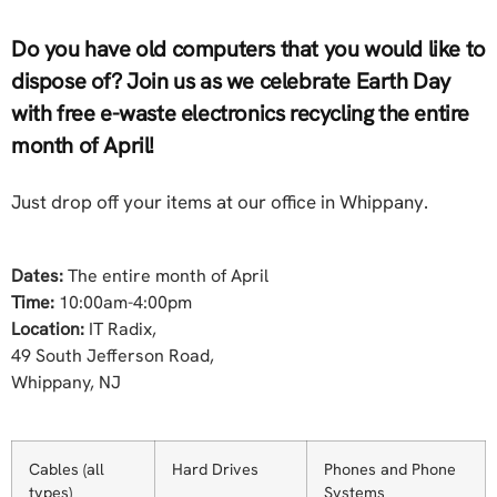
Do you have old computers that you would like to
dispose of? Join us as we celebrate Earth Day
with free e-waste electronics recycling the entire
month of April!
Just drop off your items at our office in Whippany.
Dates:
The entire month of April
Time:
10:00am-4:00pm
Location:
IT Radix,
49 South Jefferson Road,
Whippany, NJ
Cables (all
Hard Drives
Phones and Phone
types)
Systems