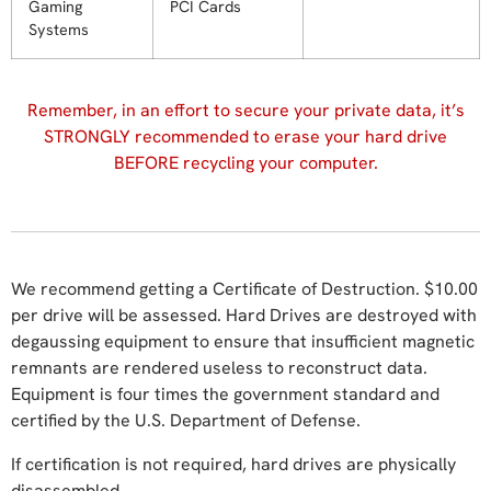
Gaming
PCI Cards
Systems
Remember, in an effort to secure your private data, it’s
STRONGLY recommended to erase your hard drive
BEFORE recycling your computer.
We recommend getting a Certificate of Destruction. $10.00
per drive will be assessed. Hard Drives are destroyed with
degaussing equipment to ensure that insufficient magnetic
remnants are rendered useless to reconstruct data.
Equipment is four times the government standard and
certified by the U.S. Department of Defense.
If certification is not required, hard drives are physically
disassembled.