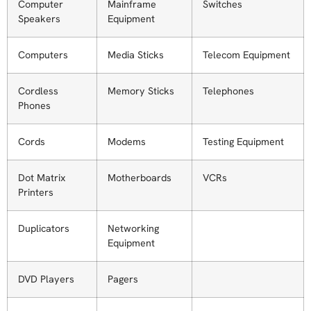
Computer
Mainframe
Switches
Speakers
Equipment
Computers
Media Sticks
Telecom Equipment
Cordless
Memory Sticks
Telephones
Phones
Cords
Modems
Testing Equipment
Dot Matrix
Motherboards
VCRs
Printers
Duplicators
Networking
Equipment
DVD Players
Pagers