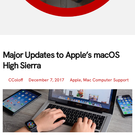
Major Updates to Apple’s macOS
High Sierra
CColoff
December 7, 2017
Apple
,
Mac Computer Support