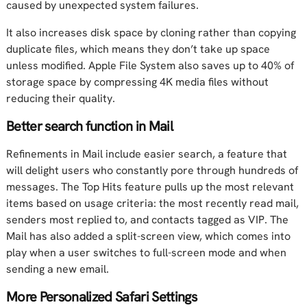
caused by unexpected system failures.
It also increases disk space by cloning rather than copying
duplicate files, which means they don’t take up space
unless modified. Apple File System also saves up to 40% of
storage space by compressing 4K media files without
reducing their quality.
Better search function in Mail
Refinements in Mail include easier search, a feature that
will delight users who constantly pore through hundreds of
messages. The Top Hits feature pulls up the most relevant
items based on usage criteria: the most recently read mail,
senders most replied to, and contacts tagged as VIP. The
Mail has also added a split-screen view, which comes into
play when a user switches to full-screen mode and when
sending a new email.
More Personalized Safari Settings