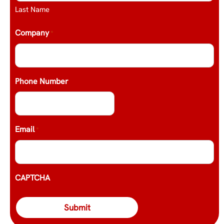
Last Name
Company
*
Phone Number
Email
*
CAPTCHA