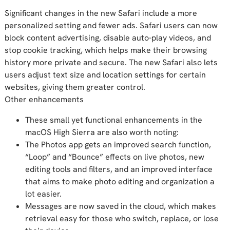
Significant changes in the new Safari include a more
personalized setting and fewer ads. Safari users can now
block content advertising, disable auto-play videos, and
stop cookie tracking, which helps make their browsing
history more private and secure. The new Safari also lets
users adjust text size and location settings for certain
websites, giving them greater control.
Other enhancements
These small yet functional enhancements in the
macOS High Sierra are also worth noting:
The Photos app gets an improved search function,
“Loop” and “Bounce” effects on live photos, new
editing tools and filters, and an improved interface
that aims to make photo editing and organization a
lot easier.
Messages are now saved in the cloud, which makes
retrieval easy for those who switch, replace, or lose