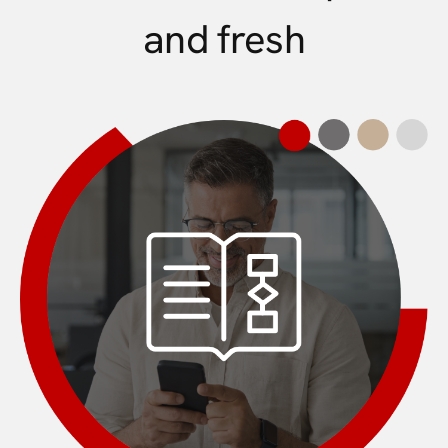
and fresh