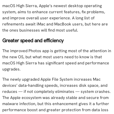
macOS High Sierra, Apple’s newest desktop operating
system, aims to enhance current features, fix problems,
and improve overall user experience. A long list of
refinements await iMac and MacBook users, but here are
the ones businesses will find most useful.
Greater speed and efficiency
The improved Photos app is getting most of the attention in
the new OS, but what most users need to know is that
macOS High Sierra has significant speed and performance
upgrades.
The newly upgraded Apple File System increases Mac
devices’ data-handling speeds, increases disk space, and
reduces — if not completely eliminates — system crashes.
The Apple ecosystem was already stable and secure from
malware infection, but this enhancement gives it a further
performance boost and greater protection from data loss