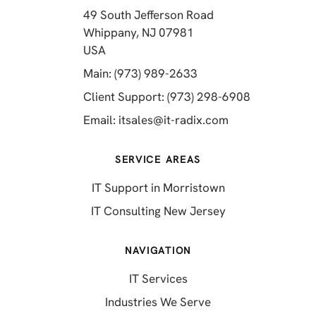
49 South Jefferson Road
Whippany, NJ 07981
(opens in a new tab)
USA
(opens in a new tab)
Main: (973) 989-2633
(opens in a 
Client Support: (973) 298-6908
(opens in a new 
Email:
itsales@it-radix.com
SERVICE AREAS
IT Support in Morristown
IT Consulting New Jersey
NAVIGATION
IT Services
Industries We Serve