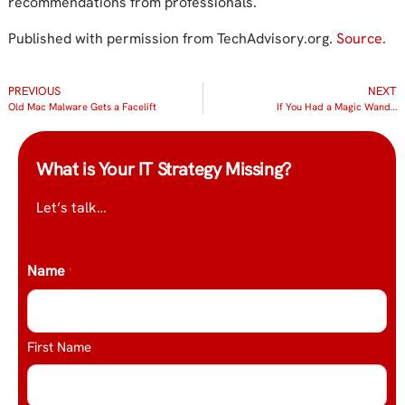
recommendations from professionals.
Published with permission from TechAdvisory.org.
Source.
PREVIOUS
NEXT
Old Mac Malware Gets a Facelift
If You Had a Magic Wand…
What is Your IT Strategy Missing?
Let’s talk…
Name
*
First Name