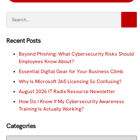
Recent Posts
Beyond Phishing: What Cybersecurity Risks Should
Employees Know About?
Essential Digital Gear for Your Business Climb
Why Is Microsoft 365 Licensing So Confusing?
August 2026 IT Radix Resource Newsletter
How Do I Know If My Cybersecurity Awareness
Training Is Actually Working?
Categories