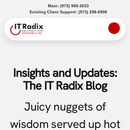
(opens in a new tab)
Main:
(973) 989-2633
(opens in a
Existing Client Support:
(973) 298-6908
Insights and Updates:
The IT Radix Blog
Juicy nuggets of
wisdom served up hot