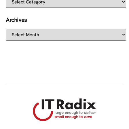
Archives