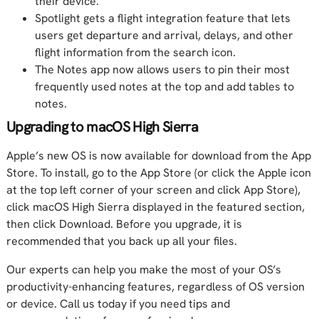
their device.
Spotlight gets a flight integration feature that lets
users get departure and arrival, delays, and other
flight information from the search icon.
The Notes app now allows users to pin their most
frequently used notes at the top and add tables to
notes.
Upgrading to macOS High Sierra
Apple’s new OS is now available for download from the App
Store. To install, go to the App Store (or click the Apple icon
at the top left corner of your screen and click App Store),
click macOS High Sierra displayed in the featured section,
then click Download. Before you upgrade, it is
recommended that you back up all your files.
Our experts can help you make the most of your OS’s
productivity-enhancing features, regardless of OS version
or device. Call us today if you need tips and