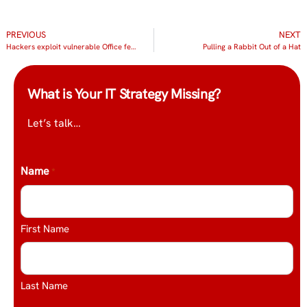
PREVIOUS
NEXT
Hackers exploit vulnerable Office feature
Pulling a Rabbit Out of a Hat
What is Your IT Strategy Missing?
Let’s talk…
Name
*
First Name
Last Name