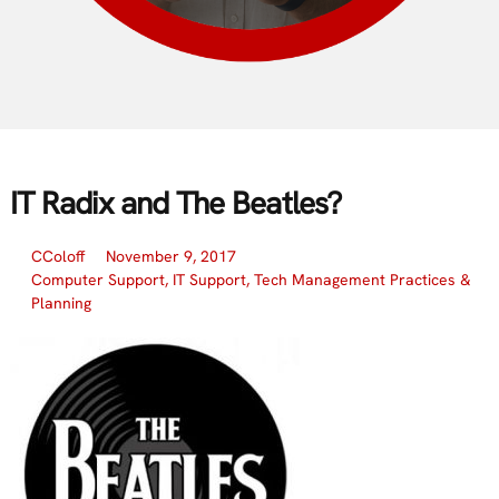
IT Radix and The Beatles?
CColoff
November 9, 2017
Computer Support
,
IT Support
,
Tech Management Practices &
Planning