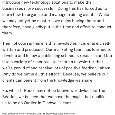
introduce new technology solutions to make their
businesses more successful. Doing this has forced us to
learn how to organize and manage training events. While
we may not yet be masters, we enjoy having them; and
therefore, have gladly put in the time and effort to conduct
them.
Then, of course, there is this newsletter. It is entirely self-
written and produced. Our marketing team has learned to
develop and follow a publishing schedule, research and tap
into a variety of resources to create a newsletter that
we’re proud of and receive lots of positive feedback about.
Why do we put in all this effort? Because, we believe our
clients can benefit from the knowledge we share.
So, while IT Radix may not be known worldwide like The
Beatles, we believe that we have the magic that qualifies
us to be an Outlier in Gladwell’s eyes.
First published in our November 2017 IT Radix Resource newsletter