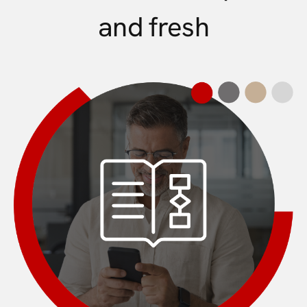
and fresh