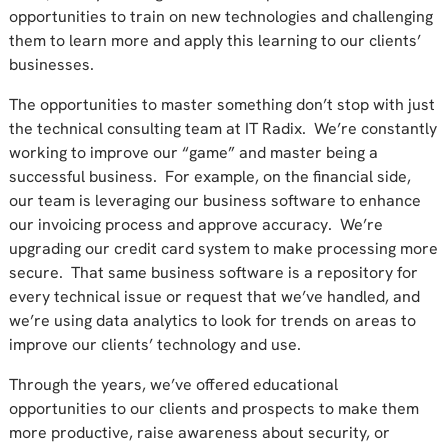
opportunities to train on new technologies and challenging
them to learn more and apply this learning to our clients’
businesses.
The opportunities to master something don’t stop with just
the technical consulting team at IT Radix. We’re constantly
working to improve our “game” and master being a
successful business. For example, on the financial side,
our team is leveraging our business software to enhance
our invoicing process and approve accuracy. We’re
upgrading our credit card system to make processing more
secure. That same business software is a repository for
every technical issue or request that we’ve handled, and
we’re using data analytics to look for trends on areas to
improve our clients’ technology and use.
Through the years, we’ve offered educational
opportunities to our clients and prospects to make them
more productive, raise awareness about security, or