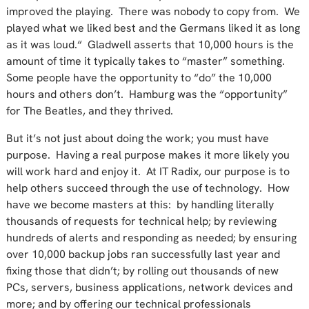
improved the playing. There was nobody to copy from. We
played what we liked best and the Germans liked it as long
as it was loud.“ Gladwell asserts that 10,000 hours is the
amount of time it typically takes to “master” something.
Some people have the opportunity to “do” the 10,000
hours and others don’t. Hamburg was the “opportunity”
for The Beatles, and they thrived.
But it’s not just about doing the work; you must have
purpose. Having a real purpose makes it more likely you
will work hard and enjoy it. At IT Radix, our purpose is to
help others succeed through the use of technology. How
have we become masters at this: by handling literally
thousands of requests for technical help; by reviewing
hundreds of alerts and responding as needed; by ensuring
over 10,000 backup jobs ran successfully last year and
fixing those that didn’t; by rolling out thousands of new
PCs, servers, business applications, network devices and
more; and by offering our technical professionals