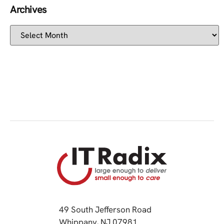
Archives
49 South Jefferson Road
Whippany, NJ 07981