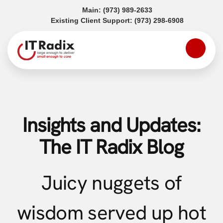
(opens in a new tab)
Main:
(973) 989-2633
(opens in a
Existing Client Support:
(973) 298-6908
Insights and Updates:
The IT Radix Blog
Juicy nuggets of
wisdom served up hot