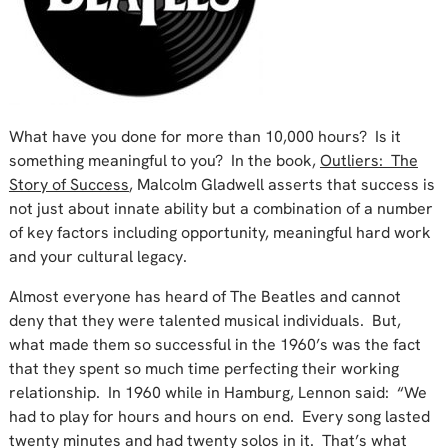
What have you done for more than 10,000 hours? Is it
something meaningful to you? In the book,
Outliers: The
Story of Success
, Malcolm Gladwell asserts that success is
not just about innate ability but a combination of a number
of key factors including opportunity, meaningful hard work
and your cultural legacy.
Almost everyone has heard of The Beatles and cannot
deny that they were talented musical individuals. But,
what made them so successful in the 1960’s was the fact
that they spent so much time perfecting their working
relationship. In 1960 while in Hamburg, Lennon said: “We
had to play for hours and hours on end. Every song lasted
twenty minutes and had twenty solos in it. That’s what