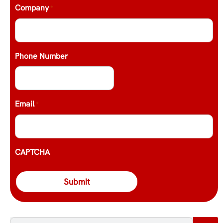
Company
*
Phone Number
Email
*
CAPTCHA