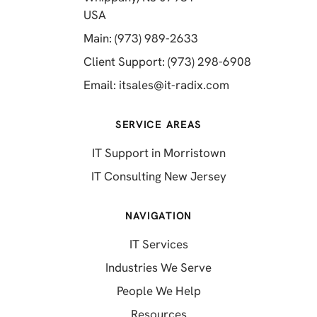
(opens in a new tab)
USA
(opens in a new tab)
Main: (973) 989-2633
(opens in a 
Client Support: (973) 298-6908
(opens in a new 
Email:
itsales@it-radix.com
SERVICE AREAS
IT Support in Morristown
IT Consulting New Jersey
NAVIGATION
IT Services
Industries We Serve
People We Help
Resources