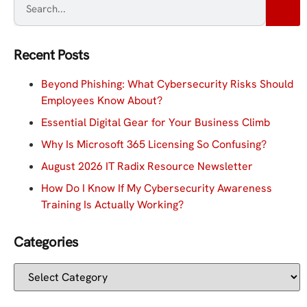
Recent Posts
Beyond Phishing: What Cybersecurity Risks Should
Employees Know About?
Essential Digital Gear for Your Business Climb
Why Is Microsoft 365 Licensing So Confusing?
August 2026 IT Radix Resource Newsletter
How Do I Know If My Cybersecurity Awareness
Training Is Actually Working?
Categories