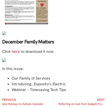
December Family Matters
Click
here
to download it now.
In this issue:
Our Family of Services
Introducing…Esposito’s Electric
Webinar – Timesaving Tech Tips
PREVIOUS
NEXT
Add Holidays to Outlook Calendar
Reflecting on Cool Tech Gadgets from 2013