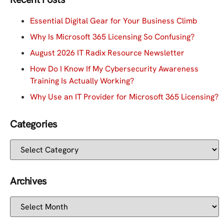
Essential Digital Gear for Your Business Climb
Why Is Microsoft 365 Licensing So Confusing?
August 2026 IT Radix Resource Newsletter
How Do I Know If My Cybersecurity Awareness
Training Is Actually Working?
Why Use an IT Provider for Microsoft 365 Licensing?
Categories
Archives