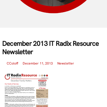
December 2013 IT Radix Resource
Newsletter
CColoff
December 11, 2013
Newsletter