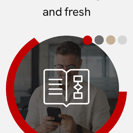
and fresh