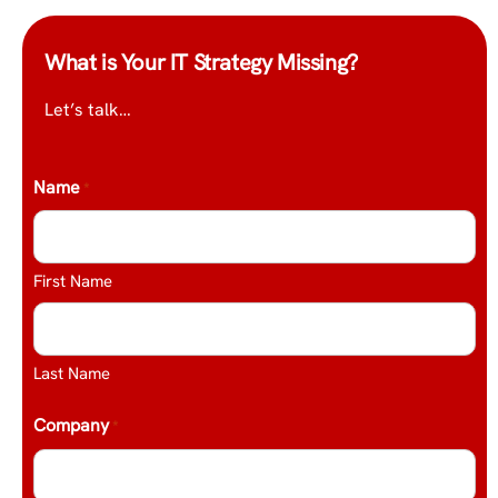
What is Your IT Strategy Missing?
Let’s talk…
Name
*
First Name
Last Name
Company
*