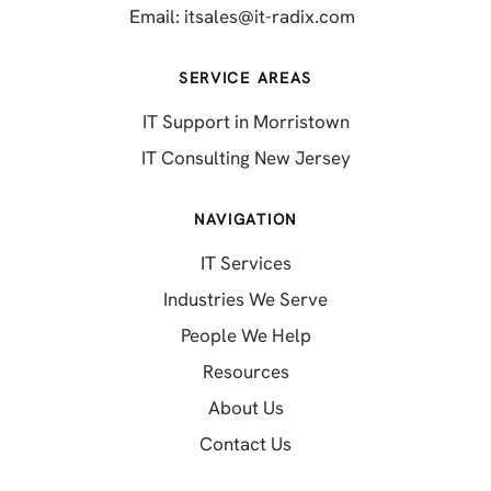
(opens in a new 
Email:
itsales@it-radix.com
SERVICE AREAS
IT Support in Morristown
IT Consulting New Jersey
NAVIGATION
IT Services
Industries We Serve
People We Help
Resources
About Us
Contact Us