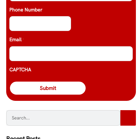
Phone Number
Email
*
CAPTCHA
Recent Posts