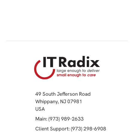
49 South Jefferson Road
Whippany, NJ 07981
(opens in a new tab)
USA
(opens in a new tab)
Main: (973) 989-2633
(opens in a 
Client Support: (973) 298-6908