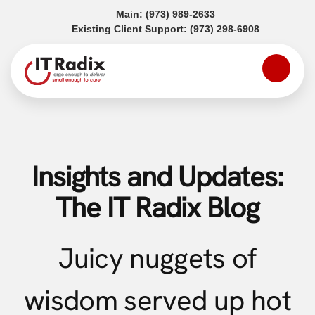
(opens in a new tab)
Main:
(973) 989-2633
(opens in a
Existing Client Support:
(973) 298-6908
Insights and Updates:
The IT Radix Blog
Juicy nuggets of
wisdom served up hot