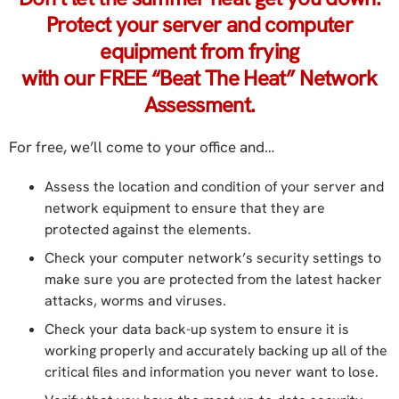
Protect your server and computer
equipment from frying
with our FREE “Beat The Heat” Network
Assessment.
For free, we’ll come to your office and…
Assess the location and condition of your server and
network equipment to ensure that they are
protected against the elements.
Check your computer network’s security settings to
make sure you are protected from the latest hacker
attacks, worms and viruses.
Check your data back-up system to ensure it is
working properly and accurately backing up all of the
critical files and information you never want to lose.