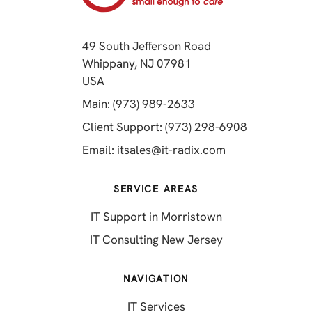
49 South Jefferson Road
Whippany, NJ 07981
(opens in a new tab)
USA
(opens in a new tab)
Main: (973) 989-2633
(opens in a 
Client Support: (973) 298-6908
(opens in a new 
Email:
itsales@it-radix.com
SERVICE AREAS
IT Support in Morristown
IT Consulting New Jersey
NAVIGATION
IT Services