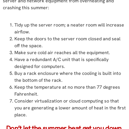
server and network equipment from overheating and
crashing this summer:
Tidy up the server room; a neater room will increase
airflow.
Keep the doors to the server room closed and seal
off the space.
Make sure cold air reaches all the equipment.
Have a redundant A/C unit that is specifically
designed for computers.
Buy a rack enclosure where the cooling is built into
the bottom of the rack.
Keep the temperature at no more than 77 degrees
Fahrenheit.
Consider virtualization or cloud computing so that
you are generating a lower amount of heat in the first
place.
Don’t let the summer heat get you down.