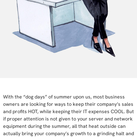
With the “dog days” of summer upon us, most business
owners are looking for ways to keep their company’s sales
and profits HOT, while keeping their IT expenses COOL. But
if proper attention is not given to your server and network
equipment during the summer, all that heat outside can
actually bring your company’s growth to a grinding halt and