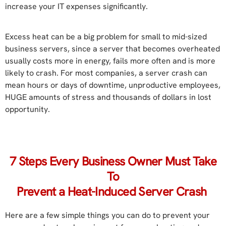
increase your IT expenses significantly.
Excess heat can be a big problem for small to mid-sized
business servers, since a server that becomes overheated
usually costs more in energy, fails more often and is more
likely to crash. For most companies, a server crash can
mean hours or days of downtime, unproductive employees,
HUGE amounts of stress and thousands of dollars in lost
opportunity.
7 Steps Every Business Owner Must Take
To
Prevent a Heat-Induced Server Crash
Here are a few simple things you can do to prevent your