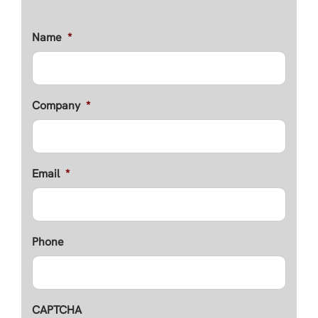
Name
*
Company
*
Email
*
Phone
CAPTCHA