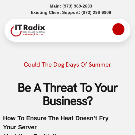
(opens in a new tab)
Main:
(973) 989-2633
(opens in a
Existing Client Support:
(973) 298-6908
Could The Dog Days Of Summer
Be A Threat To Your
Business?
How To Ensure The Heat Doesn’t Fry
Your Server