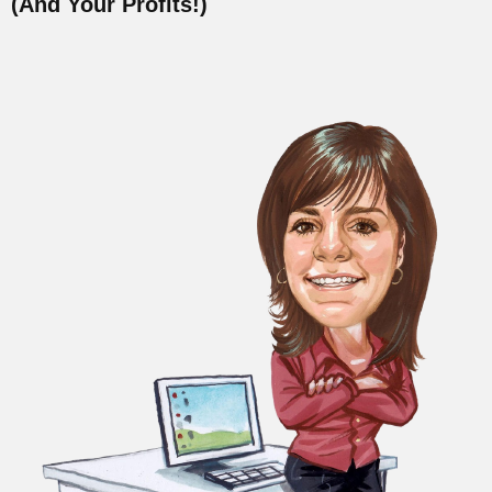
(And Your Profits!)