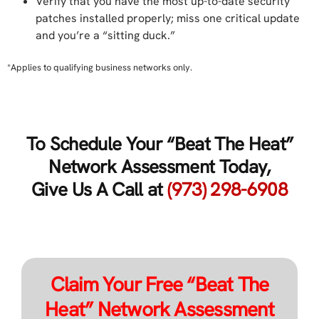
Verify that you have the most up-to-date security
patches installed properly; miss one critical update
and you’re a “sitting duck.”
*Applies to qualifying business networks only.
To Schedule Your “Beat The Heat”
Network Assessment Today,
Give Us A Call at
(973) 298-6908
Claim Your Free “Beat The
Heat” Network Assessment